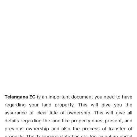
Telangana EC
is an important document you need to have
regarding your land property. This will give you the
assurance of clear title of ownership. This will give all
details regarding the land like property dues, present, and
previous ownership and also the process of transfer of
property. The Telangana state has started an online portal