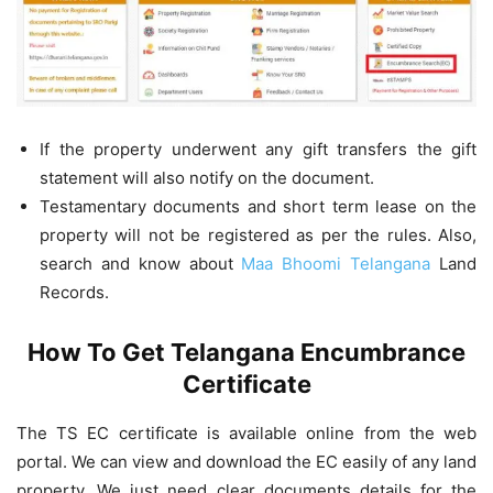
If the property underwent any gift transfers the gift
statement will also notify on the document.
Testamentary documents and short term lease on the
property will not be registered as per the rules. Also,
search and know about
Maa Bhoomi Telangana
Land
Records.
How To Get Telangana Encumbrance
Certificate
The TS EC certificate is available online from the web
portal. We can view and download the EC easily of any land
property. We just need clear documents details for the