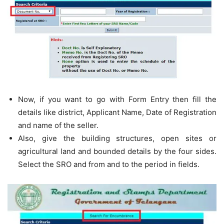
Now, if you want to go with Form Entry then fill the
details like district, Applicant Name, Date of Registration
and name of the seller.
Also, give the building structures, open sites or
agricultural land and bounded details by the four sides.
Select the SRO and from and to the period in fields.