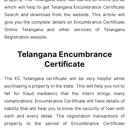
which will help to get Telangana Encumbrance Certificate
Search and download from the website. This article will
give you the complete details on Encumbrance Certificate
Online Telangana and other services of Telangana
Registration website.
Telangana Encumbrance
Certificate
The EC Telangana certificate will be very helpful while
purchasing a property in the state. This will help you not to
fall for fraud mediators that the intern brings many
complications. Encumbrance Certificate will have details of
liability that will help you to know the security of loan with
each and every detail. The registration transactions of
property to the period of Encumbrance Certificate