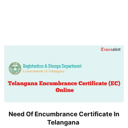
Need Of Encumbrance Certificate In
Telangana