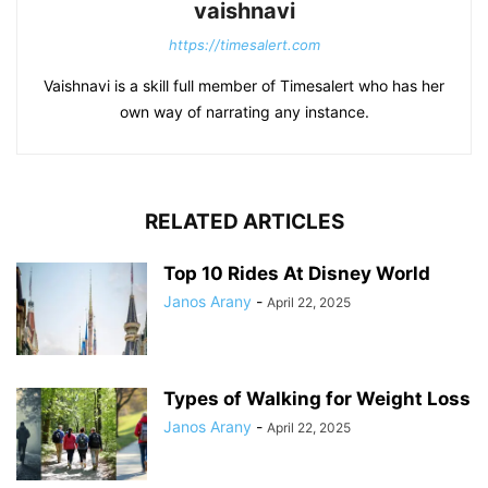
vaishnavi
https://timesalert.com
Vaishnavi is a skill full member of Timesalert who has her
own way of narrating any instance.
RELATED ARTICLES
Top 10 Rides At Disney World
Janos Arany
-
April 22, 2025
Types of Walking for Weight Loss
Janos Arany
-
April 22, 2025