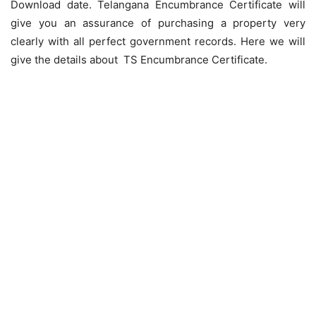
Download date. Telangana Encumbrance Certificate will
give you an assurance of purchasing a property very
clearly with all perfect government records. Here we will
give the details about TS Encumbrance Certificate.