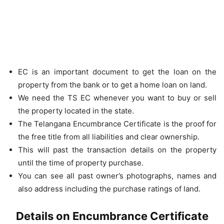
EC is an important document to get the loan on the
property from the bank or to get a home loan on land.
We need the TS EC whenever you want to buy or sell
the property located in the state.
The Telangana Encumbrance Certificate is the proof for
the free title from all liabilities and clear ownership.
This will past the transaction details on the property
until the time of property purchase.
You can see all past owner’s photographs, names and
also address including the purchase ratings of land.
Details on Encumbrance Certificate