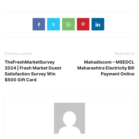
Previous article
Next article
TheFreshMarketSurvey
Mahadiscom – MSEDCL
2024 | Fresh Market Guest
Maharashtra Electricity Bill
Satisfaction Survey Win
Payment Online
$500 Gift Card