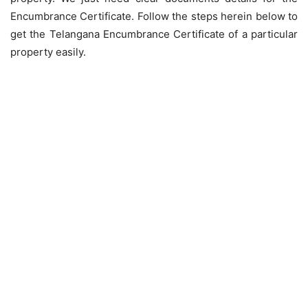
Encumbrance Certificate. Follow the steps herein below to
get the Telangana Encumbrance Certificate of a particular
property easily.