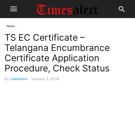
News
TS EC Certificate –
Telangana Encumbrance
Certificate Application
Procedure, Check Status
By
vaishnavi
-
January 3, 2024