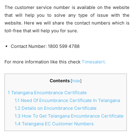
The customer service number is available on the website
that will help you to solve any type of issue with the
website. Here we will share the contact numbers which is
toll-free that will help you for sure.
Contact Number: 1800 599 4788
For more information like this check
Timesalert.
Contents
[
hide
]
1
Telangana Encumbrance Certificate
1.1
Need Of Encumbrance Certificate In Telangana
1.2
Details on Encumbrance Certificate
1.3
How To Get Telangana Encumbrance Certificate
1.4
Telangana EC Customer Numbers