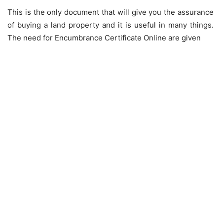
This is the only document that will give you the assurance
of buying a land property and it is useful in many things.
The need for Encumbrance Certificate Online are given