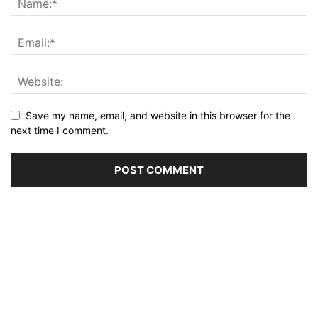
Save my name, email, and website in this browser for the
next time I comment.