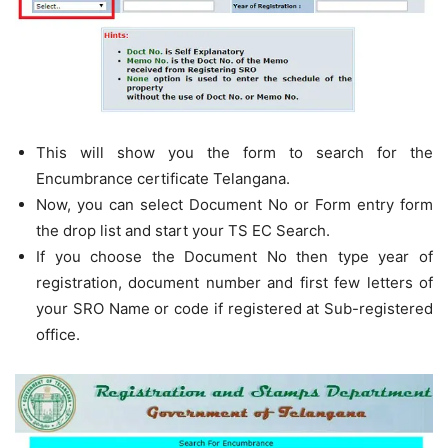
This will show you the form to search for the
Encumbrance certificate Telangana.
Now, you can select Document No or Form entry form
the drop list and start your TS EC Search.
If you choose the Document No then type year of
registration, document number and first few letters of
your SRO Name or code if registered at Sub-registered
office.