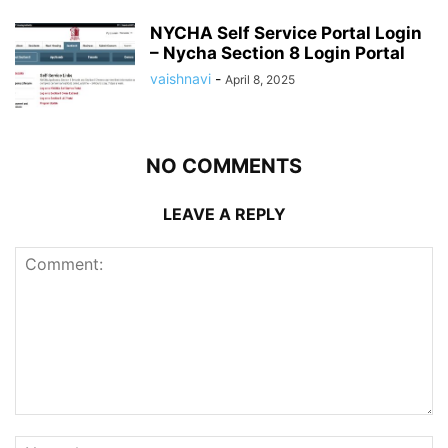
NYCHA Self Service Portal Login
– Nycha Section 8 Login Portal
vaishnavi
-
April 8, 2025
NO COMMENTS
LEAVE A REPLY