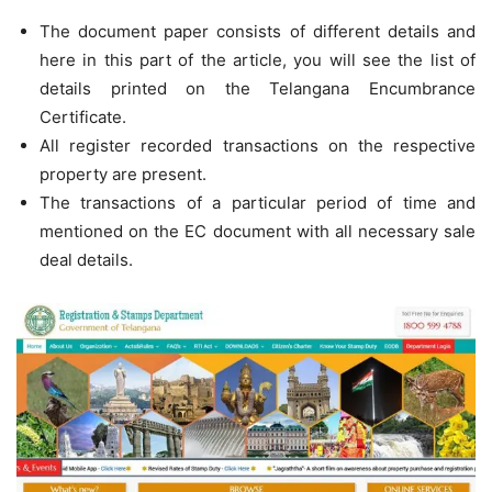
The document paper consists of different details and
here in this part of the article, you will see the list of
details printed on the Telangana Encumbrance
Certificate.
All register recorded transactions on the respective
property are present.
The transactions of a particular period of time and
mentioned on the EC document with all necessary sale
deal details.