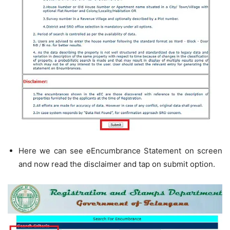
Here we can see eEncumbrance Statement on screen
and now read the disclaimer and tap on submit option.