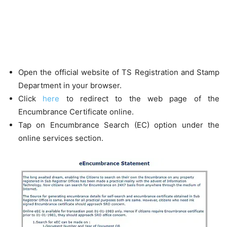
Open the official website of TS Registration and Stamp
Department in your browser.
Click
here
to redirect to the web page of the
Encumbrance Certificate online.
Tap on Encumbrance Search (EC) option under the
online services section.