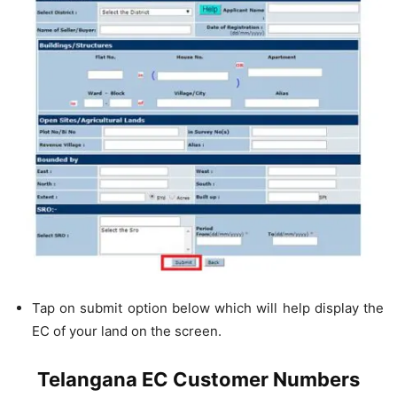
Tap on submit option below which will help display the
EC of your land on the screen.
Telangana EC Customer Numbers