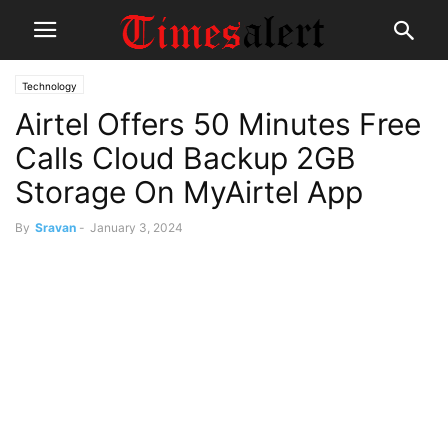
Technology
Airtel Offers 50 Minutes Free
Calls Cloud Backup 2GB
Storage On MyAirtel App
By
Sravan
-
January 3, 2024