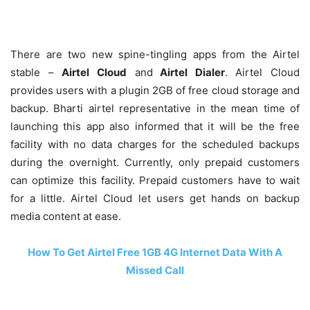
There are two new spine-tingling apps from the Airtel
stable –
Airtel Cloud
and
Airtel Dialer
. Airtel Cloud
provides users with a plugin 2GB of free cloud storage and
backup. Bharti airtel representative in the mean time of
launching this app also informed that it will be the free
facility with no data charges for the scheduled backups
during the overnight. Currently, only prepaid customers
can optimize this facility. Prepaid customers have to wait
for a little. Airtel Cloud let users get hands on backup
media content at ease.
How To Get Airtel Free 1GB 4G Internet Data With A
Missed Call