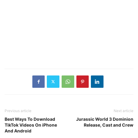
Previous article
Next article
Best Ways To Download
Jurassic World 3 Dominion
TikTok Videos On iPhone
Release, Cast and Crew
And Android