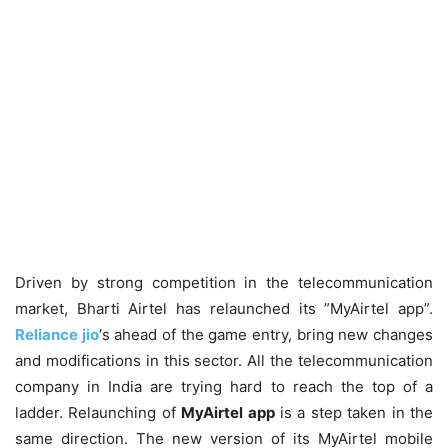
Driven by strong competition in the telecommunication
market, Bharti Airtel has relaunched its ”MyAirtel app”.
Reliance jio
‘s ahead of the game entry, bring new changes
and modifications in this sector. All the telecommunication
company in India are trying hard to reach the top of a
ladder. Relaunching of
MyAirtel app
is a step taken in the
same direction. The new version of its MyAirtel mobile