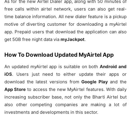
As for the new Airtel Dialer app, along with 50 minutes of
free calls within airtel network, users can also get real-
time balance information. All new dialer feature is a pickup
motive of diverting customer for downloading a myAirtel
app. Prepaid users that download the application can also
get 5GB free night data via
myJackpot
.
How To Download Updated MyAirtel App
An updated myAirtel app is suitable on both
Android and
iOS
. Users just need to either update their apps or
download the latest versions from
Google Play
and the
App Store
to access the new MyAirtel features. With daily
increasing subscriber base, not only the Bharti Airtel but
also other competing companies are making a lot of
investments and developments in this sector.