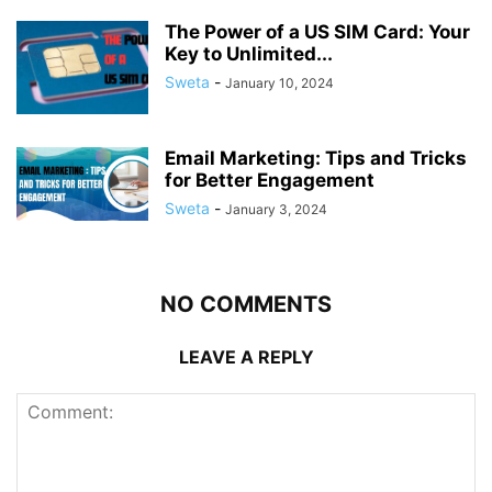
The Power of a US SIM Card: Your
Key to Unlimited...
Sweta
-
January 10, 2024
Email Marketing: Tips and Tricks
for Better Engagement
Sweta
-
January 3, 2024
NO COMMENTS
LEAVE A REPLY