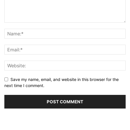
Save my name, email, and website in this browser for the
next time I comment.