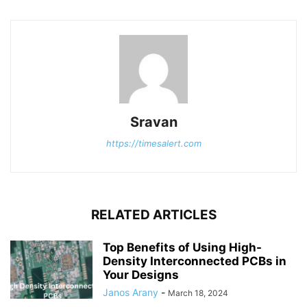
Sravan
https://timesalert.com
RELATED ARTICLES
Top Benefits of Using High-
Density Interconnected PCBs in
Your Designs
Janos Arany
-
March 18, 2024