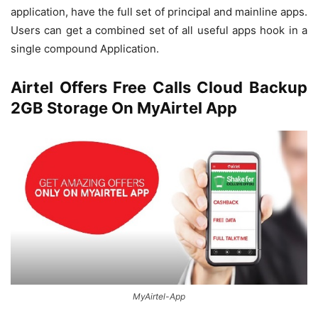
application, have the full set of principal and mainline apps.
Users can get a combined set of all useful apps hook in a
single compound Application.
Airtel Offers Free Calls Cloud Backup
2GB Storage On MyAirtel App
MyAirtel-App