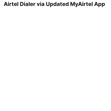
Airtel Dialer via Updated MyAirtel App