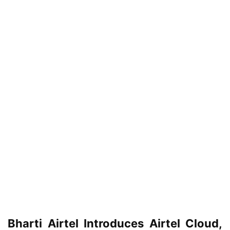
Bharti Airtel Introduces Airtel Cloud,