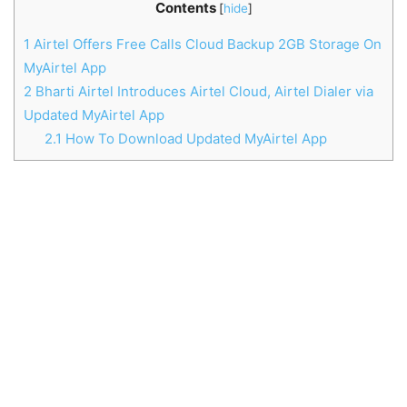
Contents
[
hide
]
1
Airtel Offers Free Calls Cloud Backup 2GB Storage On
MyAirtel App
2
Bharti Airtel Introduces Airtel Cloud, Airtel Dialer via
Updated MyAirtel App
2.1
How To Download Updated MyAirtel App