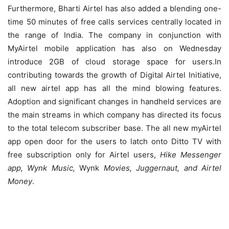
Furthermore, Bharti Airtel has also added a blending one-
time 50 minutes of free calls services centrally located in
the range of India. The company in conjunction with
MyAirtel mobile application has also on Wednesday
introduce 2GB of cloud storage space for users.In
contributing towards the growth of Digital Airtel Initiative,
all new airtel app has all the mind blowing features.
Adoption and significant changes in handheld services are
the main streams in which company has directed its focus
to the total telecom subscriber base. The all new myAirtel
app open door for the users to latch onto Ditto TV with
free subscription only for Airtel users,
Hike Messenger
app, Wynk Music,
Wynk
Movies, Juggernaut, and Airtel
Money
.