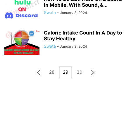
In Mobile, With Sound, &...
Sweta
-
January 3, 2024
Calorie Intake Count In A Day to
Stay Healthy
Sweta
-
January 3, 2024
28
29
30