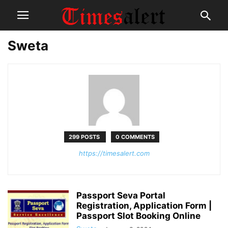
Sweta
299 POSTS
0 COMMENTS
https://timesalert.com
Passport Seva Portal
Registration, Application Form |
Passport Slot Booking Online