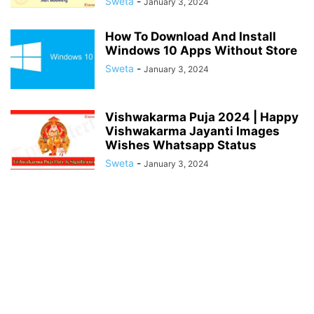
Sweta
-
January 3, 2024
How To Download And Install
Windows 10 Apps Without Store
Sweta
-
January 3, 2024
Vishwakarma Puja 2024 | Happy
Vishwakarma Jayanti Images
Wishes Whatsapp Status
Sweta
-
January 3, 2024