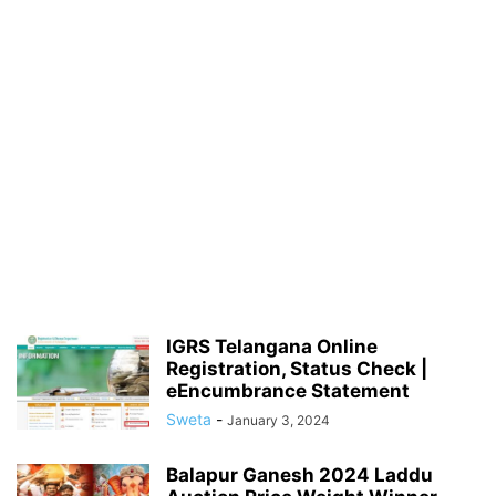
IGRS Telangana Online
Registration, Status Check |
eEncumbrance Statement
Sweta
-
January 3, 2024
Balapur Ganesh 2024 Laddu