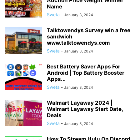
Auction Price Weight Winner
Name
Sweta
-
January 3, 2024
Talktowendys Survey win a free
sandwich
www.talktowendys.com
Sweta
-
January 3, 2024
Best Battery Saver Apps For
Android | Top Battery Booster
Apps...
Sweta
-
January 3, 2024
Walmart Layaway 2024 |
Walmart Layaway Start Date,
Deals
Sweta
-
January 3, 2024
How To Stream Hulu On Discord