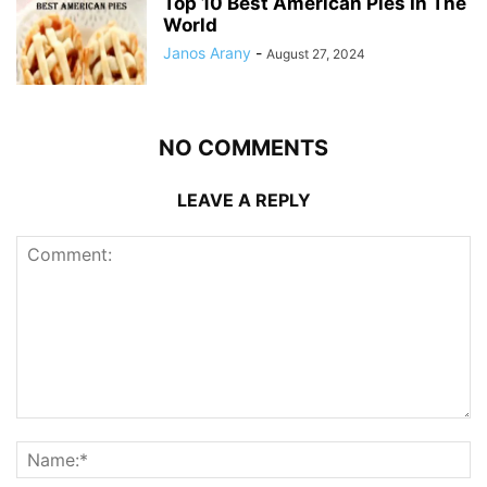
Top 10 Best American Pies In The
World
Janos Arany
-
August 27, 2024
NO COMMENTS
LEAVE A REPLY