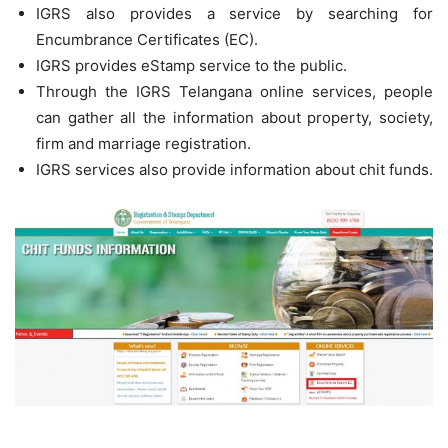
IGRS also provides a service by searching for
Encumbrance Certificates (EC).
IGRS provides eStamp service to the public.
Through the IGRS Telangana online services, people
can gather all the information about property, society,
firm and marriage registration.
IGRS services also provide information about chit funds.