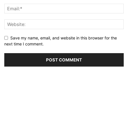
Save my name, email, and website in this browser for the
next time I comment.