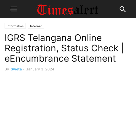
Information
Internet
IGRS Telangana Online
Registration, Status Check |
eEncumbrance Statement
By
Sweta
-
January 3, 2024