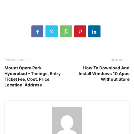
Previous article
Next article
Mount Opera Park
How To Download And
Hyderabad – Timings, Entry
Install Windows 10 Apps
Ticket Fee, Cost, Price,
Without Store
Location, Address