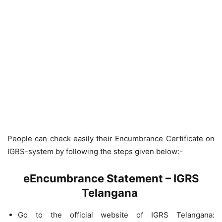
People can check easily their Encumbrance Certificate on
IGRS-system by following the steps given below:-
eEncumbrance Statement – IGRS
Telangana
Go to the official website of IGRS Telangana: