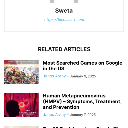
Sweta
https://timesalert.com
RELATED ARTICLES
Most Searched Games on Google
in the US
Janos Arany
-
January 9, 2025
Human Metapneumovirus
(HMPV) – Symptoms, Treatment,
and Prevention
Janos Arany
-
January 7, 2025