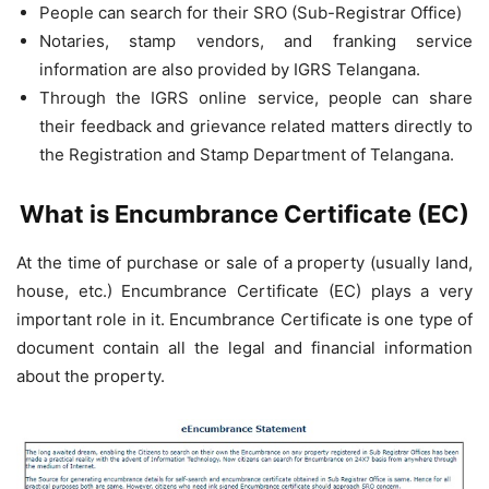
People can search for their SRO (Sub-Registrar Office)
Notaries, stamp vendors, and franking service
information are also provided by IGRS Telangana.
Through the IGRS online service, people can share
their feedback and grievance related matters directly to
the Registration and Stamp Department of Telangana.
What is Encumbrance Certificate (EC)
At the time of purchase or sale of a property (usually land,
house, etc.) Encumbrance Certificate (EC) plays a very
important role in it. Encumbrance Certificate is one type of
document contain all the legal and financial information
about the property.