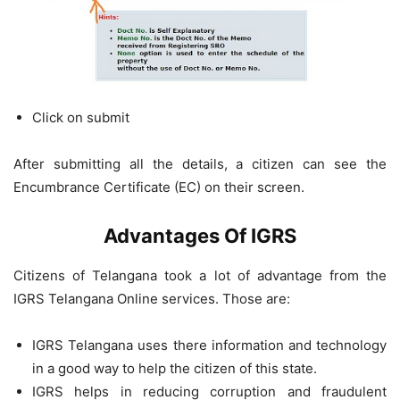
Click on submit
After submitting all the details, a citizen can see the
Encumbrance Certificate (EC) on their screen.
Advantages Of IGRS
Citizens of Telangana took a lot of advantage from the
IGRS Telangana Online services. Those are:
IGRS Telangana uses there information and technology
in a good way to help the citizen of this state.
IGRS helps in reducing corruption and fraudulent