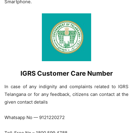
Smartphone.
IGRS Customer Care Number
In case of any indignity and complaints related to IGRS
Telangana or for any feedback, citizens can contact at the
given contact details
Whatsapp No — 9121220272
Toll-Free No – 1800 599 4788