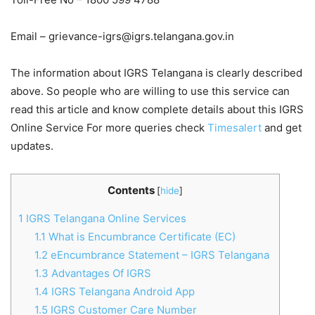
Email –
grievance-igrs@igrs.telangana.gov.in
The information about IGRS Telangana is clearly described
above. So people who are willing to use this service can
read this article and know complete details about this IGRS
Online Service For more queries check
Timesalert
and get
updates.
Contents
[
hide
]
1
IGRS Telangana Online Services
1.1
What is Encumbrance Certificate (EC)
1.2
eEncumbrance Statement – IGRS Telangana
1.3
Advantages Of IGRS
1.4
IGRS Telangana Android App
1.5
IGRS Customer Care Number