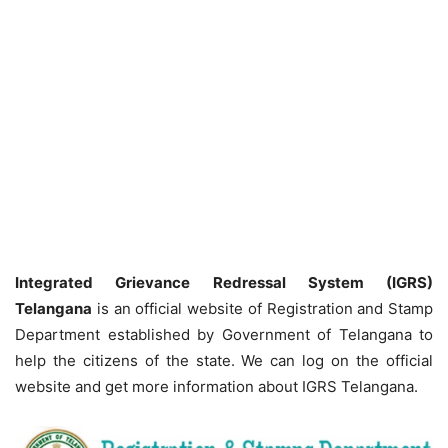
Integrated Grievance Redressal System (IGRS)
Telangana
is an official website of Registration and Stamp
Department established by Government of Telangana to
help the citizens of the state. We can log on the official
website and get more information about IGRS Telangana.