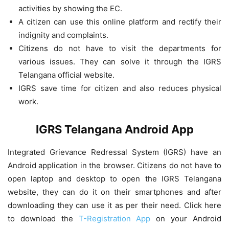
activities by showing the EC.
A citizen can use this online platform and rectify their
indignity and complaints.
Citizens do not have to visit the departments for
various issues. They can solve it through the IGRS
Telangana official website.
IGRS save time for citizen and also reduces physical
work.
IGRS Telangana Android App
Integrated Grievance Redressal System (IGRS) have an
Android application in the browser. Citizens do not have to
open laptop and desktop to open the IGRS Telangana
website, they can do it on their smartphones and after
downloading they can use it as per their need. Click here
to download the
T-Registration App
on your Android