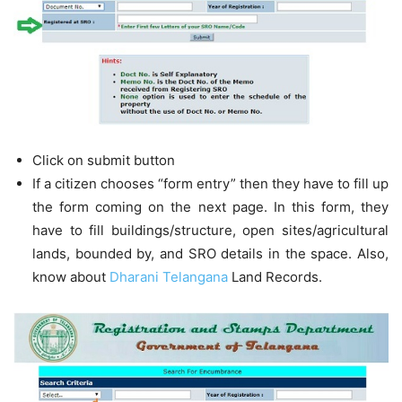
Click on submit button
If a citizen chooses “form entry” then they have to fill up
the form coming on the next page. In this form, they
have to fill buildings/structure, open sites/agricultural
lands, bounded by, and SRO details in the space. Also,
know about
Dharani Telangana
Land Records.