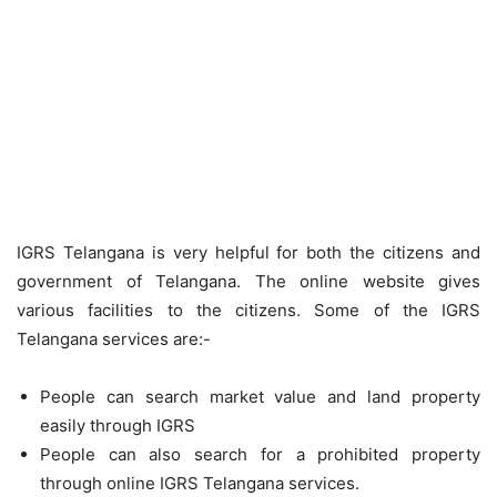
IGRS Telangana is very helpful for both the citizens and
government of Telangana. The online website gives
various facilities to the citizens. Some of the IGRS
Telangana services are:-
People can search market value and land property
easily through IGRS
People can also search for a prohibited property
through online IGRS Telangana services.