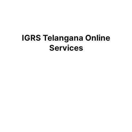
IGRS Telangana Online
Services