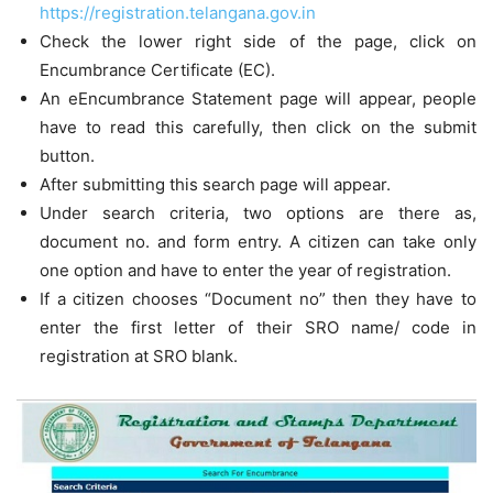
https://registration.telangana.gov.in
Check the lower right side of the page, click on
Encumbrance Certificate (EC).
An eEncumbrance Statement page will appear, people
have to read this carefully, then click on the submit
button.
After submitting this search page will appear.
Under search criteria, two options are there as,
document no. and form entry. A citizen can take only
one option and have to enter the year of registration.
If a citizen chooses “Document no” then they have to
enter the first letter of their SRO name/ code in
registration at SRO blank.