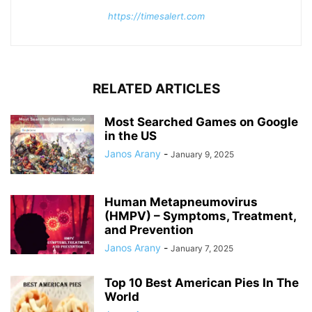
https://timesalert.com
RELATED ARTICLES
Most Searched Games on Google
in the US
Janos Arany
-
January 9, 2025
Human Metapneumovirus
(HMPV) – Symptoms, Treatment,
and Prevention
Janos Arany
-
January 7, 2025
Top 10 Best American Pies In The
World