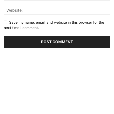
Save my name, email, and website in this browser for the
next time I comment.