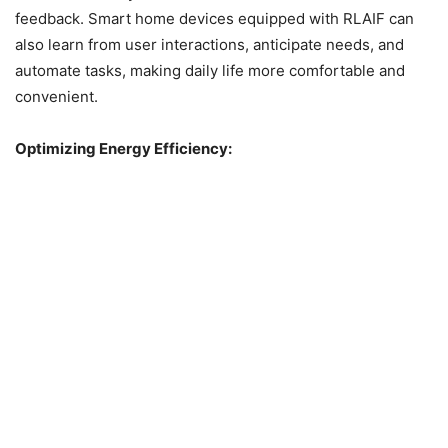
feedback. Smart home devices equipped with RLAIF can
also learn from user interactions, anticipate needs, and
automate tasks, making daily life more comfortable and
convenient.
Optimizing Energy Efficiency: