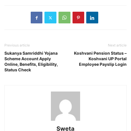
Previous article
Next article
Sukanya Samriddhi Yojana
Koshvani Pension Status –
Scheme Account Apply
Koshvani UP Portal
Online, Benefits, Eligibility,
Employee Payslip Login
Status Check
Sweta