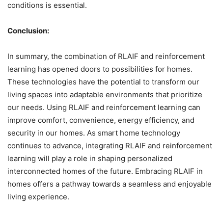
conditions is essential.
Conclusion:
In summary, the combination of RLAIF and reinforcement
learning has opened doors to possibilities for homes.
These technologies have the potential to transform our
living spaces into adaptable environments that prioritize
our needs. Using RLAIF and reinforcement learning can
improve comfort, convenience, energy efficiency, and
security in our homes. As smart home technology
continues to advance, integrating RLAIF and reinforcement
learning will play a role in shaping personalized
interconnected homes of the future. Embracing RLAIF in
homes offers a pathway towards a seamless and enjoyable
living experience.