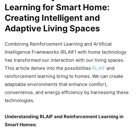
Learning for Smart Home:
Creating Intelligent and
Adaptive Living Spaces
Combining Reinforcement Learning and Artificial
Intelligence Frameworks (RLAIF) with home technology
has transformed our interaction with our living spaces.
This article delves into the possibilities
RLAIF
and
reinforcement learning bring to homes. We can create
adaptable environments that enhance comfort,
convenience, and energy efficiency by harnessing these
technologies.
Understanding RLAIF and Reinforcement Learning in
Smart Homes: