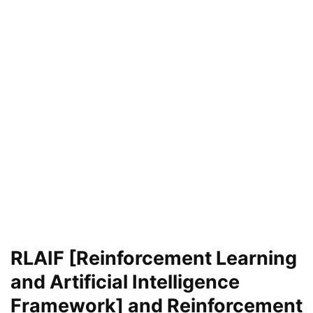
RLAIF [Reinforcement Learning
and Artificial Intelligence
Framework] and Reinforcement