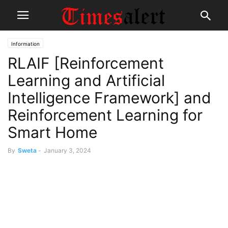
Information
RLAIF [Reinforcement
Learning and Artificial
Intelligence Framework] and
Reinforcement Learning for
Smart Home
By
Sweta
-
January 3, 2024