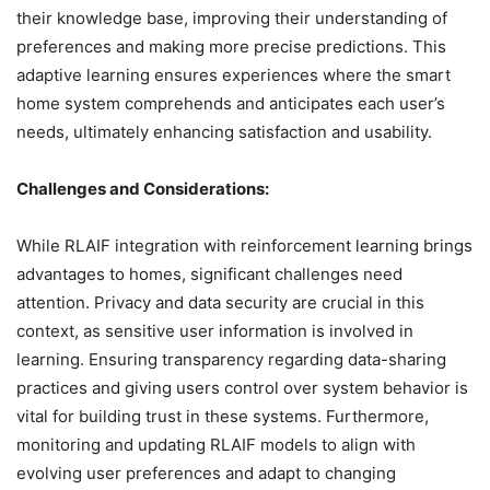
their knowledge base, improving their understanding of
preferences and making more precise predictions. This
adaptive learning ensures experiences where the smart
home system comprehends and anticipates each user’s
needs, ultimately enhancing satisfaction and usability.
Challenges and Considerations:
While RLAIF integration with reinforcement learning brings
advantages to homes, significant challenges need
attention. Privacy and data security are crucial in this
context, as sensitive user information is involved in
learning. Ensuring transparency regarding data-sharing
practices and giving users control over system behavior is
vital for building trust in these systems. Furthermore,
monitoring and updating RLAIF models to align with
evolving user preferences and adapt to changing