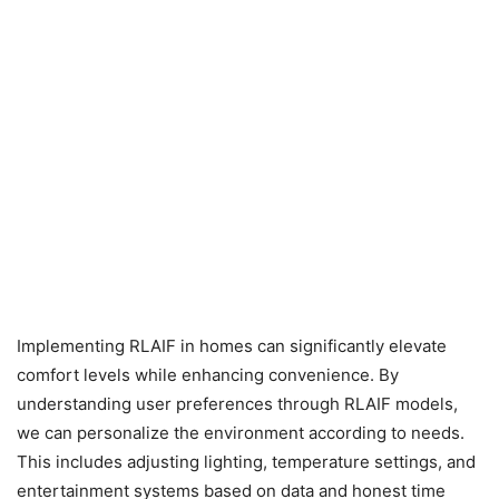
Implementing RLAIF in homes can significantly elevate
comfort levels while enhancing convenience. By
understanding user preferences through RLAIF models,
we can personalize the environment according to needs.
This includes adjusting lighting, temperature settings, and
entertainment systems based on data and honest time