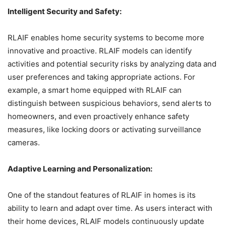
Intelligent Security and Safety:
RLAIF enables home security systems to become more
innovative and proactive. RLAIF models can identify
activities and potential security risks by analyzing data and
user preferences and taking appropriate actions. For
example, a smart home equipped with RLAIF can
distinguish between suspicious behaviors, send alerts to
homeowners, and even proactively enhance safety
measures, like locking doors or activating surveillance
cameras.
Adaptive Learning and Personalization:
One of the standout features of RLAIF in homes is its
ability to learn and adapt over time. As users interact with
their home devices, RLAIF models continuously update