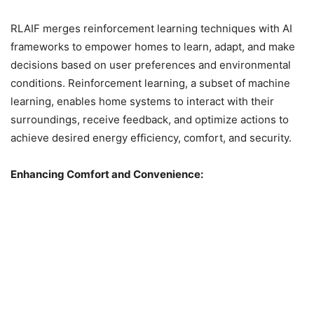
RLAIF merges reinforcement learning techniques with AI
frameworks to empower homes to learn, adapt, and make
decisions based on user preferences and environmental
conditions. Reinforcement learning, a subset of machine
learning, enables home systems to interact with their
surroundings, receive feedback, and optimize actions to
achieve desired energy efficiency, comfort, and security.
Enhancing Comfort and Convenience: