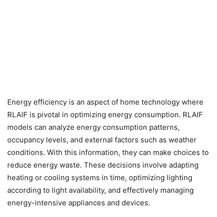
Energy efficiency is an aspect of home technology where
RLAIF is pivotal in optimizing energy consumption. RLAIF
models can analyze energy consumption patterns,
occupancy levels, and external factors such as weather
conditions. With this information, they can make choices to
reduce energy waste. These decisions involve adapting
heating or cooling systems in time, optimizing lighting
according to light availability, and effectively managing
energy-intensive appliances and devices.