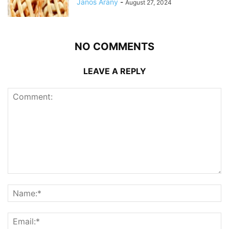
Janos Arany
-
August 27, 2024
NO COMMENTS
LEAVE A REPLY