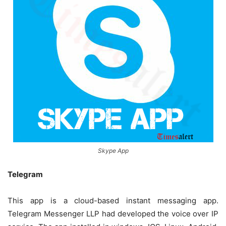
Skype App
Telegram
This app is a cloud-based instant messaging app.
Telegram Messenger LLP had developed the voice over IP