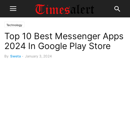
Technology
Top 10 Best Messenger Apps
2024 In Google Play Store
By
Sweta
-
January 3, 2024