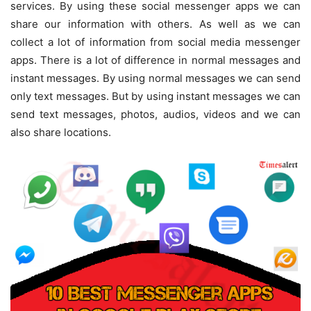
services. By using these social messenger apps we can
share our information with others. As well as we can
collect a lot of information from social media messenger
apps. There is a lot of difference in normal messages and
instant messages. By using normal messages we can send
only text messages. But by using instant messages we can
send text messages, photos, audios, videos and we can
also share locations.