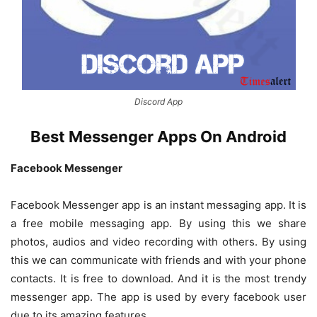
Discord App
Best Messenger Apps On Android
Facebook Messenger
Facebook Messenger app is an instant messaging app. It is
a free mobile messaging app. By using this we share
photos, audios and video recording with others. By using
this we can communicate with friends and with your phone
contacts. It is free to download. And it is the most trendy
messenger app. The app is used by every facebook user
due to its amazing features.