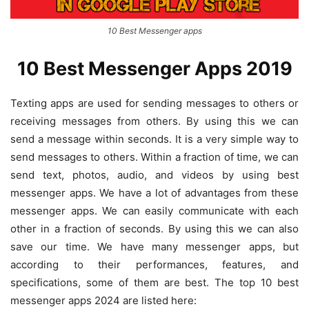
10 Best Messenger apps
10 Best Messenger Apps 2019
Texting apps are used for sending messages to others or
receiving messages from others. By using this we can
send a message within seconds. It is a very simple way to
send messages to others. Within a fraction of time, we can
send text, photos, audio, and videos by using best
messenger apps. We have a lot of advantages from these
messenger apps. We can easily communicate with each
other in a fraction of seconds. By using this we can also
save our time. We have many messenger apps, but
according to their performances, features, and
specifications, some of them are best. The top 10 best
messenger apps 2024 are listed here: