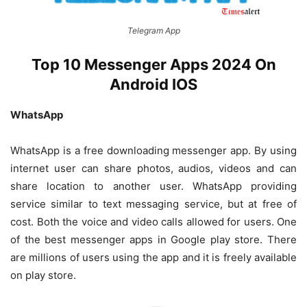
Telegram App
Top 10 Messenger Apps 2024 On
Android IOS
WhatsApp
WhatsApp is a free downloading messenger app. By using
internet user can share photos, audios, videos and can
share location to another user. WhatsApp providing
service similar to text messaging service, but at free of
cost. Both the voice and video calls allowed for users. One
of the best messenger apps in Google play store. There
are millions of users using the app and it is freely available
on play store.