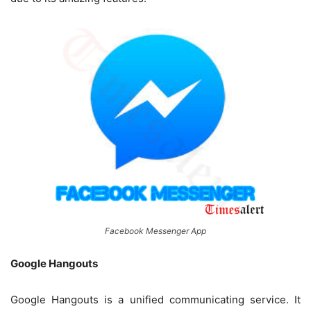
Facebook Messenger App
Google Hangouts
Google Hangouts is a unified communicating service. It