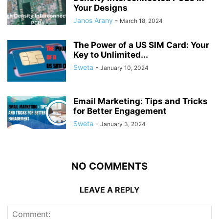
Your Designs
Janos Arany
-
March 18, 2024
The Power of a US SIM Card: Your
Key to Unlimited...
Sweta
-
January 10, 2024
Email Marketing: Tips and Tricks
for Better Engagement
Sweta
-
January 3, 2024
NO COMMENTS
LEAVE A REPLY