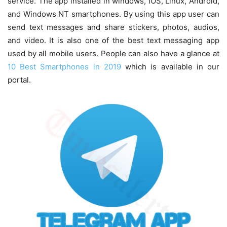
service. The app installed in windows, IOS, Linux, Android,
and Windows NT smartphones. By using this app user can
send text messages and share stickers, photos, audios,
and video. It is also one of the best text messaging app
used by all mobile users. People can also have a glance at
10 Best Smartphones in 2019
which is available in our
portal.