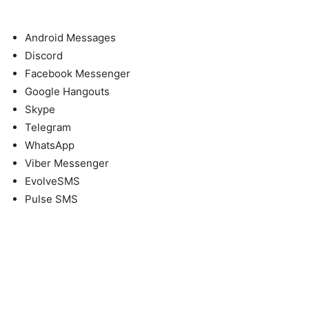
Android Messages
Discord
Facebook Messenger
Google Hangouts
Skype
Telegram
WhatsApp
Viber Messenger
EvolveSMS
Pulse SMS