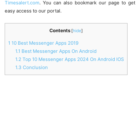
Timesalert.com
. You can also bookmark our page to get
easy access to our portal.
Contents
[
hide
]
1
10 Best Messenger Apps 2019
1.1
Best Messenger Apps On Android
1.2
Top 10 Messenger Apps 2024 On Android IOS
1.3
Conclusion