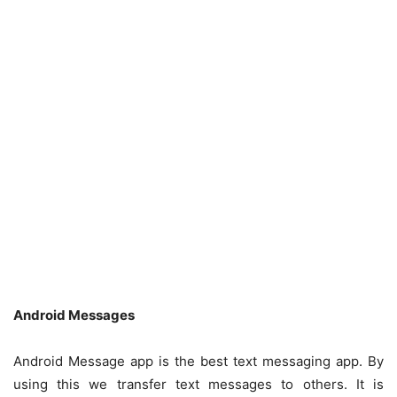
Android Messages
Android Message app is the best text messaging app. By
using this we transfer text messages to others. It is