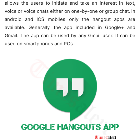
allows the users to initiate and take an interest in text,
voice or voice chats either on one-by-one or group chat. In
android and IOS mobiles only the hangout apps are
available. Generally, the app included in Google+ and
Gmail. The app can be used by any Gmail user. It can be
used on smartphones and PCs.