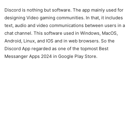
Discord is nothing but software. The app mainly used for
designing Video gaming communities. In that, it includes
text, audio and video communications between users in a
chat channel. This software used in Windows, MacOS,
Android, Linux, and IOS and in web browsers. So the
Discord App regarded as one of the topmost Best
Messanger Apps 2024 in Google Play Store.