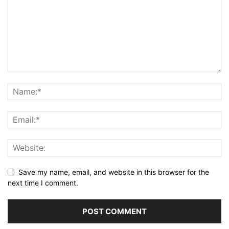
Save my name, email, and website in this browser for the
next time I comment.