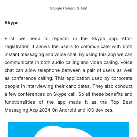
Google Hangouts App
Skype
First, we need to register in the Skype app. After
registration it allows the users to communicate with both
instant messaging and voice chat. By using this app we can
communicate in both audio calling and video calling. Voice
chat can allow telephone between a pair of users as well
as conference calling. This application used by corporate
people in interviewing their candidates. They also conduct
a few conferences on Skype call. So all these benefits and
functionalities of the app made it as the Top Best
Messaging App 2024 On Android and IOS devices.