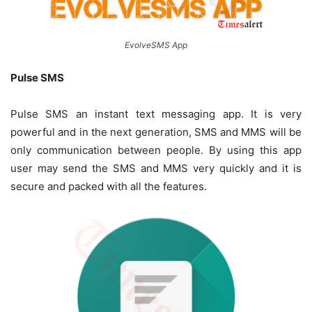
EvolveSMS App
Pulse SMS
Pulse SMS an instant text messaging app. It is very
powerful and in the next generation, SMS and MMS will be
only communication between people. By using this app
user may send the SMS and MMS very quickly and it is
secure and packed with all the features.