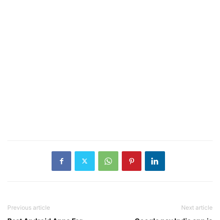
Previous article
Next article