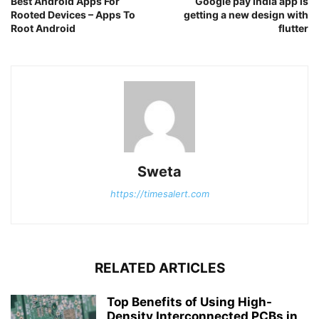
Best Android Apps For
Google pay India app is
Rooted Devices – Apps To
getting a new design with
Root Android
flutter
Sweta
https://timesalert.com
RELATED ARTICLES
Top Benefits of Using High-
Density Interconnected PCBs in