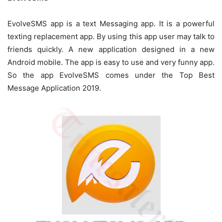
EvolveSMS app is a text Messaging app. It is a powerful
texting replacement app. By using this app user may talk to
friends quickly. A new application designed in a new
Android mobile. The app is easy to use and very funny app.
So the app EvolveSMS comes under the Top Best
Message Application 2019.