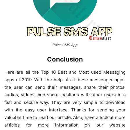
Pulse SMS App
Conclusion
Here are all the Top 10 Best and Most used Messaging
apps of 2019. With the help of all these messenger apps,
the user can send their messages, share their photos,
audios, videos, and share locations with other users in a
fast and secure way. They are very simple to download
with the easy user interface. Thanks for sending your
valuable time to read our article. Also, have a look at more
articles for more information on our website