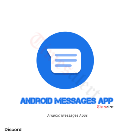
Android Messages Apps
Discord