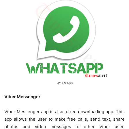
WhatsApp
Viber Messenger
Viber Messenger app is also a free downloading app. This
app allows the user to make free calls, send text, share
photos and video messages to other Viber user.