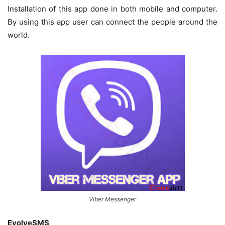
Installation of this app done in both mobile and computer.
By using this app user can connect the people around the
world.
Viber Messenger
EvolveSMS