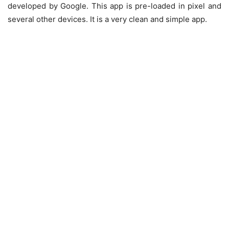
developed by Google. This app is pre-loaded in pixel and
several other devices. It is a very clean and simple app.