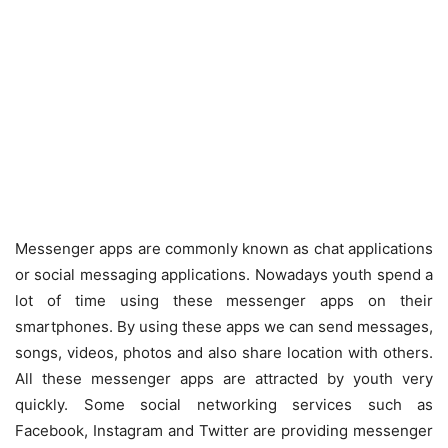
Messenger apps are commonly known as chat applications
or social messaging applications. Nowadays youth spend a
lot of time using these messenger apps on their
smartphones. By using these apps we can send messages,
songs, videos, photos and also share location with others.
All these messenger apps are attracted by youth very
quickly. Some social networking services such as
Facebook, Instagram and Twitter are providing messenger