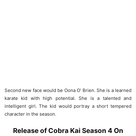
Second new face would be Oona O’ Brien. She is a learned
karate kid with high potential. She is a talented and
intelligent girl. The kid would portray a short tempered
character in the season.
Release of Cobra Kai Season 4 On