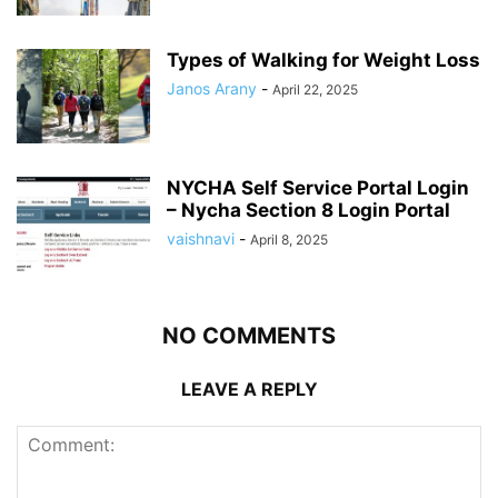
Types of Walking for Weight Loss
Janos Arany
-
April 22, 2025
NYCHA Self Service Portal Login
– Nycha Section 8 Login Portal
vaishnavi
-
April 8, 2025
NO COMMENTS
LEAVE A REPLY