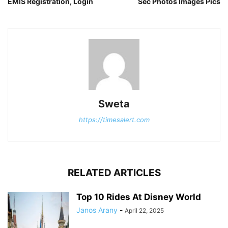
EMIS Registration, Login
Sec Photos Images Pics
Sweta
https://timesalert.com
RELATED ARTICLES
Top 10 Rides At Disney World
Janos Arany
-
April 22, 2025