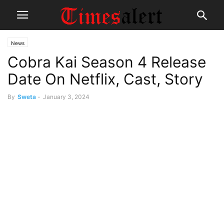
News
Cobra Kai Season 4 Release
Date On Netflix, Cast, Story
By
Sweta
-
January 3, 2024