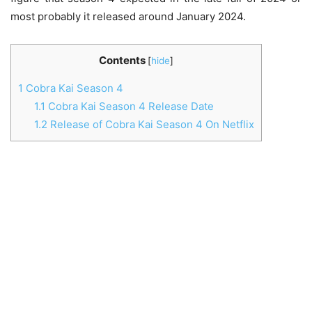
most probably it released around January 2024.
Contents
[
hide
]
1
Cobra Kai Season 4
1.1
Cobra Kai Season 4 Release Date
1.2
Release of Cobra Kai Season 4 On Netflix