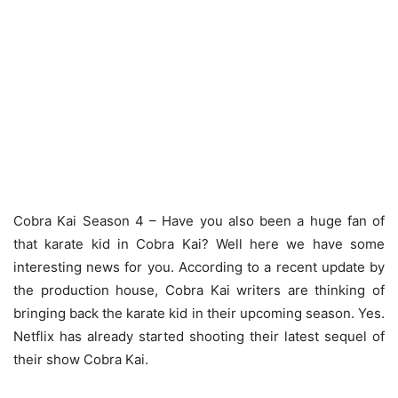
Cobra Kai Season 4 – Have you also been a huge fan of
that karate kid in Cobra Kai? Well here we have some
interesting news for you. According to a recent update by
the production house, Cobra Kai writers are thinking of
bringing back the karate kid in their upcoming season. Yes.
Netflix has already started shooting their latest sequel of
their show Cobra Kai.