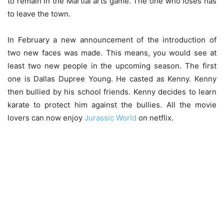
to remain in the Martial arts game. The one who loses has
to leave the town.
In February a new announcement of the introduction of
two new faces was made. This means, you would see at
least two new people in the upcoming season. The first
one is Dallas Dupree Young. He casted as Kenny. Kenny
then bullied by his school friends. Kenny decides to learn
karate to protect him against the bullies. All the movie
lovers can now enjoy
Jurassic World
on netflix.