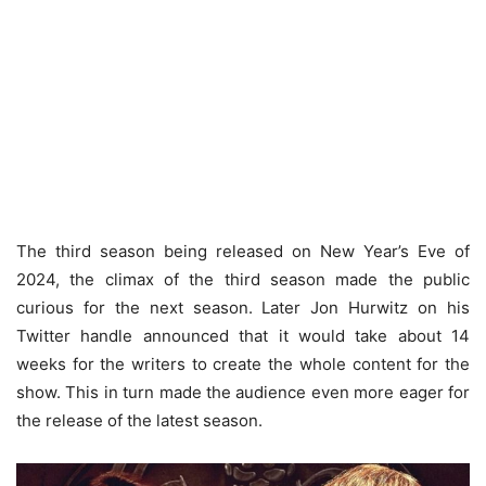
The third season being released on New Year’s Eve of
2024, the climax of the third season made the public
curious for the next season. Later Jon Hurwitz on his
Twitter handle announced that it would take about 14
weeks for the writers to create the whole content for the
show. This in turn made the audience even more eager for
the release of the latest season.