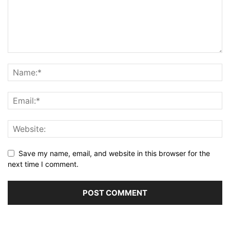
Save my name, email, and website in this browser for the
next time I comment.