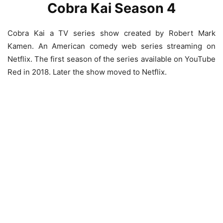
Cobra Kai Season 4
Cobra Kai a TV series show created by Robert Mark
Kamen. An American comedy web series streaming on
Netflix. The first season of the series available on YouTube
Red in 2018. Later the show moved to Netflix.