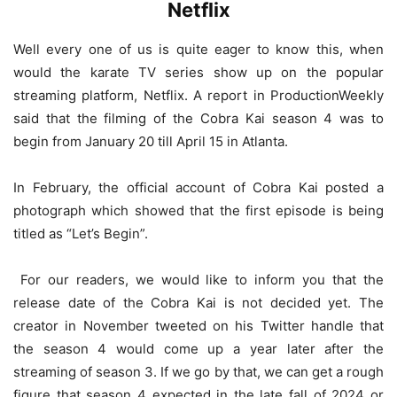
Netflix
Well every one of us is quite eager to know this, when
would the karate TV series show up on the popular
streaming platform, Netflix. A report in ProductionWeekly
said that the filming of the Cobra Kai season 4 was to
begin from January 20 till April 15 in Atlanta.
In February, the official account of Cobra Kai posted a
photograph which showed that the first episode is being
titled as “Let’s Begin”.
For our readers, we would like to inform you that the
release date of the Cobra Kai is not decided yet. The
creator in November tweeted on his Twitter handle that
the season 4 would come up a year later after the
streaming of season 3. If we go by that, we can get a rough
figure that season 4 expected in the late fall of 2024 or