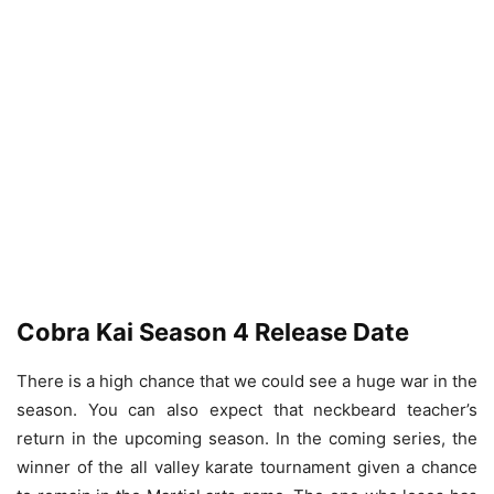
Cobra Kai Season 4 Release Date
There is a high chance that we could see a huge war in the
season. You can also expect that neckbeard teacher’s
return in the upcoming season. In the coming series, the
winner of the all valley karate tournament given a chance