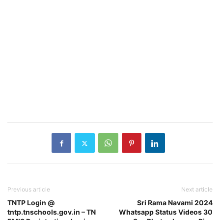
Previous article
Next article
TNTP Login @
Sri Rama Navami 2024
tntp.tnschools.gov.in – TN
Whatsapp Status Videos 30