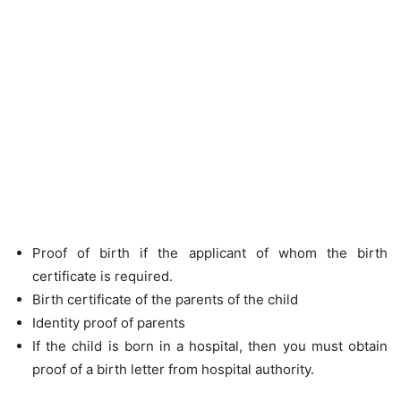
Proof of birth if the applicant of whom the birth
certificate is required.
Birth certificate of the parents of the child
Identity proof of parents
If the child is born in a hospital, then you must obtain
proof of a birth letter from hospital authority.