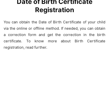
Date of Birth Certificate
Registration
You can obtain the Date of Birth Certificate of your child
via the online or offline method. If needed, you can obtain
a correction form and get the correction in the birth
certificate. To know more about Birth Certificate
registration, read further.