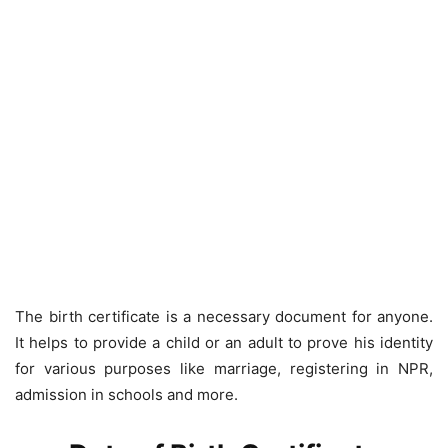
The birth certificate is a necessary document for anyone.
It helps to provide a child or an adult to prove his identity
for various purposes like marriage, registering in NPR,
admission in schools and more.