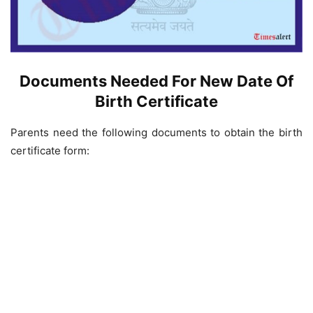
Documents Needed For New Date Of
Birth Certificate
Parents need the following documents to obtain the birth
certificate form: