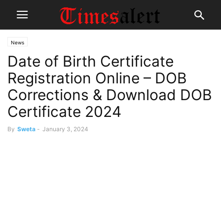
News
Date of Birth Certificate
Registration Online – DOB
Corrections & Download DOB
Certificate 2024
By
Sweta
-
January 3, 2024