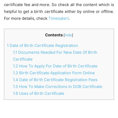
certificate fee and more. So check all the content which is
helpful to get a birth certificate either by online or offline.
For more details, check
Timesalert
.
Contents
[
hide
]
1
Date of Birth Certificate Registration
1.1
Documents Needed For New Date Of Birth
Certificate
1.2
How To Apply For Date of Birth Certificate
1.3
Birth Certificate Application Form Online
1.4
Date of Birth Certificate Registration Fees
1.5
How To Make Corrections In DOB Certificate
1.6
Uses of Birth Certificate