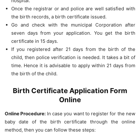
hospital.
Once the registrar or and police are well satisfied with
the birth records, a birth certificate issued.
Go and check with the municipal Corporation after
seven days from your application. You get the birth
certificate in 15 days.
If you registered after 21 days from the birth of the
child, then police verification is needed. It takes a bit of
time. Hence it is advisable to apply within 21 days from
the birth of the child.
Birth Certificate Application Form
Online
Online Procedure:
In case you want to register for the new
baby date of the birth certificate through the online
method, then you can follow these steps: