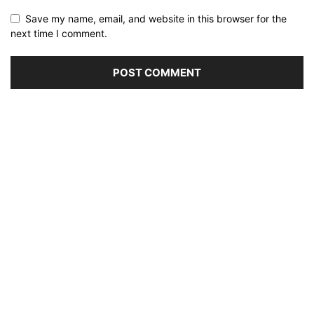
Save my name, email, and website in this browser for the
next time I comment.