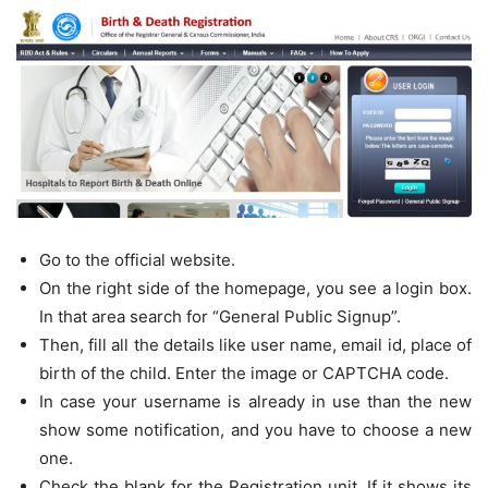
Go to the official website.
On the right side of the homepage, you see a login box.
In that area search for “General Public Signup”.
Then, fill all the details like user name, email id, place of
birth of the child. Enter the image or CAPTCHA code.
In case your username is already in use than the new
show some notification, and you have to choose a new
one.
Check the blank for the Registration unit. If it shows its