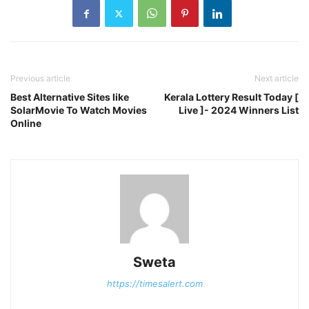
Previous article
Next article
Best Alternative Sites like
Kerala Lottery Result Today [
SolarMovie To Watch Movies
Live ]- 2024 Winners List
Online
Sweta
https://timesalert.com