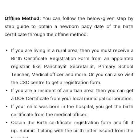
Offline Method:
You can follow the below-given step by
step guide to obtain a newborn baby date of the birth
certificate through the offline method:
If you are living in a rural area, then you must receive a
Birth Certificate Registration Form from an appointed
registrar like Panchayat Secretariat, Primary School
Teacher, Medical officer and more. Or you can also visit
the CSC centre to get a registration form.
If you are a resident of an urban area, then you can get
a DOB Certificate from your local municipal corporation.
If your child was born in the hospital, you get the birth
certificate from the medical officer.
Obtain the Birth certificate registration form and fill it
up. Submit it along with the birth letter issued from the