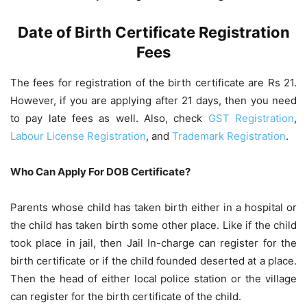
Date of Birth Certificate Registration
Fees
The fees for registration of the birth certificate are Rs 21.
However, if you are applying after 21 days, then you need
to pay late fees as well. Also, check
GST Registration
,
Labour License Registration
, and
Trademark Registration
.
Who Can Apply For DOB Certificate?
Parents whose child has taken birth either in a hospital or
the child has taken birth some other place. Like if the child
took place in jail, then Jail In-charge can register for the
birth certificate or if the child founded deserted at a place.
Then the head of either local police station or the village
can register for the birth certificate of the child.