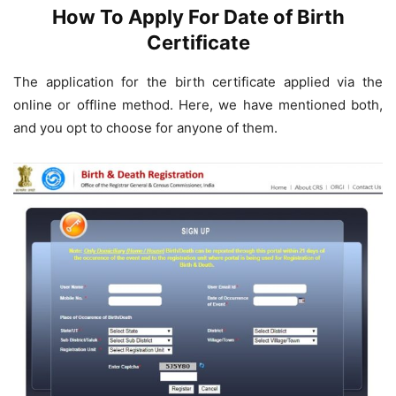
How To Apply For Date of Birth
Certificate
The application for the birth certificate applied via the
online or offline method. Here, we have mentioned both,
and you opt to choose for anyone of them.