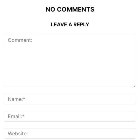
NO COMMENTS
LEAVE A REPLY