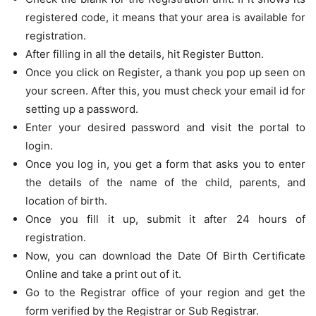
registered code, it means that your area is available for
registration.
After filling in all the details, hit Register Button.
Once you click on Register, a thank you pop up seen on
your screen. After this, you must check your email id for
setting up a password.
Enter your desired password and visit the portal to
login.
Once you log in, you get a form that asks you to enter
the details of the name of the child, parents, and
location of birth.
Once you fill it up, submit it after 24 hours of
registration.
Now, you can download the Date Of Birth Certificate
Online and take a print out of it.
Go to the Registrar office of your region and get the
form verified by the Registrar or Sub Registrar.