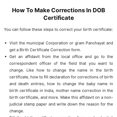
How To Make Corrections In DOB
Certificate
You can follow these steps to correct your birth certificate:
Visit the municipal Corporation or gram Panchayat and
get a Birth Certificate Correction form.
Get an affidavit from the local office and go to the
correspondent officer of the field that you want to
change. Like how to change the name in the birth
certificate, how to fill declaration for corrections of birth
and death entries, how to change the baby name in
birth certificate in India, mother name correction in the
birth certificate, and more. Make this affidavit on a non-
judicial stamp paper and write down the reason for the
change.