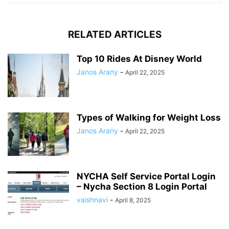
RELATED ARTICLES
Top 10 Rides At Disney World
Janos Arany
-
April 22, 2025
Types of Walking for Weight Loss
Janos Arany
-
April 22, 2025
NYCHA Self Service Portal Login
– Nycha Section 8 Login Portal
vaishnavi
-
April 8, 2025