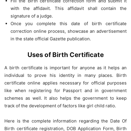
Fill the birth certificate correction form and submit it
with the affidavit. This affidavit shall contain the
signature of a judge.
Once you complete this date of birth certificate
correction online process, showcase an advertisement
in the state official Gazette publication.
Uses of Birth Certificate
A birth certificate is important for anyone as it helps an
individual to prove his identity in many places. Birth
certificate online applies necessary for official purposes
like when registering for Passport and in government
schemes as well. It also helps the government to keep
track of the development of factors like girl child ratio.
Here is the complete information regarding the Date Of
Birth certificate registration, DOB Application Form, Birth