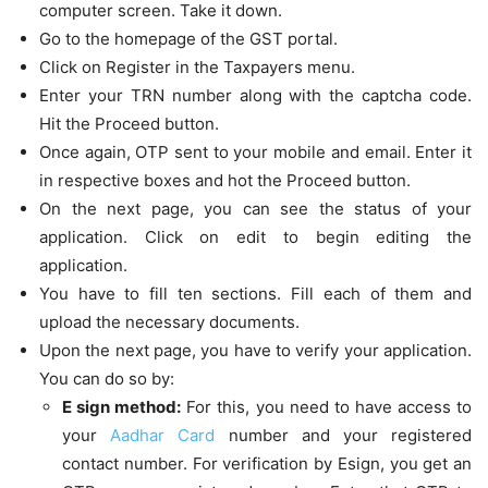
computer screen. Take it down.
Go to the homepage of the GST portal.
Click on Register in the Taxpayers menu.
Enter your TRN number along with the captcha code.
Hit the Proceed button.
Once again, OTP sent to your mobile and email. Enter it
in respective boxes and hot the Proceed button.
On the next page, you can see the status of your
application. Click on edit to begin editing the
application.
You have to fill ten sections. Fill each of them and
upload the necessary documents.
Upon the next page, you have to verify your application.
You can do so by:
E sign method:
For this, you need to have access to
your
Aadhar Card
number and your registered
contact number. For verification by Esign, you get an