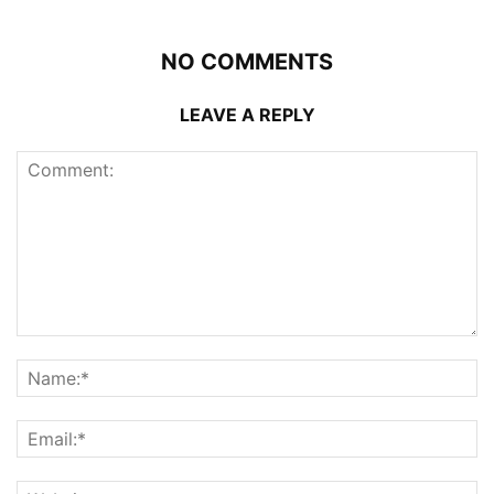
NO COMMENTS
LEAVE A REPLY