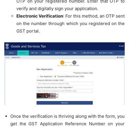
OTP on your registered number. Enter that OTP to
verify and digitally sign your application.
Electronic Verification
: For this method, an OTP sent
on the number through which you registered on the
GST portal.
Once the verification is thriving along with the form, you
get the GST Application Reference Number on your