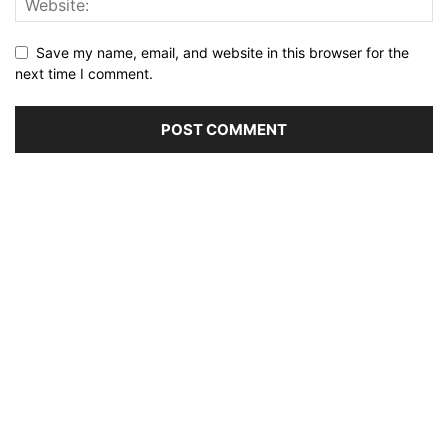
Save my name, email, and website in this browser for the
next time I comment.