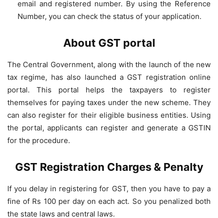
email and registered number. By using the Reference
Number, you can check the status of your application.
About GST portal
The Central Government, along with the launch of the new
tax regime, has also launched a GST registration online
portal. This portal helps the taxpayers to register
themselves for paying taxes under the new scheme. They
can also register for their eligible business entities. Using
the portal, applicants can register and generate a GSTIN
for the procedure.
GST Registration Charges & Penalty
If you delay in registering for GST, then you have to pay a
fine of Rs 100 per day on each act. So you penalized both
the state laws and central laws.