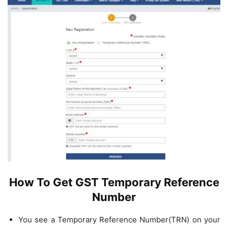
How To Get GST Temporary Reference
Number
You see a Temporary Reference Number(TRN) on your