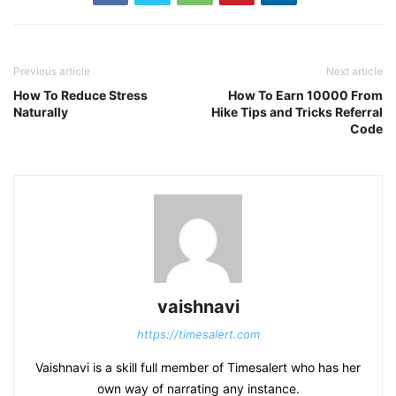
Previous article
Next article
How To Reduce Stress
How To Earn 10000 From
Naturally
Hike Tips and Tricks Referral
Code
vaishnavi
https://timesalert.com
Vaishnavi is a skill full member of Timesalert who has her
own way of narrating any instance.