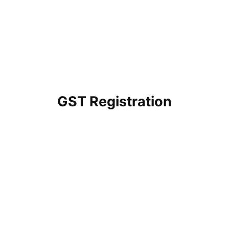
GST Registration