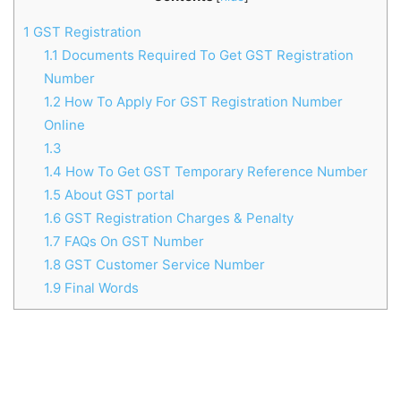
1
GST Registration
1.1
Documents Required To Get GST Registration
Number
1.2
How To Apply For GST Registration Number
Online
1.3
1.4
How To Get GST Temporary Reference Number
1.5
About GST portal
1.6
GST Registration Charges & Penalty
1.7
FAQs On GST Number
1.8
GST Customer Service Number
1.9
Final Words