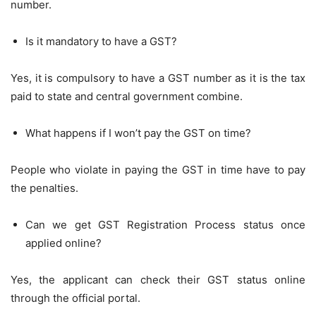
number.
Is it mandatory to have a GST?
Yes, it is compulsory to have a GST number as it is the tax
paid to state and central government combine.
What happens if I won’t pay the GST on time?
People who violate in paying the GST in time have to pay
the penalties.
Can we get GST Registration Process status once
applied online?
Yes, the applicant can check their GST status online
through the official portal.