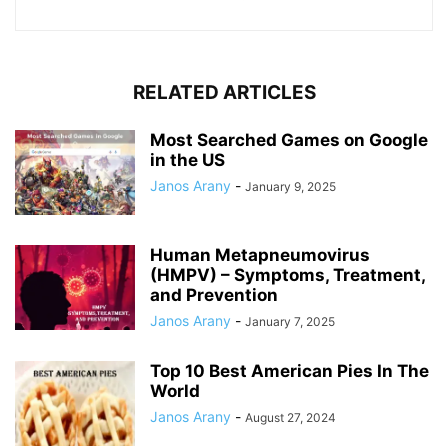
RELATED ARTICLES
Most Searched Games on Google
in the US
Janos Arany
-
January 9, 2025
Human Metapneumovirus
(HMPV) – Symptoms, Treatment,
and Prevention
Janos Arany
-
January 7, 2025
Top 10 Best American Pies In The
World
Janos Arany
-
August 27, 2024