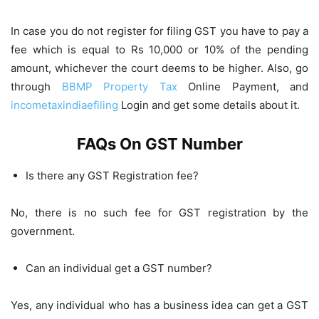
In case you do not register for filing GST you have to pay a
fee which is equal to Rs 10,000 or 10% of the pending
amount, whichever the court deems to be higher. Also, go
through
BBMP Property Tax
Online Payment, and
incometaxindiaefiling
Login and get some details about it.
FAQs On GST Number
Is there any GST Registration fee?
No, there is no such fee for GST registration by the
government.
Can an individual get a GST number?
Yes, any individual who has a business idea can get a GST