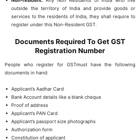
Non-resident:
Any Non Residents of India who live
outside the territory of India and provide goods or
services to the residents of India, they shall require to
register under this Non-Resident GST.
Documents Required To Get GST
Registration Number
People who register for GSTmust have the following
documents in hand:
Applicant’s Aadhar Card
Bank Account details like a blank cheque
Proof of address
Applicant’s PAN Card
Applicant’s passport size photographs
Authorization form
Constitution of applicant