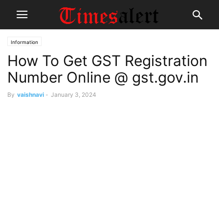
Information
How To Get GST Registration
Number Online @ gst.gov.in
By
vaishnavi
-
January 3, 2024