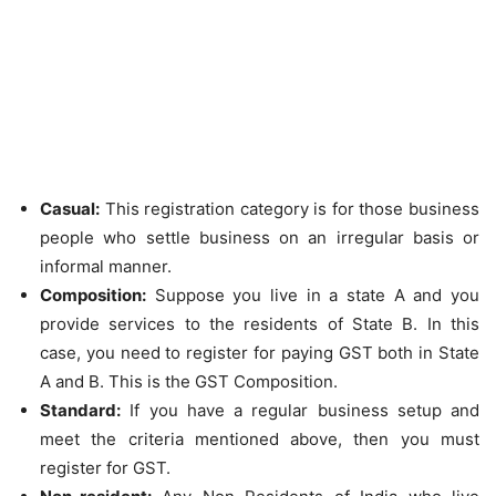
Casual:
This registration category is for those business
people who settle business on an irregular basis or
informal manner.
Composition:
Suppose you live in a state A and you
provide services to the residents of State B. In this
case, you need to register for paying GST both in State
A and B. This is the GST Composition.
Standard:
If you have a regular business setup and
meet the criteria mentioned above, then you must
register for GST.