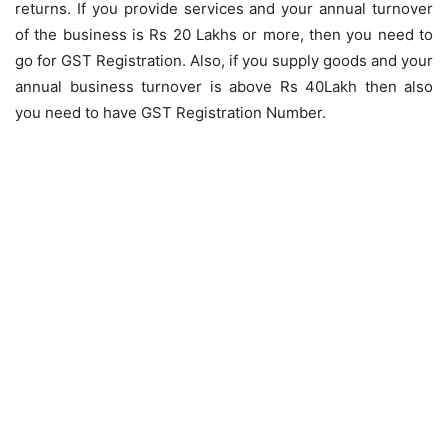
returns. If you provide services and your annual turnover
of the business is Rs 20 Lakhs or more, then you need to
go for GST Registration. Also, if you supply goods and your
annual business turnover is above Rs 40Lakh then also
you need to have GST Registration Number.