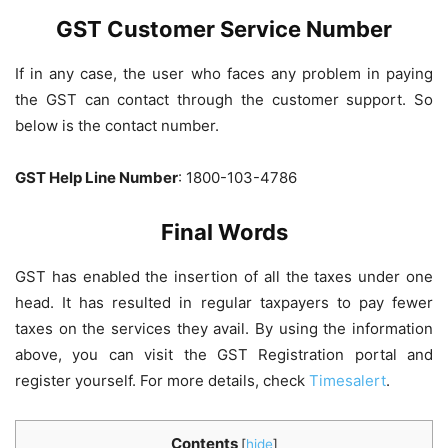
GST Customer Service Number
If in any case, the user who faces any problem in paying
the GST can contact through the customer support. So
below is the contact number.
GST Help Line Number
: 1800-103-4786
Final Words
GST has enabled the insertion of all the taxes under one
head. It has resulted in regular taxpayers to pay fewer
taxes on the services they avail. By using the information
above, you can visit the GST Registration portal and
register yourself. For more details, check
Timesalert
.
Contents
[
hide
]