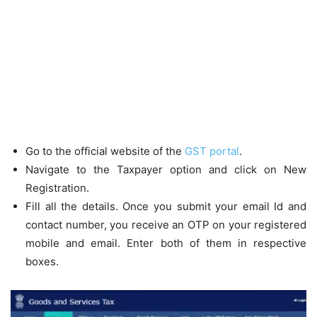
Go to the official website of the
GST portal
.
Navigate to the Taxpayer option and click on New
Registration.
Fill all the details. Once you submit your email Id and
contact number, you receive an OTP on your registered
mobile and email. Enter both of them in respective
boxes.