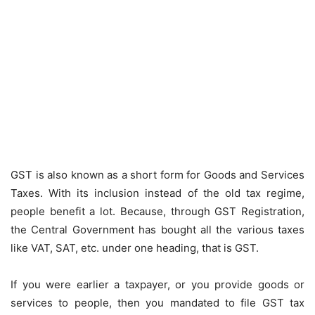
GST is also known as a short form for Goods and Services
Taxes. With its inclusion instead of the old tax regime,
people benefit a lot. Because, through GST Registration,
the Central Government has bought all the various taxes
like VAT, SAT, etc. under one heading, that is GST.
If you were earlier a taxpayer, or you provide goods or
services to people, then you mandated to file GST tax