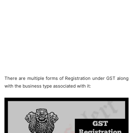
There are multiple forms of Registration under GST along
with the business type associated with it: