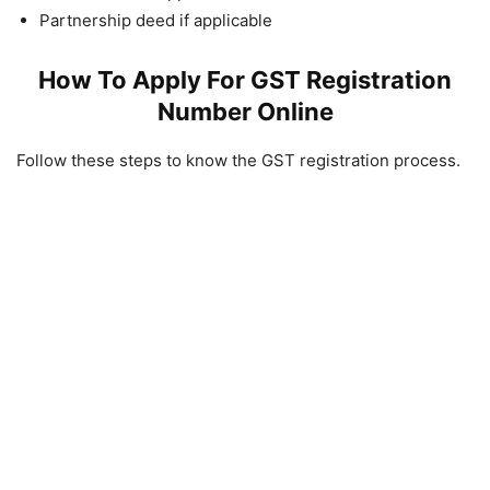
Partnership deed if applicable
How To Apply For GST Registration
Number Online
Follow these steps to know the GST registration process.