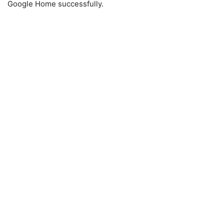
Google Home successfully.