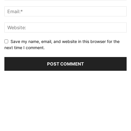
Save my name, email, and website in this browser for the
next time I comment.