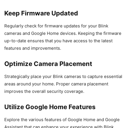
Keep Firmware Updated
Regularly check for firmware updates for your Blink
cameras and Google Home devices. Keeping the firmware
up-to-date ensures that you have access to the latest
features and improvements.
Optimize Camera Placement
Strategically place your Blink cameras to capture essential
areas around your home. Proper camera placement
improves the overall security coverage.
Utilize Google Home Features
Explore the various features of Google Home and Google
Assistant that can enhance your experience with Blink