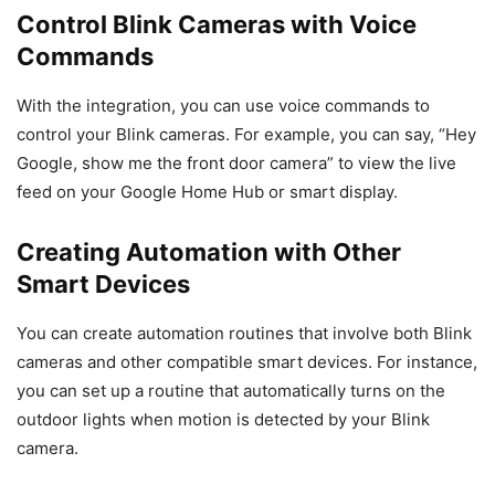
Control Blink Cameras with Voice
Commands
With the integration, you can use voice commands to
control your Blink cameras. For example, you can say, “Hey
Google, show me the front door camera” to view the live
feed on your Google Home Hub or smart display.
Creating Automation with Other
Smart Devices
You can create automation routines that involve both Blink
cameras and other compatible smart devices. For instance,
you can set up a routine that automatically turns on the
outdoor lights when motion is detected by your Blink
camera.