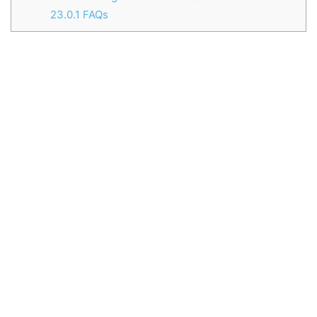
23.0.1
FAQs