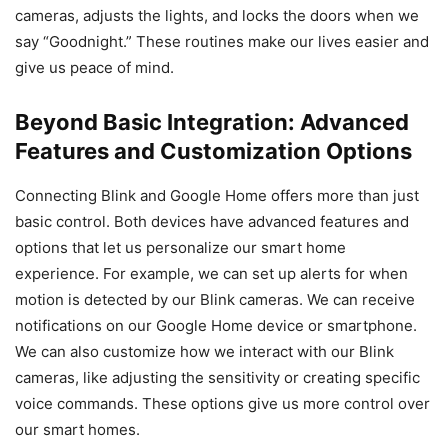
cameras, adjusts the lights, and locks the doors when we
say “Goodnight.” These routines make our lives easier and
give us peace of mind.
Beyond Basic Integration: Advanced
Features and Customization Options
Connecting Blink and Google Home offers more than just
basic control. Both devices have advanced features and
options that let us personalize our smart home
experience. For example, we can set up alerts for when
motion is detected by our Blink cameras. We can receive
notifications on our Google Home device or smartphone.
We can also customize how we interact with our Blink
cameras, like adjusting the sensitivity or creating specific
voice commands. These options give us more control over
our smart homes.