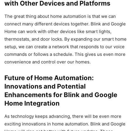
with Other Devices and Platforms
The great thing about home automation is that we can
connect many different devices together. Blink and Google
Home can work with other devices like smart lights,
thermostats, and door locks. By expanding our smart home
setup, we can create a network that responds to our voice
commands or follows a schedule. This gives us even more
convenience and control over our homes.
Future of Home Automation:
Innovations and Potential
Enhancements for Blink and Google
Home Integration
As technology keeps advancing, there will be even more
exciting innovations in home automation. Blink and Google