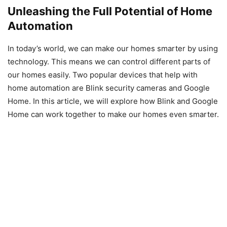
Unleashing the Full Potential of Home
Automation
In today’s world, we can make our homes smarter by using
technology. This means we can control different parts of
our homes easily. Two popular devices that help with
home automation are Blink security cameras and Google
Home. In this article, we will explore how Blink and Google
Home can work together to make our homes even smarter.