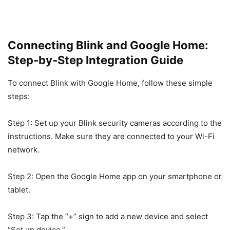
Connecting Blink and Google Home:
Step-by-Step Integration Guide
To connect Blink with Google Home, follow these simple
steps:
Step 1: Set up your Blink security cameras according to the
instructions. Make sure they are connected to your Wi-Fi
network.
Step 2: Open the Google Home app on your smartphone or
tablet.
Step 3: Tap the “+” sign to add a new device and select
“Set up device.”