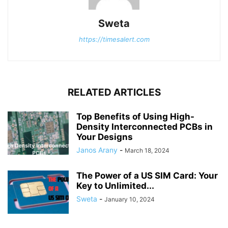
Sweta
https://timesalert.com
RELATED ARTICLES
Top Benefits of Using High-
Density Interconnected PCBs in
Your Designs
Janos Arany
-
March 18, 2024
The Power of a US SIM Card: Your
Key to Unlimited...
Sweta
-
January 10, 2024