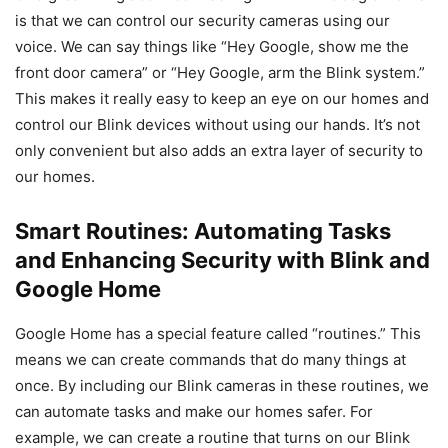
is that we can control our security cameras using our
voice. We can say things like “Hey Google, show me the
front door camera” or “Hey Google, arm the Blink system.”
This makes it really easy to keep an eye on our homes and
control our Blink devices without using our hands. It’s not
only convenient but also adds an extra layer of security to
our homes.
Smart Routines: Automating Tasks
and Enhancing Security with Blink and
Google Home
Google Home has a special feature called “routines.” This
means we can create commands that do many things at
once. By including our Blink cameras in these routines, we
can automate tasks and make our homes safer. For
example, we can create a routine that turns on our Blink