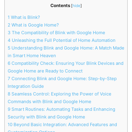
Contents
[
hide
]
1
What is Blink?
2
What is Google Home?
3
The Compatibility of Blink with Google Home
4
Unleashing the Full Potential of Home Automation
5
Understanding Blink and Google Home: A Match Made
in Smart Home Heaven
6
Compatibility Check: Ensuring Your Blink Devices and
Google Home are Ready to Connect
7
Connecting Blink and Google Home: Step-by-Step
Integration Guide
8
Seamless Control: Exploring the Power of Voice
Commands with Blink and Google Home
9
Smart Routines: Automating Tasks and Enhancing
Security with Blink and Google Home
10
Beyond Basic Integration: Advanced Features and