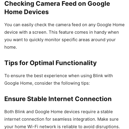
Checking Camera Feed on Google
Home Devices
You can easily check the camera feed on any Google Home
device with a screen. This feature comes in handy when
you want to quickly monitor specific areas around your
home.
Tips for Optimal Functionality
To ensure the best experience when using Blink with
Google Home, consider the following tips:
Ensure Stable Internet Connection
Both Blink and Google Home devices require a stable
internet connection for seamless integration. Make sure
your home Wi-Fi network is reliable to avoid disruptions.