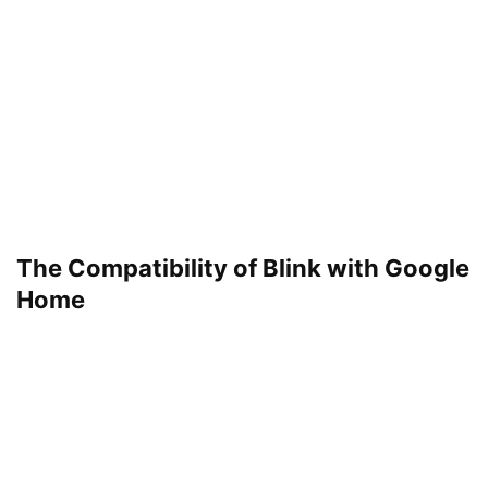
The Compatibility of Blink with Google
Home