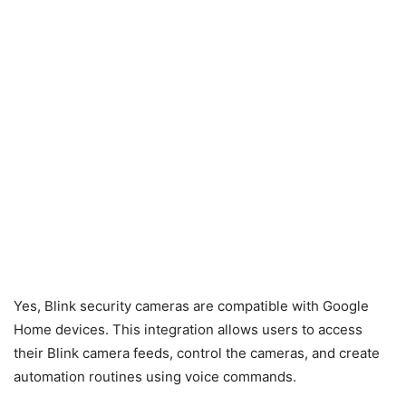
Yes, Blink security cameras are compatible with Google
Home devices. This integration allows users to access
their Blink camera feeds, control the cameras, and create
automation routines using voice commands.