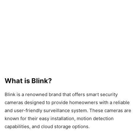
What is Blink?
Blink is a renowned brand that offers smart security
cameras designed to provide homeowners with a reliable
and user-friendly surveillance system. These cameras are
known for their easy installation, motion detection
capabilities, and cloud storage options.