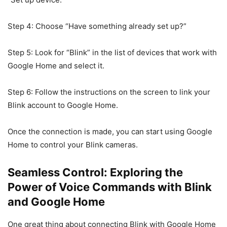
Step 4: Choose “Have something already set up?”
Step 5: Look for “Blink” in the list of devices that work with
Google Home and select it.
Step 6: Follow the instructions on the screen to link your
Blink account to Google Home.
Once the connection is made, you can start using Google
Home to control your Blink cameras.
Seamless Control: Exploring the
Power of Voice Commands with Blink
and Google Home
One great thing about connecting Blink with Google Home