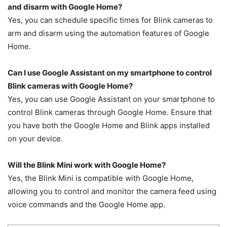
and disarm with Google Home?
Yes, you can schedule specific times for Blink cameras to
arm and disarm using the automation features of Google
Home.
Can I use Google Assistant on my smartphone to control
Blink cameras with Google Home?
Yes, you can use Google Assistant on your smartphone to
control Blink cameras through Google Home. Ensure that
you have both the Google Home and Blink apps installed
on your device.
Will the Blink Mini work with Google Home?
Yes, the Blink Mini is compatible with Google Home,
allowing you to control and monitor the camera feed using
voice commands and the Google Home app.