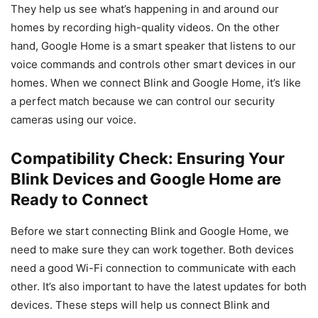
They help us see what’s happening in and around our
homes by recording high-quality videos. On the other
hand, Google Home is a smart speaker that listens to our
voice commands and controls other smart devices in our
homes. When we connect Blink and Google Home, it’s like
a perfect match because we can control our security
cameras using our voice.
Compatibility Check: Ensuring Your
Blink Devices and Google Home are
Ready to Connect
Before we start connecting Blink and Google Home, we
need to make sure they can work together. Both devices
need a good Wi-Fi connection to communicate with each
other. It’s also important to have the latest updates for both
devices. These steps will help us connect Blink and