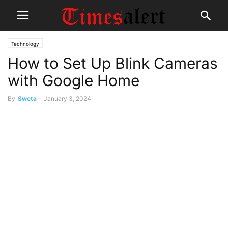
Technology
How to Set Up Blink Cameras
with Google Home
By
Sweta
-
January 3, 2024