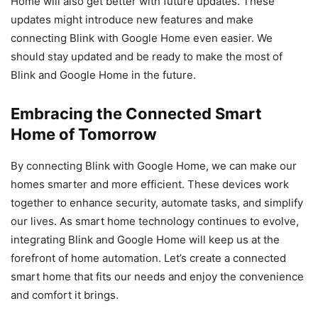
Home will also get better with future updates. These
updates might introduce new features and make
connecting Blink with Google Home even easier. We
should stay updated and be ready to make the most of
Blink and Google Home in the future.
Embracing the Connected Smart
Home of Tomorrow
By connecting Blink with Google Home, we can make our
homes smarter and more efficient. These devices work
together to enhance security, automate tasks, and simplify
our lives. As smart home technology continues to evolve,
integrating Blink and Google Home will keep us at the
forefront of home automation. Let’s create a connected
smart home that fits our needs and enjoy the convenience
and comfort it brings.