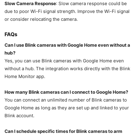
Slow Camera Response
: Slow camera response could be
due to poor Wi-Fi signal strength. Improve the Wi-Fi signal
or consider relocating the camera.
FAQs
Can I use Blink cameras with Google Home even without a
hub?
Yes, you can use Blink cameras with Google Home even
without a hub. The integration works directly with the Blink
Home Monitor app.
How many Blink cameras can I connect to Google Home?
You can connect an unlimited number of Blink cameras to
Google Home as long as they are set up and linked to your
Blink account.
Can I schedule specific times for Blink cameras to arm