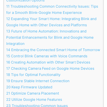
Customization Options
11
Troubleshooting Common Connectivity Issues: Tips
for a Smooth Blink-Google Home Experience
12
Expanding Your Smart Home: Integrating Blink and
Google Home with Other Devices and Platforms
13
Future of Home Automation: Innovations and
Potential Enhancements for Blink and Google Home
Integration
14
Embracing the Connected Smart Home of Tomorrow
15
Control Blink Cameras with Voice Commands
16
Creating Automation with Other Smart Devices
17
Checking Camera Feed on Google Home Devices
18
Tips for Optimal Functionality
19
Ensure Stable Internet Connection
20
Keep Firmware Updated
21
Optimize Camera Placement
22
Utilize Google Home Features
23
Troubleshooting Common Issues