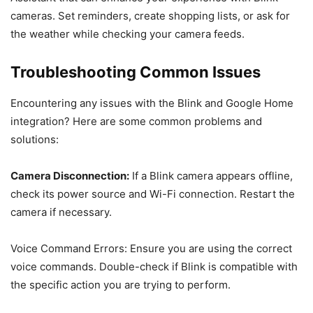
cameras. Set reminders, create shopping lists, or ask for
the weather while checking your camera feeds.
Troubleshooting Common Issues
Encountering any issues with the Blink and Google Home
integration? Here are some common problems and
solutions:
Camera Disconnection:
If a Blink camera appears offline,
check its power source and Wi-Fi connection. Restart the
camera if necessary.
Voice Command Errors: Ensure you are using the correct
voice commands. Double-check if Blink is compatible with
the specific action you are trying to perform.