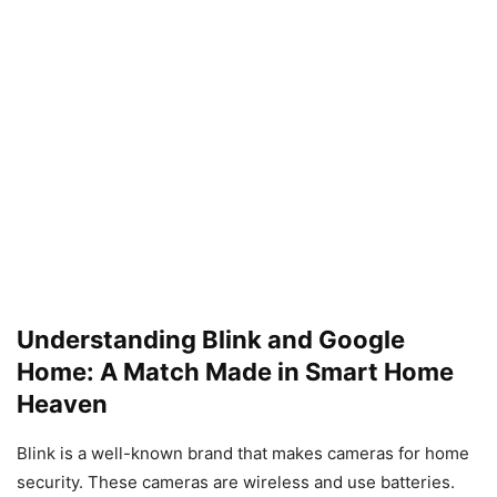
Understanding Blink and Google
Home: A Match Made in Smart Home
Heaven
Blink is a well-known brand that makes cameras for home
security. These cameras are wireless and use batteries.