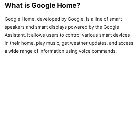
What is Google Home?
Google Home, developed by Google, is a line of smart
speakers and smart displays powered by the Google
Assistant. It allows users to control various smart devices
in their home, play music, get weather updates, and access
a wide range of information using voice commands.