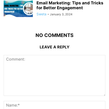
Email Marketing: Tips and Tricks
for Better Engagement
Sweta
-
January 3, 2024
NO COMMENTS
LEAVE A REPLY