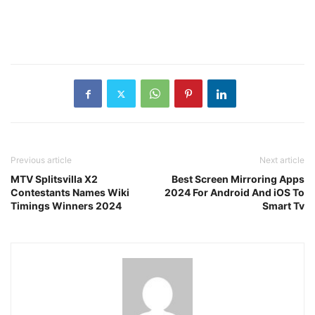
Previous article
Next article
MTV Splitsvilla X2
Best Screen Mirroring Apps
Contestants Names Wiki
2024 For Android And iOS To
Timings Winners 2024
Smart Tv