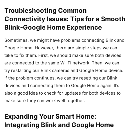
Troubleshooting Common
Connectivity Issues: Tips for a Smooth
Blink-Google Home Experience
Sometimes, we might have problems connecting Blink and
Google Home. However, there are simple steps we can
take to fix them. First, we should make sure both devices
are connected to the same Wi-Fi network. Then, we can
try restarting our Blink cameras and Google Home device.
If the problem continues, we can try resetting our Blink
devices and connecting them to Google Home again. It’s
also a good idea to check for updates for both devices to
make sure they can work well together.
Expanding Your Smart Home:
Integrating Blink and Google Home