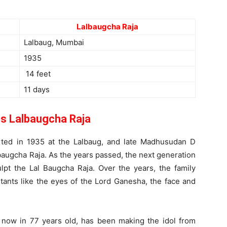
Lalbaugcha Raja
Lalbaug, Mumbai
1935
14 feet
11 days
 Lalbaugcha Raja
tarted in 1935 at the Lalbaug, and late Madhusudan D
augcha Raja. As the years passed, the next generation
ulpt the Lal Baugcha Raja. Over the years, the family
ants like the eyes of the Lord Ganesha, the face and
now in 77 years old, has been making the idol from