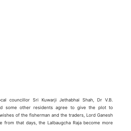
cal councillor Sri Kuwarji Jethabhai Shah, Dr V.B.
d some other residents agree to give the plot to
e wishes of the fisherman and the traders, Lord Ganesh
 from that days, the Lalbaugcha Raja become more