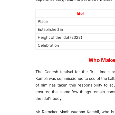
Idol
Place
Established in
Height of the Idol (2023)
Celebration
Who Makes
The Ganesh festival for the first time s
Kambli was commissioned to sculpt the Lalb
of him has taken this responsibility to sc
ensured that some few things remain const
the idol’s body.
Mr Ratnakar Madhusudhan Kambli, who is 