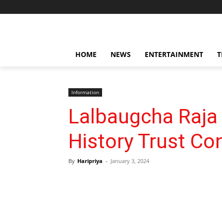
HOME
NEWS
ENTERTAINMENT
T
Information
Lalbaugcha Raja
History Trust C
By
Haripriya
-
January 3, 2024