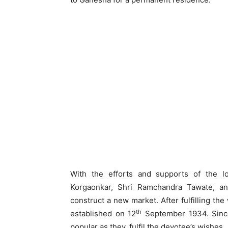
With the efforts and supports of the lo
Korgaonkar, Shri Ramchandra Tawate, an
construct a new market. After fulfilling th
th
established on 12
September 1934. Since
popular as they, fulfil the devotee’s wishes.