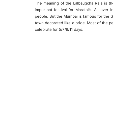
The meaning of the Lalbaugcha Raja is th
important festival for Marathi’s. All over 
people. But the Mumbai is famous for the G
town decorated like a bride. Most of the p
celebrate for 5/7/9/11 days.