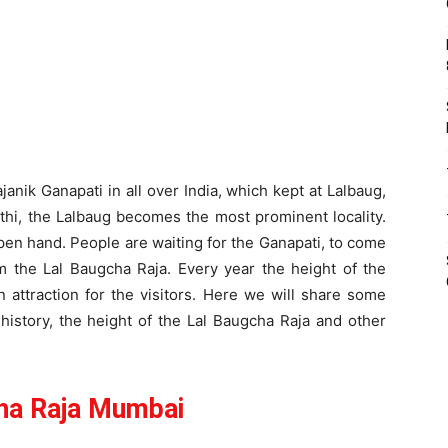
anik Ganapati in all over India, which kept at Lalbaug,
hi, the Lalbaug becomes the most prominent locality.
open hand. People are waiting for the Ganapati, to come
m the Lal Baugcha Raja. Every year the height of the
n attraction for the visitors. Here we will share some
 history, the height of the Lal Baugcha Raja and other
ha Raja Mumbai