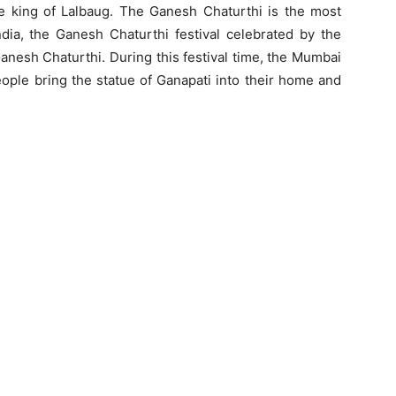
e king of Lalbaug. The Ganesh Chaturthi is the most
India, the Ganesh Chaturthi festival celebrated by the
anesh Chaturthi. During this festival time, the Mumbai
eople bring the statue of Ganapati into their home and