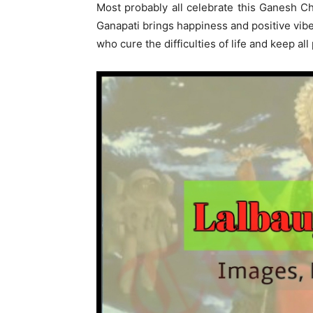
Most probably all celebrate this Ganesh Ch
Ganapati brings happiness and positive vib
who cure the difficulties of life and keep a