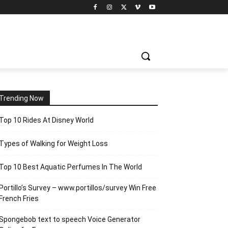
Trending Now
Top 10 Rides At Disney World
Types of Walking for Weight Loss
Top 10 Best Aquatic Perfumes In The World
Portillo’s Survey – www.portillos/survey Win Free
French Fries
Spongebob text to speech Voice Generator