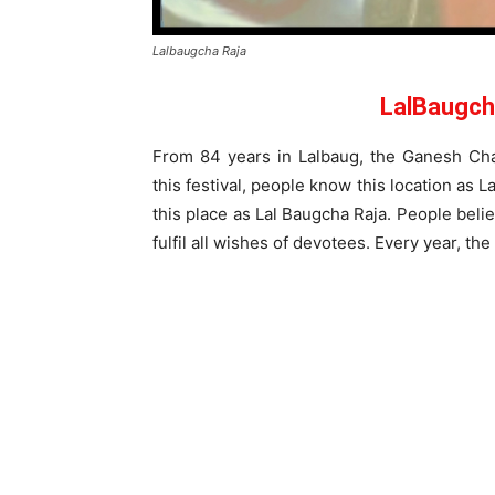
Lalbaugcha Raja
LalBaugch
From 84 years in Lalbaug, the Ganesh Chat
this festival, people know this location as
this place as Lal Baugcha Raja. People bel
fulfil all wishes of devotees. Every year, the