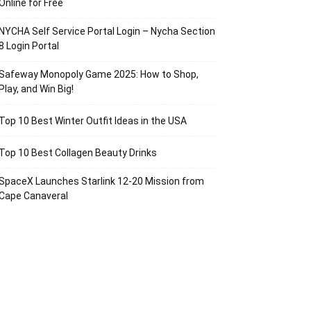
Online for Free
NYCHA Self Service Portal Login – Nycha Section
8 Login Portal
Safeway Monopoly Game 2025: How to Shop,
Play, and Win Big!
Top 10 Best Winter Outfit Ideas in the USA
Top 10 Best Collagen Beauty Drinks
SpaceX Launches Starlink 12-20 Mission from
Cape Canaveral