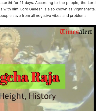
aturthi for 11 days. According to the people, the Lord
es with him. Lord Ganesh is also known as Vighnaharta,
ll people save from all negative vibes and problems.