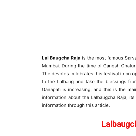
Lal Baugcha Raja
is the most famous Sarvaj
Mumbai. During the time of Ganesh Chaturt
The devotes celebrates this festival in an 
to the Lalbaug and take the blessings fro
Ganapati is increasing, and this is the mai
information about the Lalbaugcha Raja, its
information through this article.
Lalbaugc