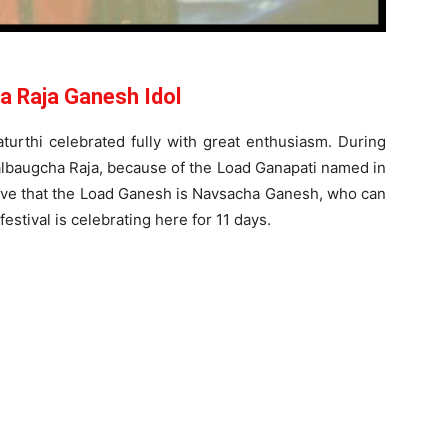
a Raja Ganesh Idol
urthi celebrated fully with great enthusiasm. During
 Lalbaugcha Raja, because of the Load Ganapati named in
ieve that the Load Ganesh is Navsacha Ganesh, who can
 festival is celebrating here for 11 days.