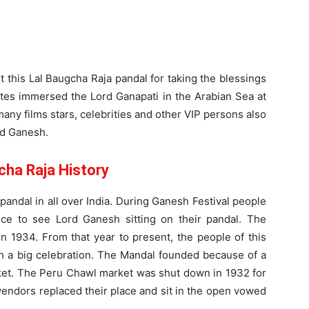
it this Lal Baugcha Raja pandal for taking the blessings
tes immersed the Lord Ganapati in the Arabian Sea at
ny films stars, celebrities and other VIP persons also
rd Ganesh.
cha Raja History
andal in all over India. During Ganesh Festival people
ce to see Lord Ganesh sitting on their pandal. The
in 1934. From that year to present, the people of this
th a big celebration. The Mandal founded because of a
ket. The Peru Chawl market was shut down in 1932 for
vendors replaced their place and sit in the open vowed