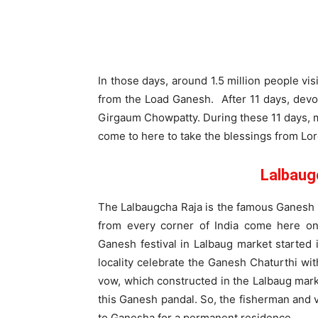
In those days, around 1.5 million people vis
from the Load Ganesh. After 11 days, devo
Girgaum Chowpatty. During these 11 days, ma
come to here to take the blessings from Lo
Lalbaug
The Lalbaugcha Raja is the famous Ganesh p
from every corner of India come here on
Ganesh festival in Lalbaug market started 
locality celebrate the Ganesh Chaturthi wi
vow, which constructed in the Lalbaug mar
this Ganesh pandal. So, the fisherman and 
to Ganesha for a permanent residence.