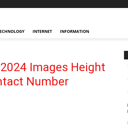
ECHNOLOGY
INTERNET
INFORMATION
 2024 Images Height
ontact Number