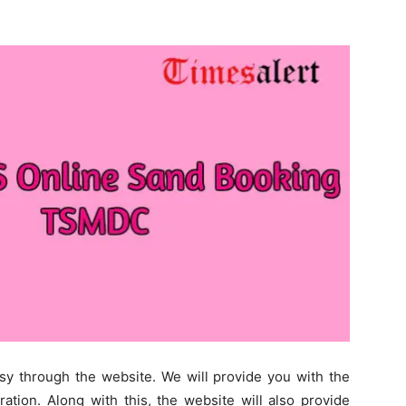
sy through the website. We will provide you with the
tion. Along with this, the website will also provide