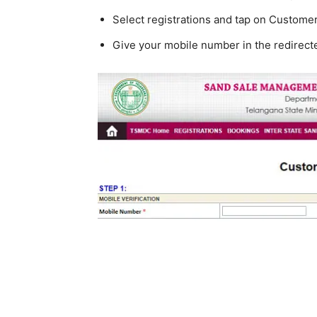
Select registrations and tap on Customer 
Give your mobile number in the redirec