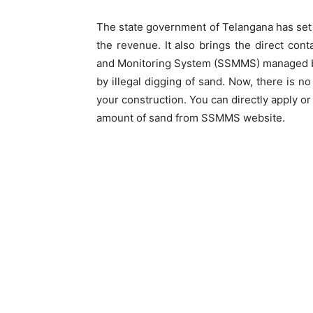
The state government of Telangana has set
the revenue. It also brings the direct c
and Monitoring System (SSMMS) managed b
by illegal digging of sand. Now, there is 
your construction. You can directly apply o
amount of sand from SSMMS website.