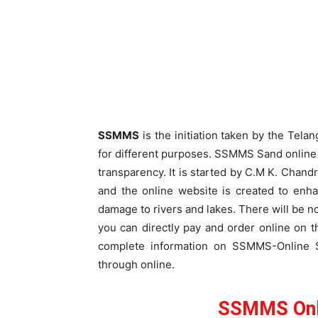
SSMMS
is the initiation taken by the Tel
for different purposes. SSMMS Sand online i
transparency. It is started by C.M K. Chan
and the online website is created to enh
damage to rivers and lakes. There will be n
you can directly pay and order online on the
complete information on SSMMS-Online S
through online.
SSMMS Onl