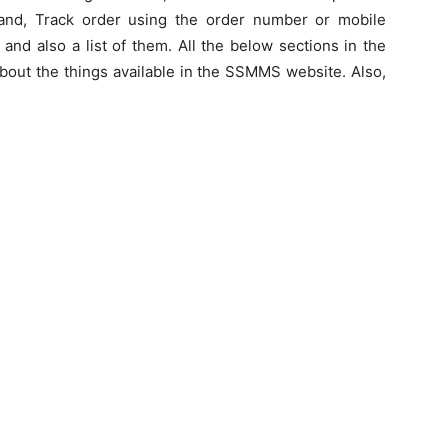
 Sand, Track order using the order number or mobile
and also a list of them. All the below sections in the
about the things available in the SSMMS website. Also,