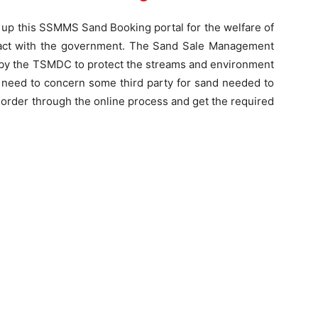
 up this SSMMS Sand Booking portal for the welfare of
ontact with the government. The Sand Sale Management
y the TSMDC to protect the streams and environment
no need to concern some third party for sand needed to
r order through the online process and get the required