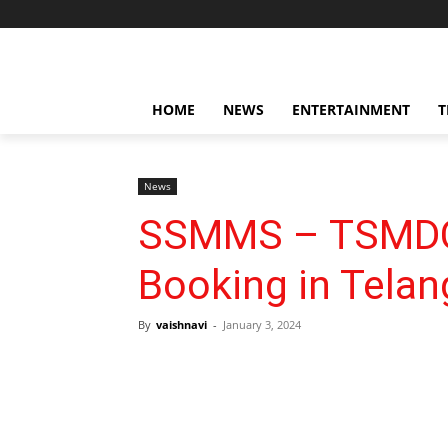
HOME
NEWS
ENTERTAINMENT
T
News
SSMMS – TSMDC
Booking in Tela
By
vaishnavi
-
January 3, 2024