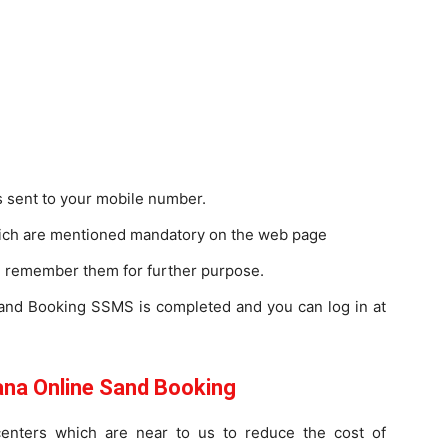
s sent to your mobile number.
which are mentioned mandatory on the web page
remember them for further purpose.
 Sand Booking SSMS is completed and you can log in at
a Online Sand Booking
enters which are near to us to reduce the cost of