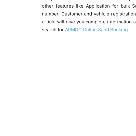
other features like Application for bulk
number, Customer and vehicle registration 
article will give you complete information 
search for
APMDC Online Sand Booking
.