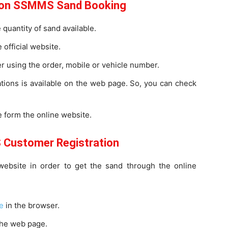
e on SSMMS Sand Booking
quantity of sand available.
 official website.
er using the order, mobile or vehicle number.
ations is available on the web page. So, you can check
.
 form the online website.
Customer Registration
bsite in order to get the sand through the online
e
in the browser.
the web page.