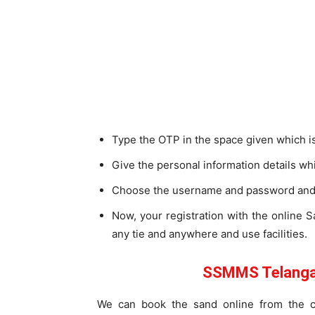
Type the OTP in the space given which i
Give the personal information details 
Choose the username and password and 
Now, your registration with the online
any tie and anywhere and use facilities.
SSMMS Telangan
We can book the sand online from the c