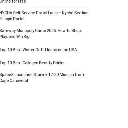
Online for Free
NYCHA Self Service Portal Login – Nycha Section
8 Login Portal
Safeway Monopoly Game 2025: How to Shop,
Play, and Win Big!
Top 10 Best Winter Outfit Ideas in the USA
Top 10 Best Collagen Beauty Drinks
SpaceX Launches Starlink 12-20 Mission from
Cape Canaveral