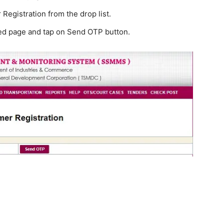
Registration from the drop list.
ted page and tap on Send OTP button.