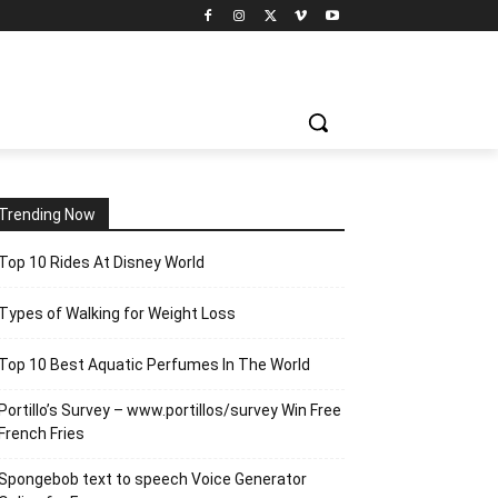
Trending Now
Top 10 Rides At Disney World
Types of Walking for Weight Loss
Top 10 Best Aquatic Perfumes In The World
Portillo’s Survey – www.portillos/survey Win Free
French Fries
Spongebob text to speech Voice Generator