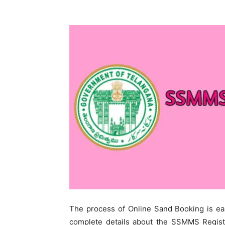
The process of Online Sand Booking is ea
complete details about the SSMMS Registra