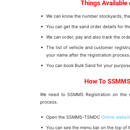
Things Availabl
We can know the number stockyards, the 
You can get the sand order details for the
We can order, pay and also track the ord
The list of vehicle and customer registr
your name after the registration process
You can book Bulk Sand for your purpose
How To SSMMS 
We need to SSMMS Registration on the we
process.
Open the SSMMS-TSMDC
Online websit
You can see the menu bar on the top of 