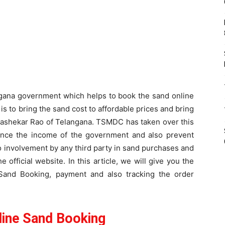
angana government which helps to book the sand online
s to bring the sand cost to affordable prices and bring
drashekar Rao of Telangana. TSMDC has taken over this
ance the income of the government and also prevent
o involvement by any third party in sand purchases and
 official website. In this article, we will give you the
and Booking, payment and also tracking the order
ine Sand Booking