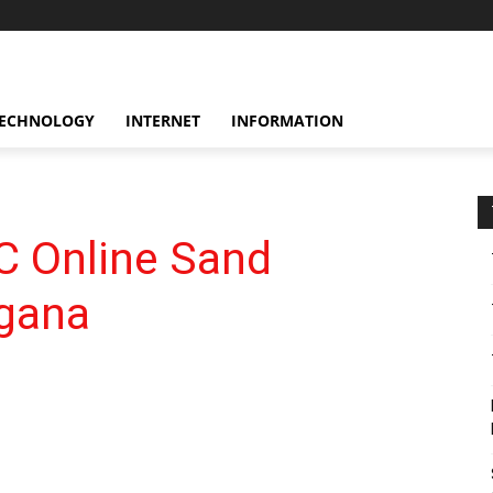
ECHNOLOGY
INTERNET
INFORMATION
 Online Sand
ngana