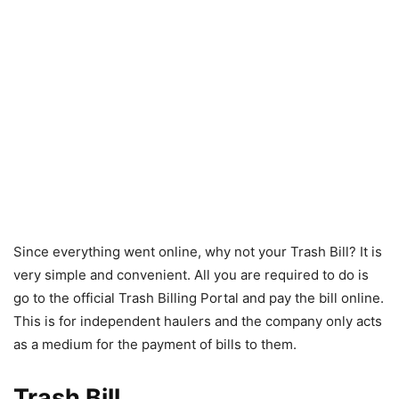
Since everything went online, why not your Trash Bill? It is
very simple and convenient. All you are required to do is
go to the official Trash Billing Portal and pay the bill online.
This is for independent haulers and the company only acts
as a medium for the payment of bills to them.
Trash Bill