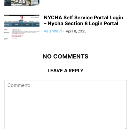
NYCHA Self Service Portal Login
– Nycha Section 8 Login Portal
vaishnavi
-
April 8, 2025
NO COMMENTS
LEAVE A REPLY