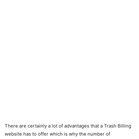
There are certainly a lot of advantages that a Trash Billing
website has to offer which is why the number of