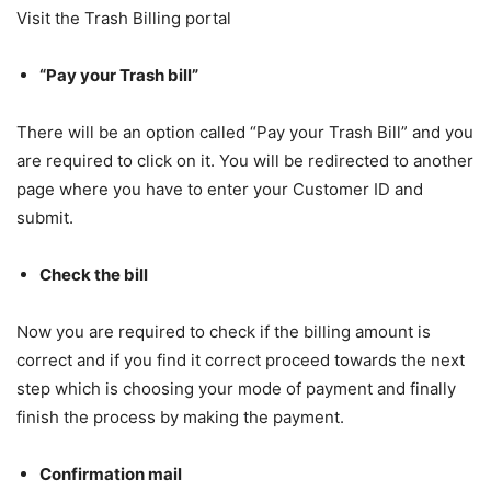
Visit the Trash Billing portal
“Pay your Trash bill”
There will be an option called “Pay your Trash Bill” and you
are required to click on it. You will be redirected to another
page where you have to enter your Customer ID and
submit.
Check the bill
Now you are required to check if the billing amount is
correct and if you find it correct proceed towards the next
step which is choosing your mode of payment and finally
finish the process by making the payment.
Confirmation mail