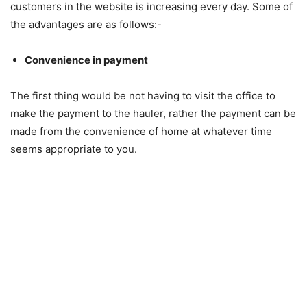
customers in the website is increasing every day. Some of
the advantages are as follows:-
Convenience in payment
The first thing would be not having to visit the office to
make the payment to the hauler, rather the payment can be
made from the convenience of home at whatever time
seems appropriate to you.