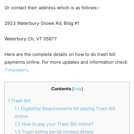
Or contact their address which is as follows:-
2933 Waterbury-Stowe Rd, Bldg #1
Waterbury Ctr, VT 05677
Here are the complete details on how to do trash bill
payments online. For more updates and information check
Timesalert
.
Contents
[
hide
]
1
Trash Bill
1.1
Eligibility/ Requirements for paying Trash Bill
online
1.2
How to pay your Trash Bill online?
1.3
Trash billing portal contact details