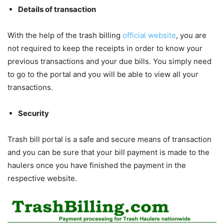
Details of transaction
With the help of the trash billing
official website
, you are
not required to keep the receipts in order to know your
previous transactions and your due bills. You simply need
to go to the portal and you will be able to view all your
transactions.
Security
Trash bill portal is a safe and secure means of transaction
and you can be sure that your bill payment is made to the
haulers once you have finished the payment in the
respective website.