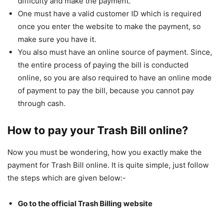
difficulty and make the payment.
One must have a valid customer ID which is required
once you enter the website to make the payment, so
make sure you have it.
You also must have an online source of payment. Since,
the entire process of paying the bill is conducted
online, so you are also required to have an online mode
of payment to pay the bill, because you cannot pay
through cash.
How to pay your Trash Bill online?
Now you must be wondering, how you exactly make the
payment for Trash Bill online. It is quite simple, just follow
the steps which are given below:-
Go to the official Trash Billing website