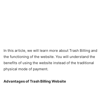
In this article, we will learn more about Trash Billing and
the functioning of the website. You will understand the
benefits of using the website instead of the traditional
physical mode of payment.
Advantages of Trash Billing Website