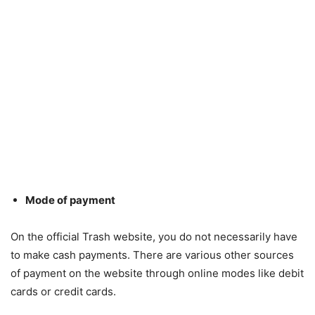
Mode of payment
On the official Trash website, you do not necessarily have
to make cash payments. There are various other sources
of payment on the website through online modes like debit
cards or credit cards.