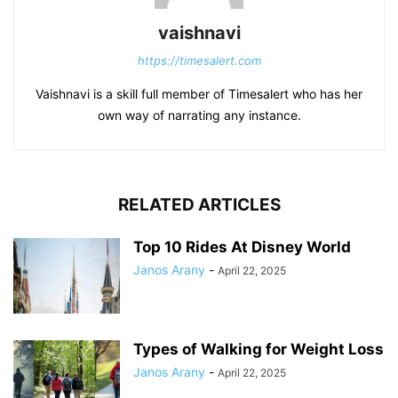
vaishnavi
https://timesalert.com
Vaishnavi is a skill full member of Timesalert who has her
own way of narrating any instance.
RELATED ARTICLES
Top 10 Rides At Disney World
Janos Arany
-
April 22, 2025
Types of Walking for Weight Loss
Janos Arany
-
April 22, 2025