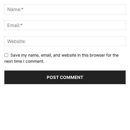
Save my name, email, and website in this browser for the
next time I comment.