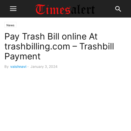
News
Pay Trash Bill online At
trashbilling.com – Trashbill
Payment
By
vaishnavi
-
January 3, 2024