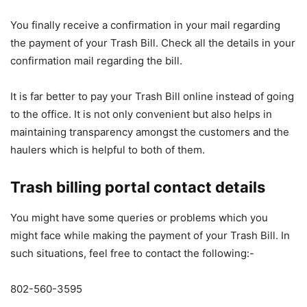
You finally receive a confirmation in your mail regarding
the payment of your Trash Bill. Check all the details in your
confirmation mail regarding the bill.
It is far better to pay your Trash Bill online instead of going
to the office. It is not only convenient but also helps in
maintaining transparency amongst the customers and the
haulers which is helpful to both of them.
Trash billing portal contact details
You might have some queries or problems which you
might face while making the payment of your Trash Bill. In
such situations, feel free to contact the following:-
802-560-3595