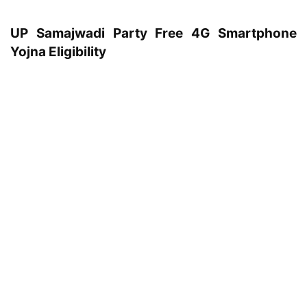
UP Samajwadi Party Free 4G Smartphone
Yojna Eligibility