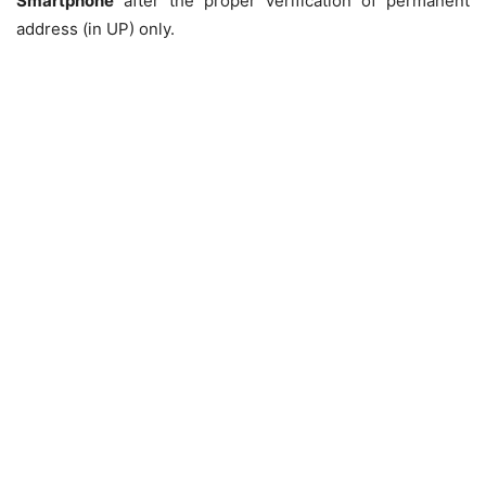
Smartphone
after the proper verification of permanent
address (in UP) only.