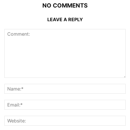
NO COMMENTS
LEAVE A REPLY