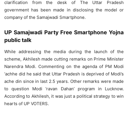
clarification from the desk of The Uttar Pradesh
government has been made in disclosing the model or
company of the Samajwadi Smartphone.
UP Samajwadi Party Free Smartphone Yojna
public talk
While addressing the media during the launch of the
scheme, Akhilesh made cutting remarks on Prime Minister
Narendra Modi. Commenting on the agenda of PM Modi
‘achhe did he said that Uttar Pradesh is deprived of Modi’s
ache din since in last 2.5 years. Other remarks were made
to question Modi ‘ravan Dahan’ program in Lucknow.
According to Akhilesh, it was just a political strategy to win
hearts of UP VOTERS.