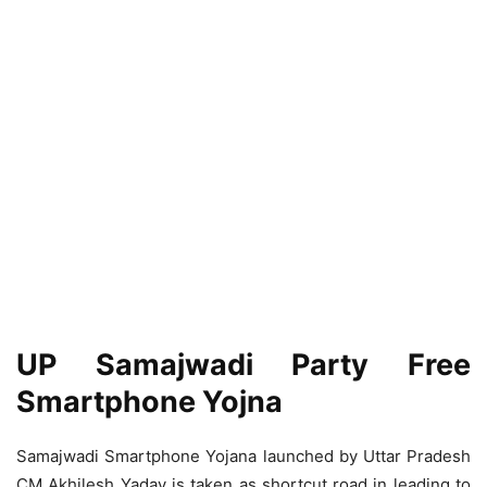
UP Samajwadi Party Free
Smartphone Yojna
Samajwadi Smartphone Yojana launched by Uttar Pradesh
CM Akhilesh Yadav is taken as shortcut road in leading to