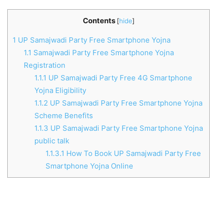
Contents
[
hide
]
1
UP Samajwadi Party Free Smartphone Yojna
1.1
Samajwadi Party Free Smartphone Yojna
Registration
1.1.1
UP Samajwadi Party Free 4G Smartphone
Yojna Eligibility
1.1.2
UP Samajwadi Party Free Smartphone Yojna
Scheme Benefits
1.1.3
UP Samajwadi Party Free Smartphone Yojna
public talk
1.1.3.1
How To Book UP Samajwadi Party Free
Smartphone Yojna Online