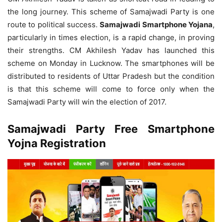
the long journey. This scheme of Samajwadi Party is one
route to political success.
Samajwadi Smartphone Yojana
,
particularly in times election, is a rapid change, in proving
their strengths. CM Akhilesh Yadav has launched this
scheme on Monday in Lucknow. The smartphones will be
distributed to residents of Uttar Pradesh but the condition
is that this scheme will come to force only when the
Samajwadi Party will win the election of 2017.
Samajwadi Party Free Smartphone
Yojna Registration