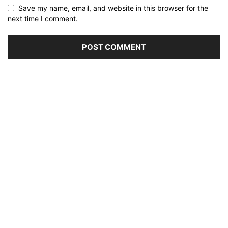
Save my name, email, and website in this browser for the
next time I comment.