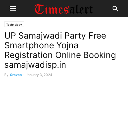
Technology
UP Samajwadi Party Free
Smartphone Yojna
Registration Online Booking
samajwadisp.in
By
Sravan
-
January 3, 2024