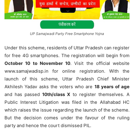
UP Samajwadi Party Free Smartphone Yojna
Under this scheme, residents of Uttar Pradesh can register
for free 4G smartphones. The registration will begin from
October 10 to November 10
. Visit the official website
www.samajwadisp.in for online registration. With the
launch of this scheme, Uttar Pradesh Chief Minister
Akhilesh Yadav asks the voters who are
18 years of age
and has passed
10th/class X
to register themselves. A
Public Interest Litigation was filed in the Allahabad HC
which raises the issue regarding the launch of the scheme.
But the decision comes under the favour of the ruling
party and hence the court dismissed PIL.