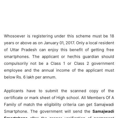
Whosoever is registering under this scheme must be 18
years or above as on January 01, 2017. Only a local resident
of Uttar Pradesh can enjoy this benefit of getting free
smartphones. The applicant or her/his guardian should
compulsorily not be a Class 1 or Class 2 government
employee and the annual income of the applicant must
below Rs. 6 lakh per annum.
Applicants have to submit the scanned copy of the
certificate or mark sheet of High school. All Members Of A
Family of match the eligibility criteria can get Samajwadi
Smartphone. The government will send the
Samajwadi