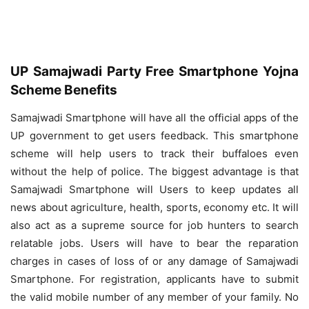
UP Samajwadi Party Free Smartphone Yojna
Scheme Benefits
Samajwadi Smartphone will have all the official apps of the
UP government to get users feedback. This smartphone
scheme will help users to track their buffaloes even
without the help of police. The biggest advantage is that
Samajwadi Smartphone will Users to keep updates all
news about agriculture, health, sports, economy etc. It will
also act as a supreme source for job hunters to search
relatable jobs. Users will have to bear the reparation
charges in cases of loss of or any damage of Samajwadi
Smartphone. For registration, applicants have to submit
the valid mobile number of any member of your family. No