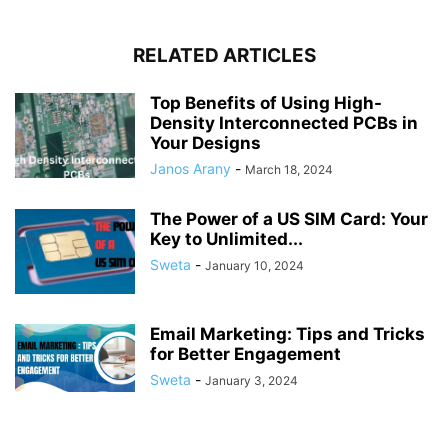
RELATED ARTICLES
Top Benefits of Using High-
Density Interconnected PCBs in
Your Designs
Janos Arany
-
March 18, 2024
The Power of a US SIM Card: Your
Key to Unlimited...
Sweta
-
January 10, 2024
Email Marketing: Tips and Tricks
for Better Engagement
Sweta
-
January 3, 2024