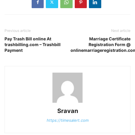
Previous article
Next article
Pay Trash Bill online At
Marriage Certificate
trashbilling.com – Trashbill
Registration Form @
Payment
onlinemarriageregistration.co
Sravan
https://timesalert.com