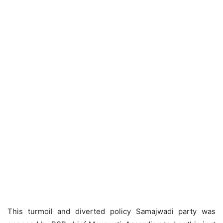
This turmoil and diverted policy Samajwadi party was