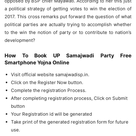
opposed by BSP chief Mayawati. According to her this just
a political strategy of getting votes to win the election of
2017. This cross remarks put forward the question of what
political parties are actually trying to accomplish whether
to the win the notion of party or to contribute to nation’s
development?
How To Book UP Samajwadi Party Free
Smartphone Yojna Online
Visit official website samajwadisp.in.
Click on the Register Now button.
Complete the registration Process.
After completing registration process, Click on Submit
button
Your Registration id will be generated
Take print of the generated registration form for future
use.