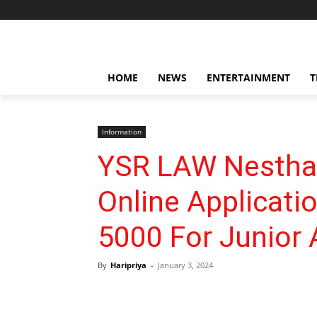
HOME
NEWS
ENTERTAINMENT
T
Information
YSR LAW Nestha
Online Applicati
5000 For Junior
By
Haripriya
-
January 3, 2024