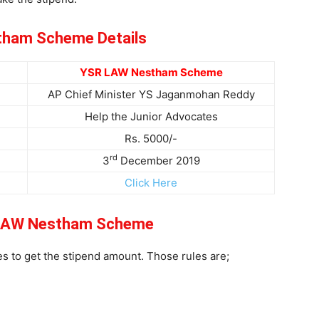
ham Scheme Details
YSR LAW Nestham Scheme
AP Chief Minister YS Jaganmohan Reddy
Help the Junior Advocates
Rs. 5000/-
rd
3
December 2019
Click Here
 LAW Nestham Scheme
s to get the stipend amount. Those rules are;