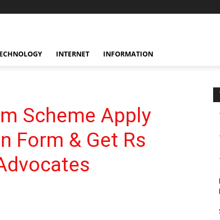
ECHNOLOGY
INTERNET
INFORMATION
m Scheme Apply
on Form & Get Rs
 Advocates