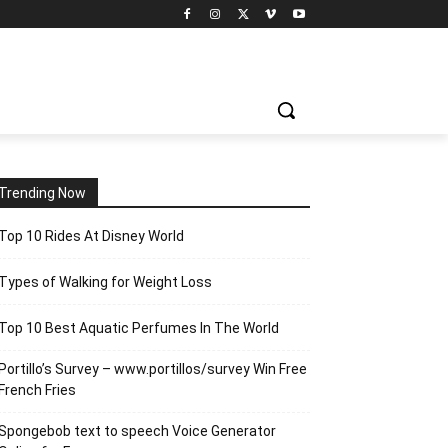
Trending Now
Top 10 Rides At Disney World
Types of Walking for Weight Loss
Top 10 Best Aquatic Perfumes In The World
Portillo’s Survey – www.portillos/survey Win Free
French Fries
Spongebob text to speech Voice Generator