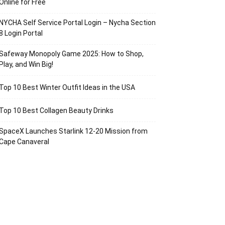
Online for Free
NYCHA Self Service Portal Login – Nycha Section
8 Login Portal
Safeway Monopoly Game 2025: How to Shop,
Play, and Win Big!
Top 10 Best Winter Outfit Ideas in the USA
Top 10 Best Collagen Beauty Drinks
SpaceX Launches Starlink 12-20 Mission from
Cape Canaveral