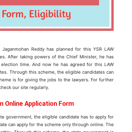
YS Jaganmohan Reddy has planned for this YSR LAW
s. After taking powers of the Chief Minister, he has
he election time. And now he has agreed for this LAW
es. Through this scheme, the eligible candidates can
eme is for giving the jobs to the lawyers. For further
heck our site regularly.
Online Application Form
te government, the eligible candidate has to apply for
te can apply for the scheme only through online. The