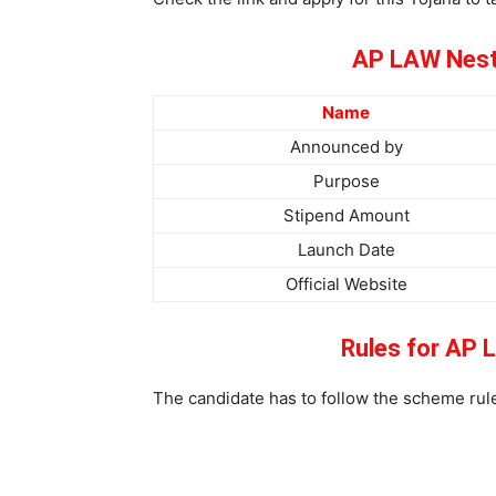
AP LAW Nest
Name
Announced by
Purpose
Stipend Amount
Launch Date
Official Website
Rules for AP
The candidate has to follow the scheme rule