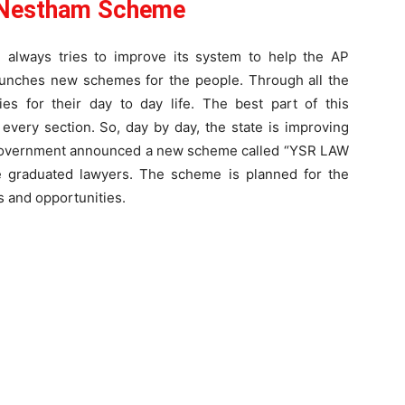
Nestham Scheme
always tries to improve its system to help the AP
launches new schemes for the people. Through all the
ies for their day to day life. The best part of this
every section. So, day by day, the state is improving
AP government announced a new scheme called “YSR LAW
 graduated lawyers. The scheme is planned for the
s and opportunities.