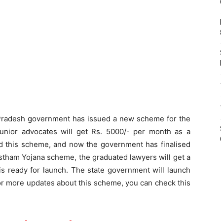
radesh government has issued a new scheme for the
unior advocates will get Rs. 5000/- per month as a
d this scheme, and now the government has finalised
tham Yojana scheme, the graduated lawyers will get a
is ready for launch. The state government will launch
For more updates about this scheme, you can check this