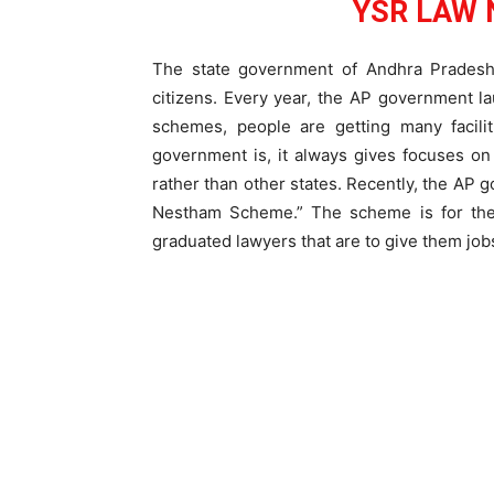
YSR LAW 
The state government of Andhra Pradesh 
citizens. Every year, the AP government 
schemes, people are getting many facilit
government is, it always gives focuses on 
rather than other states. Recently, the 
Nestham Scheme.” The scheme is for the
graduated lawyers that are to give them job