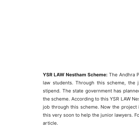
YSR LAW Nestham Scheme:
The Andhra P
law students. Through this scheme, the j
stipend. The state government has planne
the scheme. According to this YSR LAW Nes
job through this scheme. Now the project 
this very soon to help the junior lawyers. 
article.