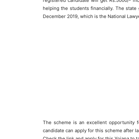
registered candidate will get Rs.5000/- m
helping the students financially. The sta
December 2019, which is the National Lawy
The scheme is an excellent opportunity f
candidate can apply for this scheme after 
Check the link and apply for this Yojana to t