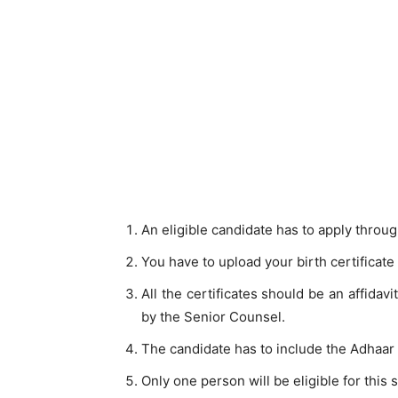
An eligible candidate has to apply through
You have to upload your birth certificate
All the certificates should be an affidav
by the Senior Counsel.
The candidate has to include the Adhaar 
Only one person will be eligible for this