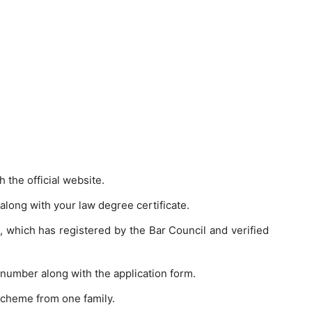
 the official website.
 along with your law degree certificate.
it, which has registered by the Bar Council and verified
number along with the application form.
 scheme from one family.