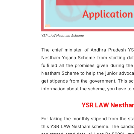
YSR LAW Nestham Scheme
The chief minister of Andhra Pradesh 
Nestham Yojana Scheme from starting date
fulfilled all the promises given during t
Nestham Scheme to help the junior advocat
get stipends from the government. This sch
information about the scheme, you have to c
YSR LAW Nestham 
For taking the monthly stipend from the sta
this YSR LAW Nestham scheme. The candida