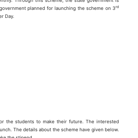
onthly. Through this scheme, the state government is
rd
te government planned for launching the scheme on 3
er Day.
or the students to make their future. The interested
launch. The details about the scheme have given below.
ake the stipend.