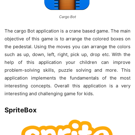
Cargo Bot
The cargo Bot application is a crane based game. The main
objective of this game is to arrange the colored boxes on
the pedestal. Using the moves you can arrange the colors
such as up, down, left, right, pick up, drop etc. With the
help of this application your children can improve
problem-solving skills, puzzle solving and more. This
application implements the fundamentals of the most
interesting concepts. Overall this application is a very
interesting and challenging game for kids.
SpriteBox