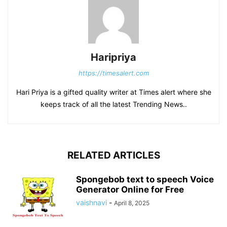
Haripriya
https://timesalert.com
Hari Priya is a gifted quality writer at Times alert where she
keeps track of all the latest Trending News..
RELATED ARTICLES
Spongebob text to speech Voice
Generator Online for Free
vaishnavi
-
April 8, 2025