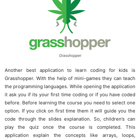
Grasshopper
Another best application to learn coding for kids is
Grasshopper. With the help of mini-games they can teach
the programming languages. While opening the application
it ask you if its your first time coding or if you have coded
before. Before learning the course you need to select one
option. If you click on first time them it will guide you the
code through the slides explanation. So, children’s can
play the quiz once the course is completed. This
application explain the concepts like arrays, loops,