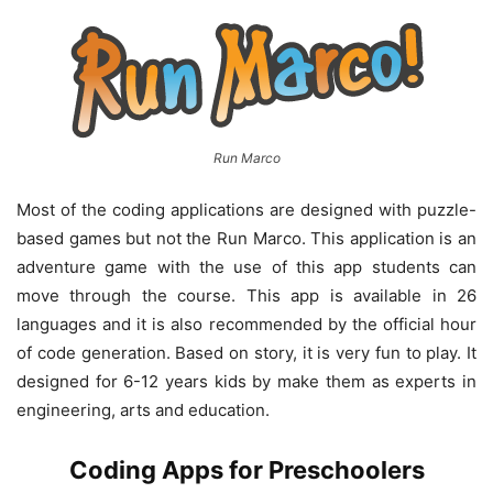
Run Marco
Most of the coding applications are designed with puzzle-
based games but not the Run Marco. This application is an
adventure game with the use of this app students can
move through the course. This app is available in 26
languages and it is also recommended by the official hour
of code generation. Based on story, it is very fun to play. It
designed for 6-12 years kids by make them as experts in
engineering, arts and education.
Coding Apps for Preschoolers