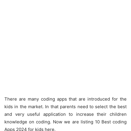
There are many coding apps that are introduced for the
kids in the market. In that parents need to select the best
and very useful application to increase their children
knowledge on coding. Now we are listing 10 Best coding
Apps 2024 for kids here.