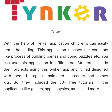
Tynker
With the help of Tynker application children’s can easily
learn the coding. This application teaches the concepts
like process of building games and doing puzzles etc. You
can use this application in offline too. Students can do
their projects using this tynker app and it had designed
with themed graphics, animated characters and games
kits. So, they included the 50+ free tutorials in the
application like games, apps, physics, music and more.