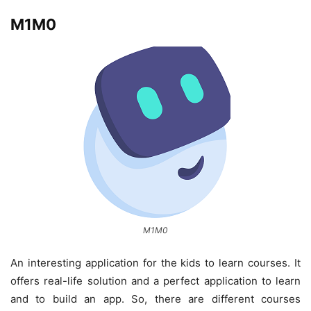
M1M0
M1M0
An interesting application for the kids to learn courses. It
offers real-life solution and a perfect application to learn
and to build an app. So, there are different courses