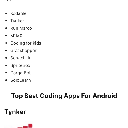
Kodable
Tynker
Run Marco
M1M0
Coding for kids
Grasshopper
Scratch Jr
SpriteBox
Cargo Bot
SoloLearn
Top Best Coding Apps For Android
Tynker