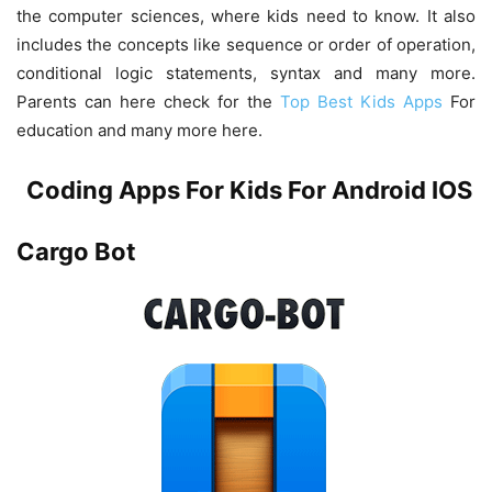
the computer sciences, where kids need to know. It also
includes the concepts like sequence or order of operation,
conditional logic statements, syntax and many more.
Parents can here check for the
Top Best Kids Apps
For
education and many more here.
Coding Apps For Kids For Android IOS
Cargo Bot