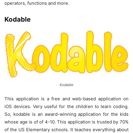
operators, functions and more.
Kodable
Kodable
This application is a free and web-based application on
iOS devices. Very useful for the children to learn coding.
So, kodable is an award-winning application for the kids
whose age is of of 4-10. This application is trusted by 70%
of the US Elementary schools. It teaches everything about