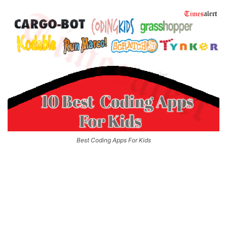
Best Coding Apps For Kids