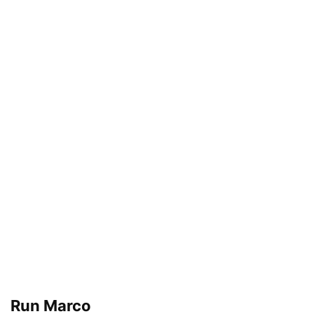
Run Marco