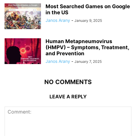
Most Searched Games on Google
in the US
Janos Arany
-
January 9, 2025
Human Metapneumovirus
(HMPV) – Symptoms, Treatment,
and Prevention
Janos Arany
-
January 7, 2025
NO COMMENTS
LEAVE A REPLY