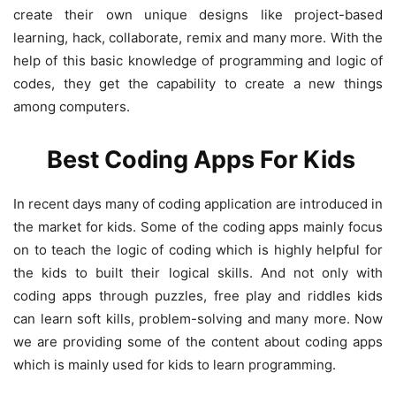
create their own unique designs like project-based
learning, hack, collaborate, remix and many more. With the
help of this basic knowledge of programming and logic of
codes, they get the capability to create a new things
among computers.
Best Coding Apps For Kids
In recent days many of coding application are introduced in
the market for kids. Some of the coding apps mainly focus
on to teach the logic of coding which is highly helpful for
the kids to built their logical skills. And not only with
coding apps through puzzles, free play and riddles kids
can learn soft kills, problem-solving and many more. Now
we are providing some of the content about coding apps
which is mainly used for kids to learn programming.