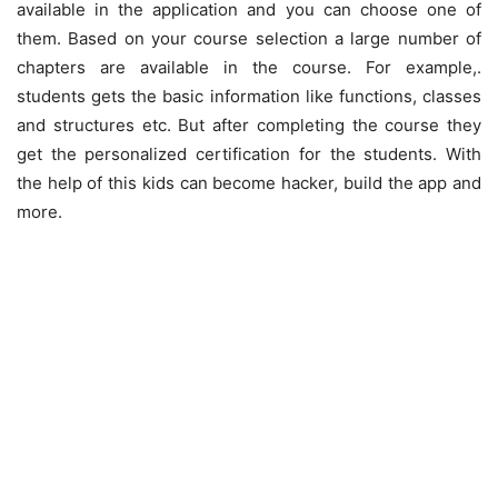
available in the application and you can choose one of
them. Based on your course selection a large number of
chapters are available in the course. For example,.
students gets the basic information like functions, classes
and structures etc. But after completing the course they
get the personalized certification for the students. With
the help of this kids can become hacker, build the app and
more.