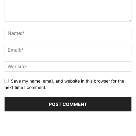
Save my name, email, and website in this browser for the
next time I comment.