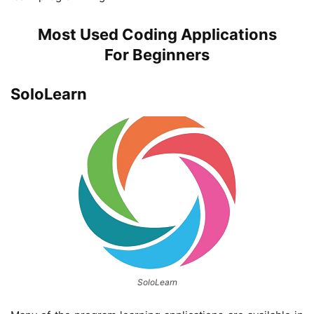
Most Used Coding Applications
For
Beginners
SoloLearn
SoloLearn