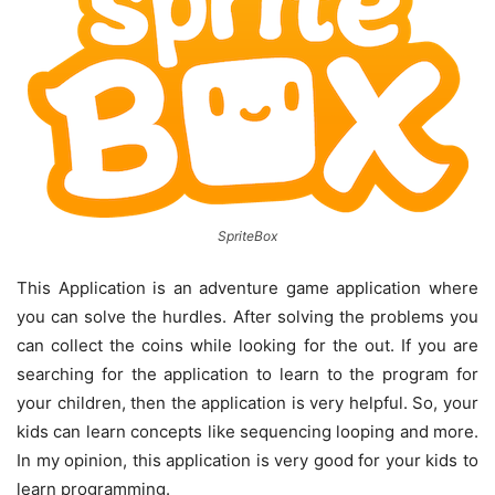
SpriteBox
This Application is an adventure game application where
you can solve the hurdles. After solving the problems you
can collect the coins while looking for the out. If you are
searching for the application to learn to the program for
your children, then the application is very helpful. So, your
kids can learn concepts like sequencing looping and more.
In my opinion, this application is very good for your kids to
learn programming.