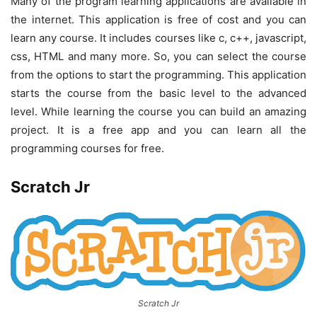
Many of the program learning applications are available in
the internet. This application is free of cost and you can
learn any course. It includes courses like c, c++, javascript,
css, HTML and many more. So, you can select the course
from the options to start the programming. This application
starts the course from the basic level to the advanced
level. While learning the course you can build an amazing
project. It is a free app and you can learn all the
programming courses for free.
Scratch Jr
Scratch Jr