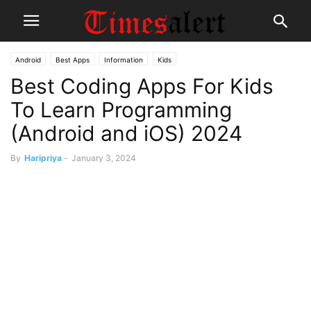
Android
Best Apps
Information
Kids
Best Coding Apps For Kids
To Learn Programming
(Android and iOS) 2024
By
Haripriya
-
January 3, 2024