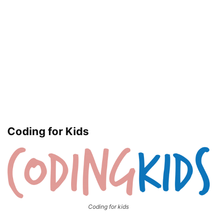
Coding for Kids
Coding for kids