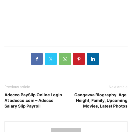
Previous article
Next article
Adecco PaySlip Online Login
Gangavva Biography, Age,
At adecco.com – Adecco
Height, Family, Upcoming
Salary Slip Payroll
Movies, Latest Photos