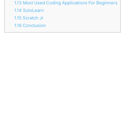
1.13
Most Used Coding Applications For Beginners
1.14
SoloLearn
1.15
Scratch Jr
1.16
Conclusion