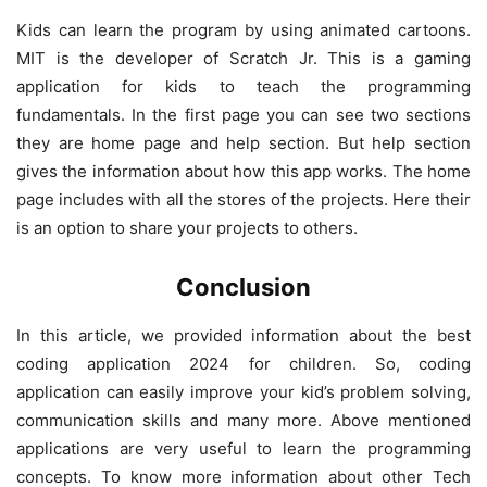
Kids can learn the program by using animated cartoons.
MIT is the developer of Scratch Jr. This is a gaming
application for kids to teach the programming
fundamentals. In the first page you can see two sections
they are home page and help section. But help section
gives the information about how this app works. The home
page includes with all the stores of the projects. Here their
is an option to share your projects to others.
Conclusion
In this article, we provided information about the best
coding application 2024 for children. So, coding
application can easily improve your kid’s problem solving,
communication skills and many more. Above mentioned
applications are very useful to learn the programming
concepts. To know more information about other Tech