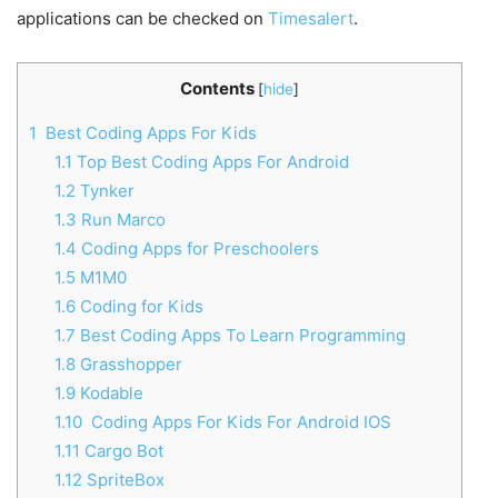
applications can be checked on
Timesalert
.
Contents
[
hide
]
1
Best Coding Apps For Kids
1.1
Top Best Coding Apps For Android
1.2
Tynker
1.3
Run Marco
1.4
Coding Apps for Preschoolers
1.5
M1M0
1.6
Coding for Kids
1.7
Best Coding Apps To Learn Programming
1.8
Grasshopper
1.9
Kodable
1.10
Coding Apps For Kids For Android IOS
1.11
Cargo Bot
1.12
SpriteBox