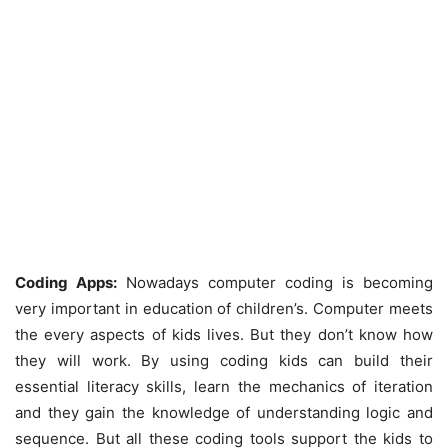
Coding Apps:
Nowadays computer coding is becoming
very important in education of children’s. Computer meets
the every aspects of kids lives. But they don’t know how
they will work. By using coding kids can build their
essential literacy skills, learn the mechanics of iteration
and they gain the knowledge of understanding logic and
sequence. But all these coding tools support the kids to