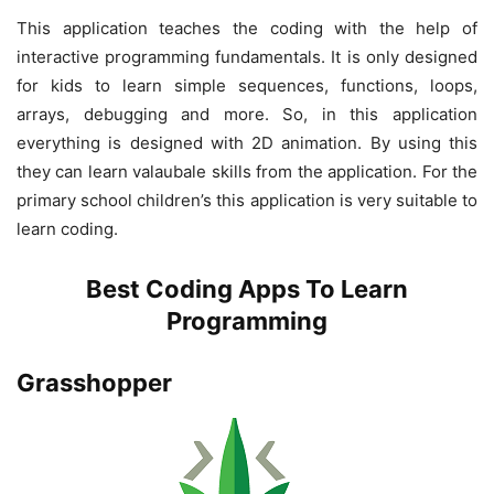
This application teaches the coding with the help of
interactive programming fundamentals. It is only designed
for kids to learn simple sequences, functions, loops,
arrays, debugging and more. So, in this application
everything is designed with 2D animation. By using this
they can learn valaubale skills from the application. For the
primary school children’s this application is very suitable to
learn coding.
Best Coding Apps To Learn
Programming
Grasshopper