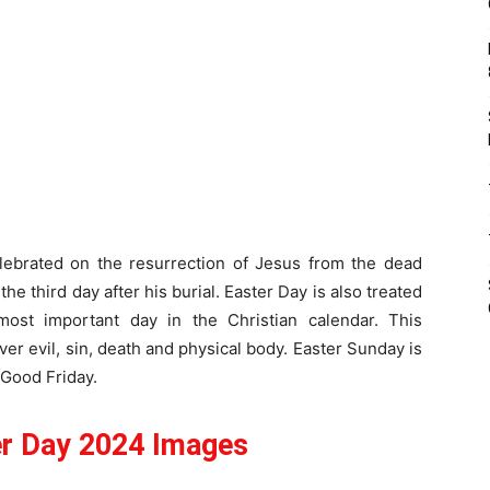
elebrated on the resurrection of Jesus from the dead
the third day after his burial. Easter Day is also treated
e most important day in the Christian calendar. This
er evil, sin, death and physical body. Easter Sunday is
 Good Friday.
r Day 2024 Images