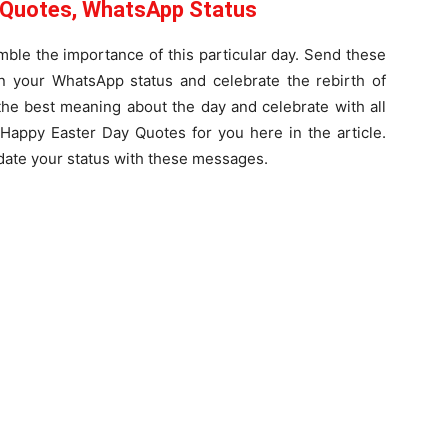
 Quotes, WhatsApp Status
ble the importance of this particular day. Send these
n your WhatsApp status and celebrate the rebirth of
the best meaning about the day and celebrate with all
Happy Easter Day Quotes for you here in the article.
ate your status with these messages.