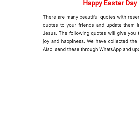
Happy Easter Day
There are many beautiful quotes with resem
quotes to your friends and update them i
Jesus. The following quotes will give you 
joy and happiness. We have collected the 
Also, send these through WhatsApp and upd