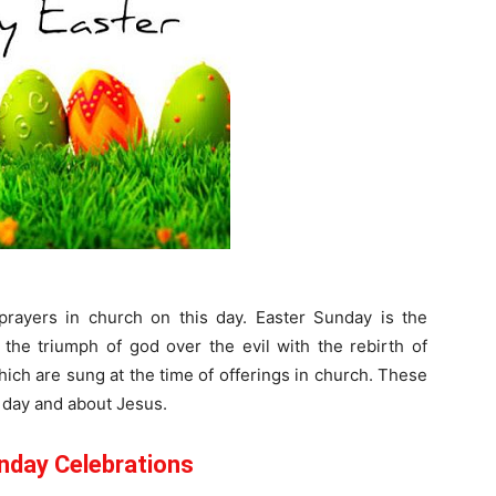
prayers in church on this day. Easter Sunday is the
 the triumph of god over the evil with the rebirth of
ch are sung at the time of offerings in church. These
 day and about Jesus.
nday Celebrations