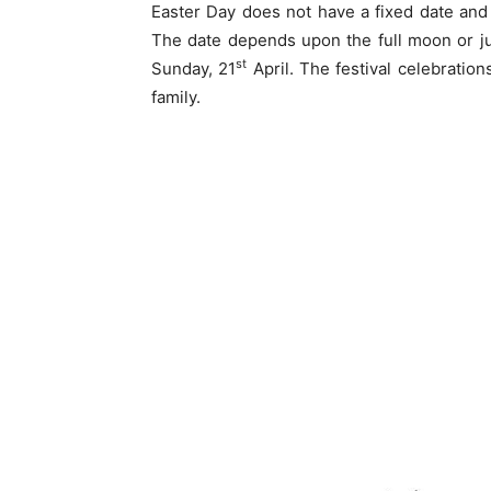
Easter Day does not have a fixed date and
The date depends upon the full moon or jus
st
Sunday, 21
April. The festival celebratio
family.