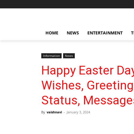
HOME
NEWS
ENTERTAINMENT
T
Information
News
Happy Easter Da
Wishes, Greetin
Status, Message
By
vaishnavi
-
January 3, 2024