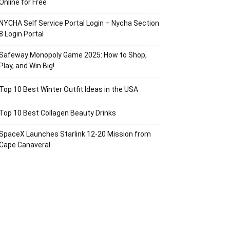
Online for Free
NYCHA Self Service Portal Login – Nycha Section
8 Login Portal
Safeway Monopoly Game 2025: How to Shop,
Play, and Win Big!
Top 10 Best Winter Outfit Ideas in the USA
Top 10 Best Collagen Beauty Drinks
SpaceX Launches Starlink 12-20 Mission from
Cape Canaveral