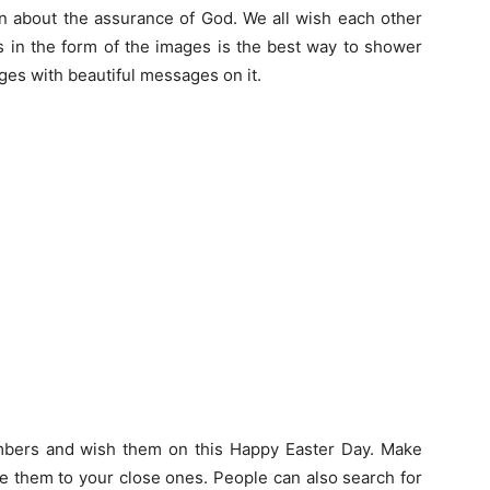
ion about the assurance of God. We all wish each other
 in the form of the images is the best way to shower
ges with beautiful messages on it.
mbers and wish them on this Happy Easter Day. Make
e them to your close ones. People can also search for