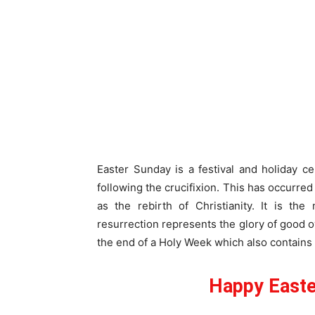
Easter Sunday is a festival and holiday c
following the crucifixion. This has occurred 
as the rebirth of Christianity. It is th
resurrection represents the glory of good ov
the end of a Holy Week which also contains
Happy Easte