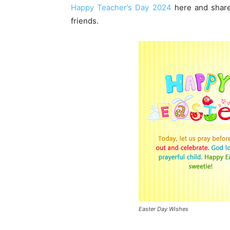
Happy Teacher’s Day 2024
here and share
friends.
Easter Day Wishes