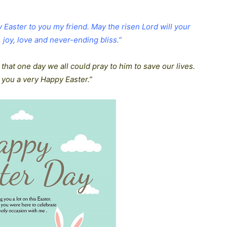
py Easter to you my friend. May the risen Lord will your
joy, love and never-ending bliss.”
 that one day we all could pray to him to save our lives.
 you a very Happy Easter.”