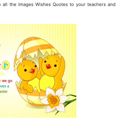
 all the Images Wishes Quotes to your teachers and