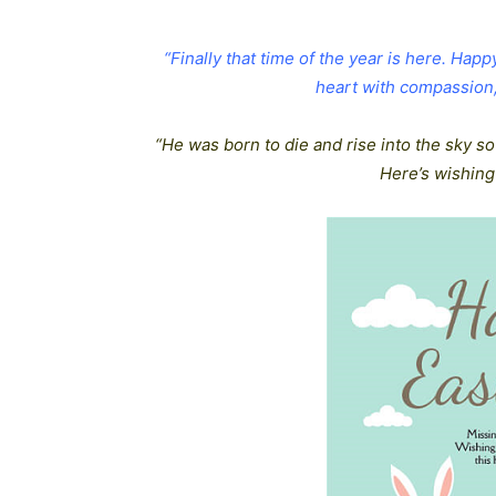
“Finally that time of the year is here. Hap
heart with compassion, 
“He was born to die and rise into the sky so
Here’s wishing