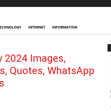
ECHNOLOGY
INTERNET
INFORMATION
y 2024 Images,
gs, Quotes, WhatsApp
s