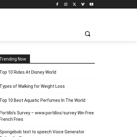
Trending Now
Top 10 Rides At Disney World
Types of Walking for Weight Loss
Top 10 Best Aquatic Perfumes In The World
Portillo’s Survey – www.portillos/survey Win Free
French Fries
Spongebob text to speech Voice Generator