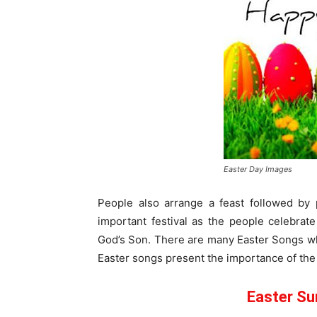
Easter Day Images
People also arrange a feast followed by 
important festival as the people celebrate
God’s Son. There are many Easter Songs whi
Easter songs present the importance of the
Easter Su