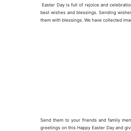
Easter Day is full of rejoice and celebrat
best wishes and blessings. Sending wishes
them with blessings. We have collected ima
Send them to your friends and family me
greetings on this Happy Easter Day and giv