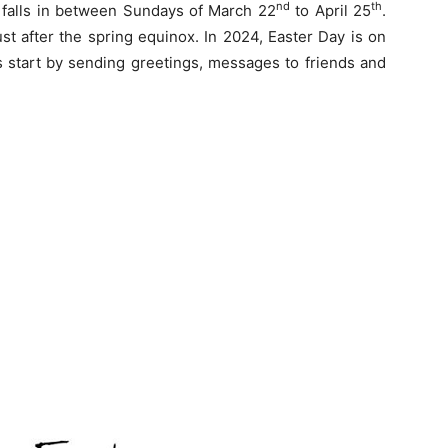
nd
th
 falls in between Sundays of March 22
to April 25
.
t after the spring equinox. In 2024, Easter Day is on
ns start by sending greetings, messages to friends and