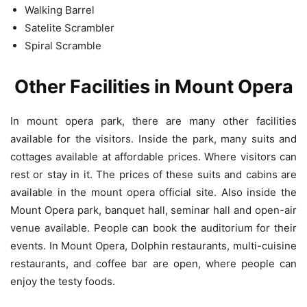
Walking Barrel
Satelite Scrambler
Spiral Scramble
Other Facilities in Mount Opera
In mount opera park, there are many other facilities
available for the visitors. Inside the park, many suits and
cottages available at affordable prices. Where visitors can
rest or stay in it. The prices of these suits and cabins are
available in the mount opera official site. Also inside the
Mount Opera park, banquet hall, seminar hall and open-air
venue available. People can book the auditorium for their
events. In Mount Opera, Dolphin restaurants, multi-cuisine
restaurants, and coffee bar are open, where people can
enjoy the testy foods.