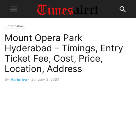
Information
Mount Opera Park
Hyderabad – Timings, Entry
Ticket Fee, Cost, Price,
Location, Address
By
Haripriya
-
January 3, 2024