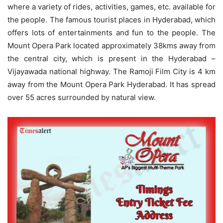
where a variety of rides, activities, games, etc. available for
the people. The famous tourist places in Hyderabad, which
offers lots of entertainments and fun to the people. The
Mount Opera Park located approximately 38kms away from
the central city, which is present in the Hyderabad –
Vijayawada national highway. The Ramoji Film City is 4 km
away from the Mount Opera Park Hyderabad. It has spread
over 55 acres surrounded by natural view.