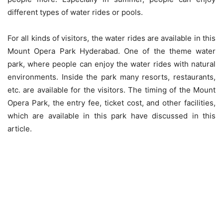
different types of water rides or pools.
For all kinds of visitors, the water rides are available in this
Mount Opera Park Hyderabad. One of the theme water
park, where people can enjoy the water rides with natural
environments. Inside the park many resorts, restaurants,
etc. are available for the visitors. The timing of the Mount
Opera Park, the entry fee, ticket cost, and other facilities,
which are available in this park have discussed in this
article.