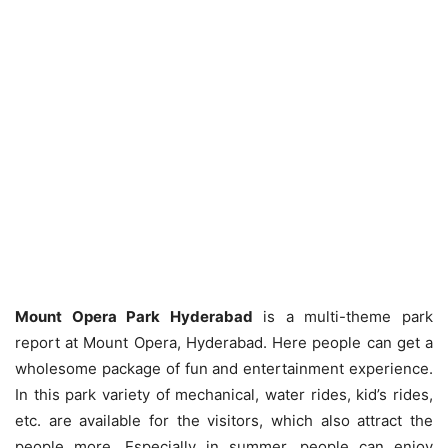
Mount Opera Park Hyderabad
is a multi-theme park
report at Mount Opera, Hyderabad. Here people can get a
wholesome package of fun and entertainment experience.
In this park variety of mechanical, water rides, kid’s rides,
etc. are available for the visitors, which also attract the
people more. Especially in summer, people can enjoy