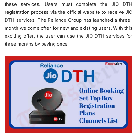
these services. Users must complete the JIO DTH
registration process via the official website to receive JIO
DTH services. The Reliance Group has launched a three-
month welcome offer for new and existing users. With this
exciting offer, the user can use the JIO DTH services for
three months by paying once.