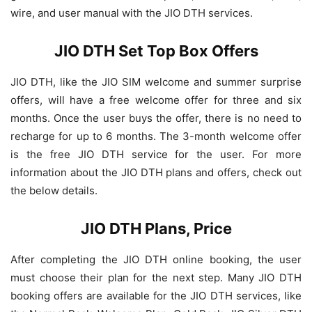
wire, and user manual with the JIO DTH services.
JIO DTH Set Top Box Offers
JIO DTH, like the JIO SIM welcome and summer surprise
offers, will have a free welcome offer for three and six
months. Once the user buys the offer, there is no need to
recharge for up to 6 months. The 3-month welcome offer
is the free JIO DTH service for the user. For more
information about the JIO DTH plans and offers, check out
the below details.
JIO DTH Plans, Price
After completing the JIO DTH online booking, the user
must choose their plan for the next step. Many JIO DTH
booking offers are available for the JIO DTH services, like