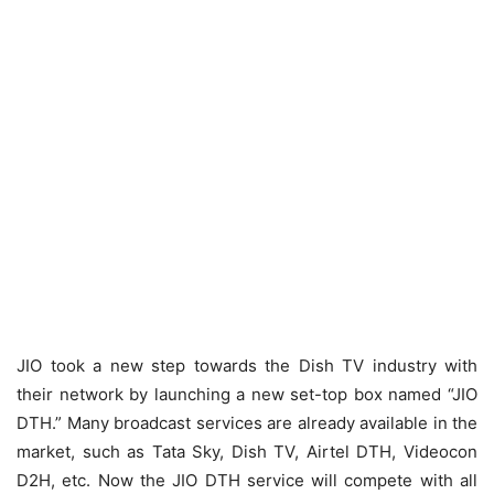
JIO took a new step towards the Dish TV industry with
their network by launching a new set-top box named “JIO
DTH.” Many broadcast services are already available in the
market, such as Tata Sky, Dish TV, Airtel DTH, Videocon
D2H, etc. Now the JIO DTH service will compete with all