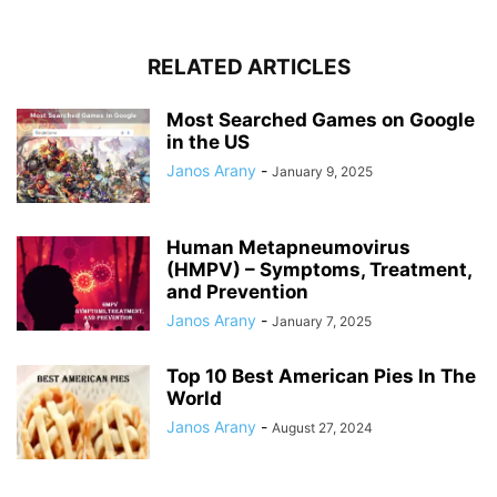
RELATED ARTICLES
Most Searched Games on Google
in the US
Janos Arany
-
January 9, 2025
Human Metapneumovirus
(HMPV) – Symptoms, Treatment,
and Prevention
Janos Arany
-
January 7, 2025
Top 10 Best American Pies In The
World
Janos Arany
-
August 27, 2024