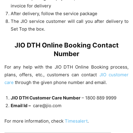
invoice for delivery
After delivery, follow the service package
The JIO service customer will call you after delivery to
Set Top the box.
JIO DTH Online Booking Contact
Number
For any help with the JIO DTH Online Booking process,
plans, offers, etc., customers can contact
JIO customer
care
through the given phone number and email.
JIO DTH Customer Care Number
– 1800 889 9999
Email Id –
care@jio.com
For more information, check
Timesalert
.