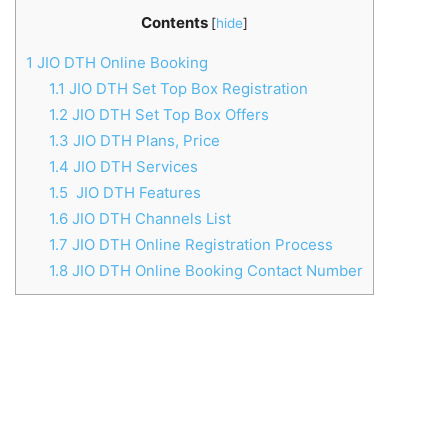
Contents
[
hide
]
1
JIO DTH Online Booking
1.1
JIO DTH Set Top Box Registration
1.2
JIO DTH Set Top Box Offers
1.3
JIO DTH Plans, Price
1.4
JIO DTH Services
1.5
JIO DTH Features
1.6
JIO DTH Channels List
1.7
JIO DTH Online Registration Process
1.8
JIO DTH Online Booking Contact Number