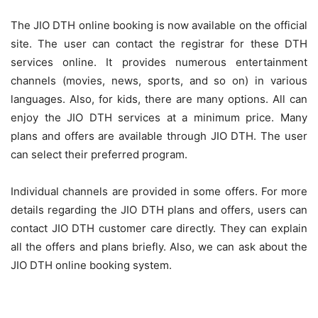
The JIO DTH online booking is now available on the official
site. The user can contact the registrar for these DTH
services online. It provides numerous entertainment
channels (movies, news, sports, and so on) in various
languages. Also, for kids, there are many options. All can
enjoy the JIO DTH services at a minimum price. Many
plans and offers are available through JIO DTH. The user
can select their preferred program.
Individual channels are provided in some offers. For more
details regarding the JIO DTH plans and offers, users can
contact JIO DTH customer care directly. They can explain
all the offers and plans briefly. Also, we can ask about the
JIO DTH online booking system.