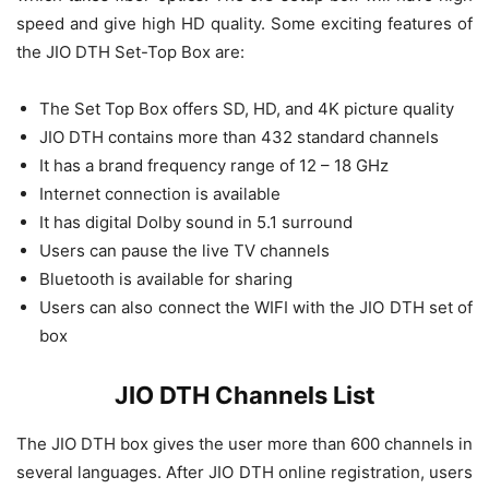
speed and give high HD quality. Some exciting features of
the JIO DTH Set-Top Box are:
The Set Top Box offers SD, HD, and 4K picture quality
JIO DTH contains more than 432 standard channels
It has a brand frequency range of 12 – 18 GHz
Internet connection is available
It has digital Dolby sound in 5.1 surround
Users can pause the live TV channels
Bluetooth is available for sharing
Users can also connect the WIFI with the JIO DTH set of
box
JIO DTH Channels List
The JIO DTH box gives the user more than 600 channels in
several languages. After JIO DTH online registration, users