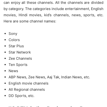
can enjoy all these channels. All the channels are divided
by category. The categories include entertainment, English
movies, Hindi movies, kid’s channels, news, sports, etc.
Here are some channel names:
Sony
Colors
Star Plus
Star Network
Zee Channels
Ten Sports
News
ABP News, Zee News, Aaj Tak, Indian News, etc.
English movie channels
All Regional channels
DD Sports, etc.