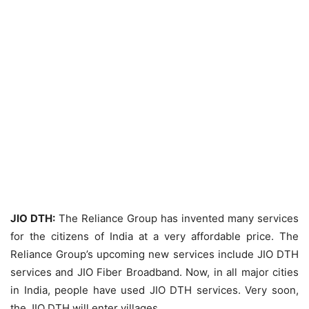
JIO DTH:
The Reliance Group has invented many services
for the citizens of India at a very affordable price. The
Reliance Group’s upcoming new services include JIO DTH
services and JIO Fiber Broadband. Now, in all major cities
in India, people have used JIO DTH services. Very soon,
the JIO DTH will enter villages.