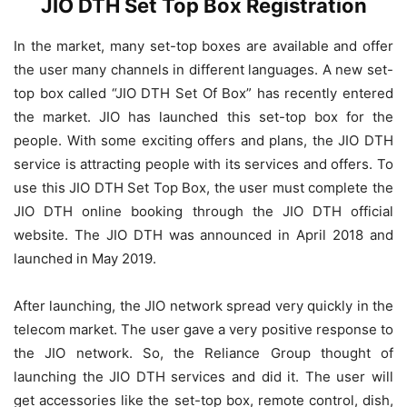
JIO DTH Set Top Box Registration
In the market, many set-top boxes are available and offer
the user many channels in different languages. A new set-
top box called “JIO DTH Set Of Box” has recently entered
the market. JIO has launched this set-top box for the
people. With some exciting offers and plans, the JIO DTH
service is attracting people with its services and offers. To
use this JIO DTH Set Top Box, the user must complete the
JIO DTH online booking through the JIO DTH official
website. The JIO DTH was announced in April 2018 and
launched in May 2019.
After launching, the JIO network spread very quickly in the
telecom market. The user gave a very positive response to
the JIO network. So, the Reliance Group thought of
launching the JIO DTH services and did it. The user will
get accessories like the set-top box, remote control, dish,