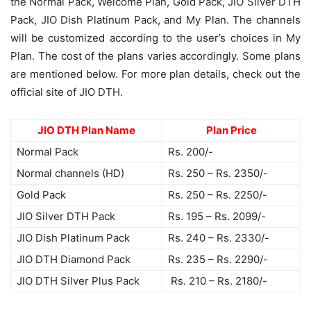
the Normal Pack, Welcome Plan, Gold Pack, JIO Silver DTH
Pack, JIO Dish Platinum Pack, and My Plan. The channels
will be customized according to the user’s choices in My
Plan. The cost of the plans varies accordingly. Some plans
are mentioned below. For more plan details, check out the
official site of JIO DTH.
JIO DTH Plan Name
Plan Price
Normal Pack
Rs. 200/-
Normal channels (HD)
Rs. 250 – Rs. 2350/-
Gold Pack
Rs. 250 – Rs. 2250/-
JIO Silver DTH Pack
Rs. 195 – Rs. 2099/-
JIO Dish Platinum Pack
Rs. 240 – Rs. 2330/-
JIO DTH Diamond Pack
Rs. 235 – Rs. 2290/-
JIO DTH Silver Plus Pack
Rs. 210 – Rs. 2180/-