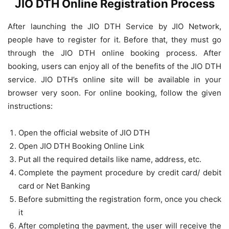
JIO DTH Online Registration Process
After launching the JIO DTH Service by JIO Network,
people have to register for it. Before that, they must go
through the JIO DTH online booking process. After
booking, users can enjoy all of the benefits of the JIO DTH
service. JIO DTH’s online site will be available in your
browser very soon. For online booking, follow the given
instructions:
Open the official website of JIO DTH
Open JIO DTH Booking Online Link
Put all the required details like name, address, etc.
Complete the payment procedure by credit card/ debit
card or Net Banking
Before submitting the registration form, once you check
it
After completing the payment, the user will receive the