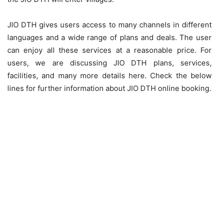
JIO DTH gives users access to many channels in different
languages and a wide range of plans and deals. The user
can enjoy all these services at a reasonable price. For
users, we are discussing JIO DTH plans, services,
facilities, and many more details here. Check the below
lines for further information about JIO DTH online booking.