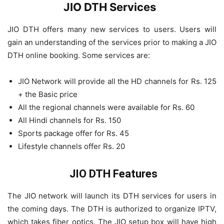
JIO DTH Services
JIO DTH offers many new services to users. Users will
gain an understanding of the services prior to making a JIO
DTH online booking. Some services are:
JIO Network will provide all the HD channels for Rs. 125
+ the Basic price
All the regional channels were available for Rs. 60
All Hindi channels for Rs. 150
Sports package offer for Rs. 45
Lifestyle channels offer Rs. 20
JIO DTH Features
The JIO network will launch its DTH services for users in
the coming days. The DTH is authorized to organize IPTV,
which takes fiber optics. The JIO setup box will have high