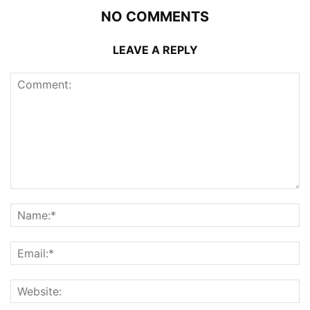
NO COMMENTS
LEAVE A REPLY