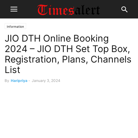
Information
JIO DTH Online Booking
2024 – JIO DTH Set Top Box,
Registration, Plans, Channels
List
By
Haripriya
-
January 3, 2024