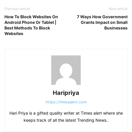
Previous article
Next article
How To Block Websites On
7 Ways How Government
Android Phone Or Tablet |
Grants Impact on Small
Best Methods To Block
Businesses
Websites
Haripriya
https://timesalert.com
Hari Priya is a gifted quality writer at Times alert where she
keeps track of all the latest Trending News..