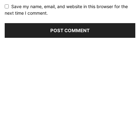
Save my name, email, and website in this browser for the
next time I comment.