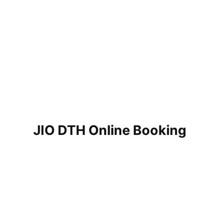
JIO DTH Online Booking