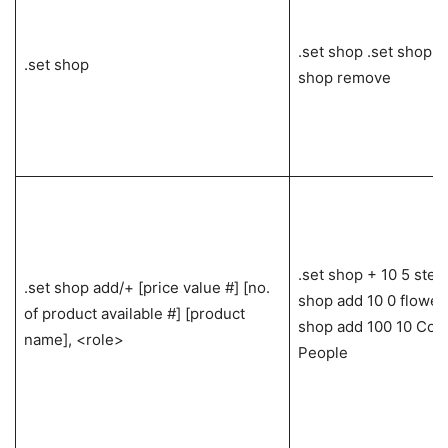
.set shop .set shop a
.set shop
shop remove
.set shop + 10 5 stea
.set shop add/+ [price value #] [no.
shop add 10 0 flowers
of product available #] [product
shop add 100 10 Cool
name], <role>
People