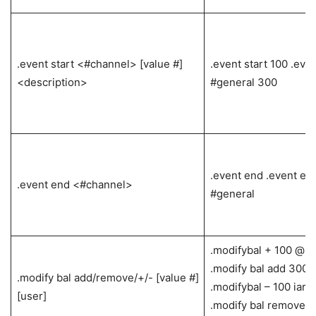
.event start <#channel> [value #]
.event start 100 .even
<description>
#general 300
.event end .event en
.event end <#channel>
#general
.modifybal + 100 @ia
.modify bal add 300 i
.modify bal add/remove/+/- [value #]
.modifybal – 100 iar
[user]
.modify bal remove 