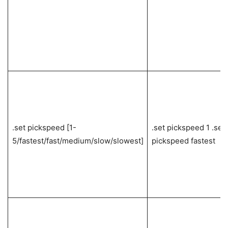
.set pickspeed [1-
.set pickspeed 1 .set
5/fastest/fast/medium/slow/slowest]
pickspeed fastest