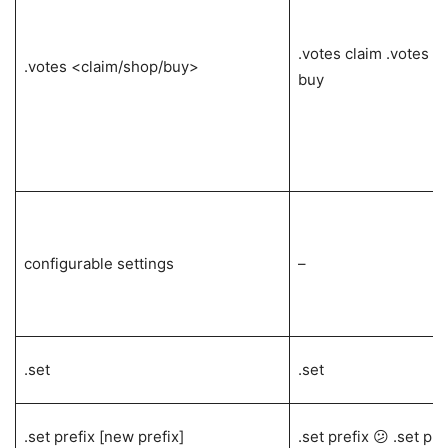
.votes claim .votes s
.votes <claim/shop/buy>
buy
configurable settings
–
.set
.set
.set prefix [new prefix]
.set prefix 😕 .set pre