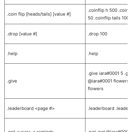
.coinflip h 500 .coinf
.coin flip [heads/tails] [value #]
50 .coinflip tails 100
.drop [value #]
.drop 100
.help
.help
.give iara#0001 5 .gi
.give
@iara#0001 flowers .
flowers
.leaderboard <page #>
.leaderboard .leader
.pet <user> <-remind>
.pet .pet @iara#0001