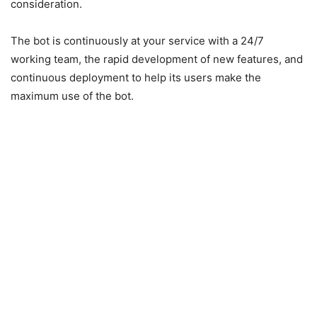
consideration.
The bot is continuously at your service with a 24/7
working team, the rapid development of new features, and
continuous deployment to help its users make the
maximum use of the bot.