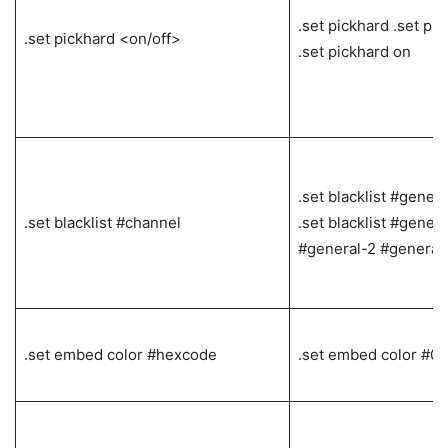
.set pickhard .set pic
.set pickhard <on/off>
.set pickhard on
.set blacklist #gener
.set blacklist #channel
.set blacklist #genera
#general-2 #general
.set embed color #hexcode
.set embed color #0