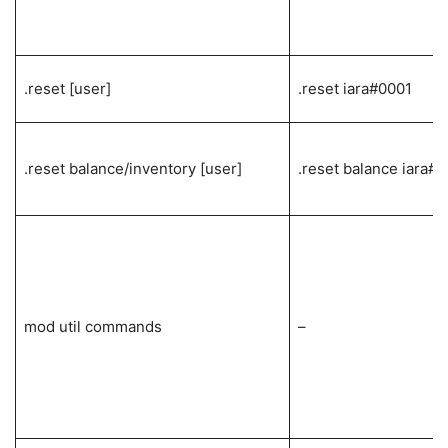
.reset [user]
.reset iara#0001
.reset balance/inventory [user]
.reset balance iara#
mod util commands
–