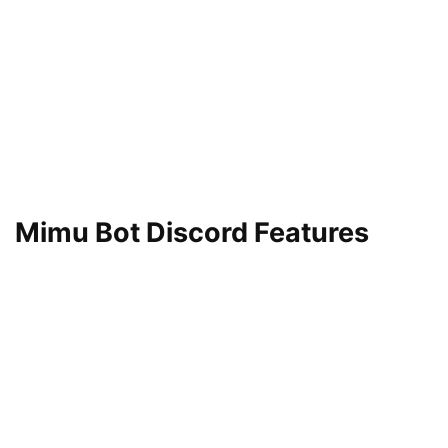
Mimu Bot Discord Features