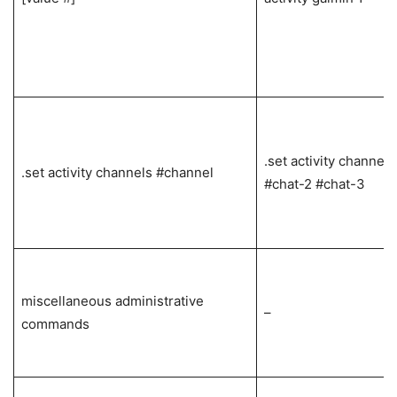
.set activity channels
.set activity channels #channel
#chat-2 #chat-3
miscellaneous administrative
–
commands