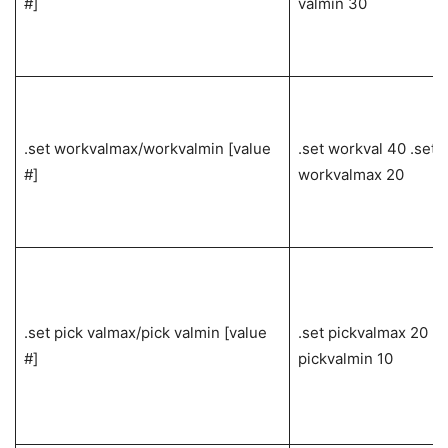
#]
valmin 30
.set workvalmax/workvalmin [value
.set workval 40 .set
#]
workvalmax 20
.set pick valmax/pick valmin [value
.set pickvalmax 20 .s
#]
pickvalmin 10