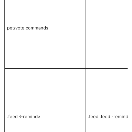
pet/vote commands
–
.feed <-remind>
.feed .feed -remind .