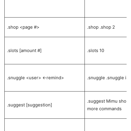
.shop <page #>
.shop .shop 2
.slots [amount #]
.slots 10
.snuggle <user> <-remind>
.snuggle .snuggle ia
.suggest Mimu shoul
.suggest [suggestion]
more commands