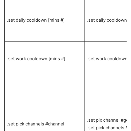
.set daily cooldown [mins #]
.set daily cooldown 6
.set work cooldown [mins #]
.set work cooldown 
.set pix channel #gen
.set pick channels #channel
.set pick channels #