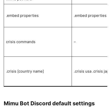
.embed properties
.embed properties
crisis commands
–
.crisis [country name]
.crisis usa .crisis jap
Mimu Bot Discord default settings