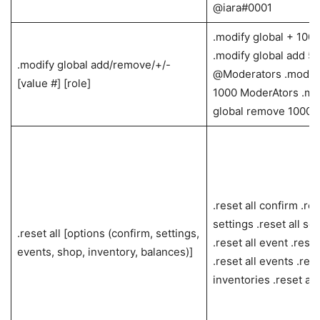
@iara#0001
.modify global + 100
.modify global add 5
.modify global add/remove/+/-
@Moderators .modify
[value #] [role]
1000 ModerAtors .mo
global remove 10000
.reset all confirm .res
settings .reset all set
.reset all [options (confirm, settings,
.reset all event .reset
events, shop, inventory, balances)]
.reset all events .rese
inventories .reset all