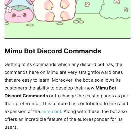
Mimu Bot Discord Commands
Getting to its commands which any discord bot has, the
commands here on Mimu are very straightforward ones
that are easy to learn. Moreover, the bot also allows its
customers the ability to develop their new
Mimu Bot
Discord Commands
or to change the existing ones as per
their preference. This feature has contributed to the rapid
expansion of the
mimu bot
. Along with these, the bot also
offers an incredible feature of the autoresponder for its
users.