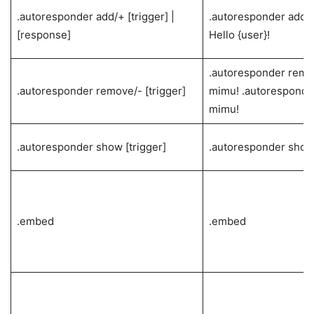
.autoresponder add/+ [trigger] |
.autoresponder add h
[response]
Hello {user}!
.autoresponder remo
.autoresponder remove/- [trigger]
mimu! .autoresponder
mimu!
.autoresponder show [trigger]
.autoresponder show
.embed
.embed