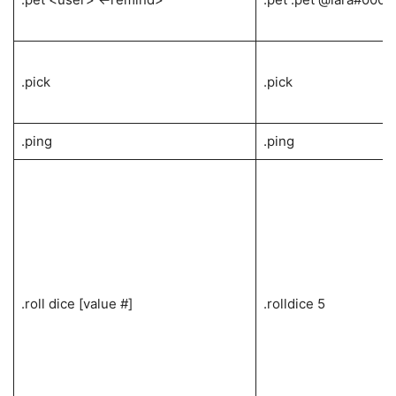
.pick
.pick
.ping
.ping
.roll dice [value #]
.rolldice 5