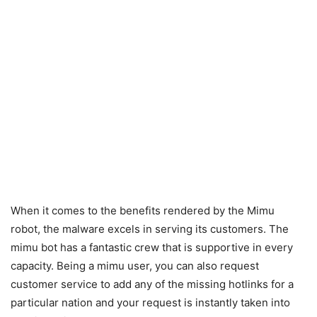
When it comes to the benefits rendered by the Mimu
robot, the malware excels in serving its customers. The
mimu bot has a fantastic crew that is supportive in every
capacity. Being a mimu user, you can also request
customer service to add any of the missing hotlinks for a
particular nation and your request is instantly taken into