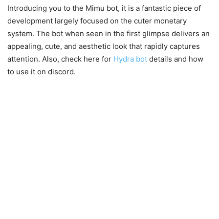
Introducing you to the Mimu bot, it is a fantastic piece of
development largely focused on the cuter monetary
system. The bot when seen in the first glimpse delivers an
appealing, cute, and aesthetic look that rapidly captures
attention. Also, check here for
Hydra bot
details and how
to use it on discord.