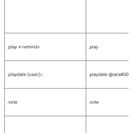
.play <-remind>
.play
.playdate [user]>
.playdate @iara#000
.vote
.vote