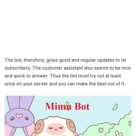
The bot, therefore, gives good and regular updates to its
subscribers. The customer assistant also seems to be nice
and quick to answer. Thus the bot must try out at least
once on your server and you can make the best out of it.