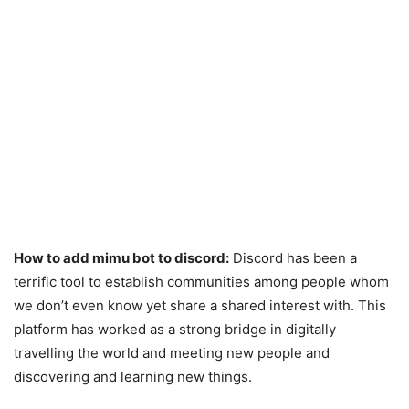
How to add mimu bot to discord:
Discord has been a
terrific tool to establish communities among people whom
we don’t even know yet share a shared interest with. This
platform has worked as a strong bridge in digitally
travelling the world and meeting new people and
discovering and learning new things.