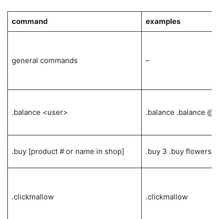
command
examples
general commands
–
.balance <user>
.balance .balance @i
.buy [product # or name in shop]
.buy 3 .buy flowers
.clickmallow
.clickmallow