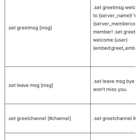
.set greetmsg welco
to {server_name}! Yo
{server_membercount
.set greetmsg [msg]
member! .set greetm
welcome {user}
{embed:greet_embed
.set leave msg bye {u
.set leave msg [msg]
won’t miss you.
.set greetchannel [#channel]
.set greetchannel #