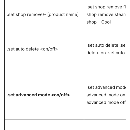
.set shop remove flo
.set shop remove/- [product name]
shop remove steam k
shop – Cool
.set auto delete .set 
.set auto delete <on/off>
delete on .set auto de
.set advanced mode .
.set advanced mode <on/off>
advanced mode on .s
advanced mode off