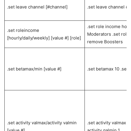
.set leave channel [#channel]
.set leave channel #
.set role income hour
.set roleincome
Moderators .set rol
[hourly/daily/weekly] [value #] [role]
remove Boosters
.set betamax/min [value #]
.set betamax 10 .set 
.set activity valmax/activity valmin
.set activity valmax 1
[value #]
activity galmin 1