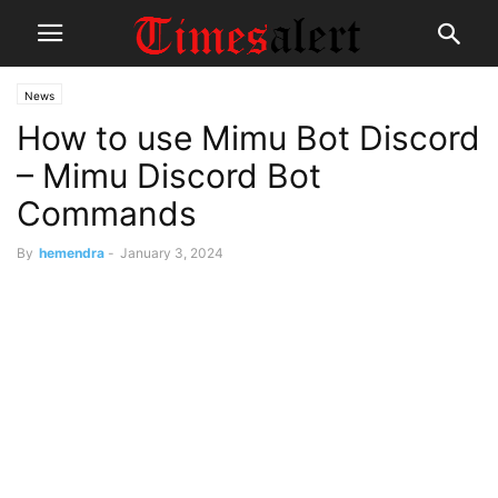
News
How to use Mimu Bot Discord
– Mimu Discord Bot
Commands
By
hemendra
-
January 3, 2024