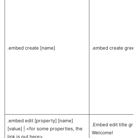
.embed create [name]
.embed create greet
.embed edit [property] [name]
.Embed edit title gree
[value] | <for some properties, the
Welcome!
link is put here>