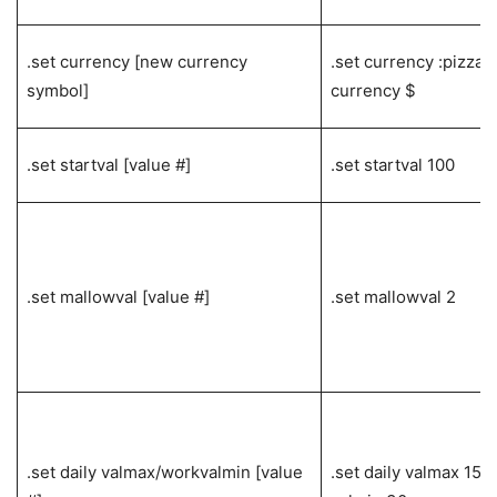
.set currency [new currency
.set currency :pizza: 
symbol]
currency $
.set startval [value #]
.set startval 100
.set mallowval [value #]
.set mallowval 2
.set daily valmax/workvalmin [value
.set daily valmax 150 