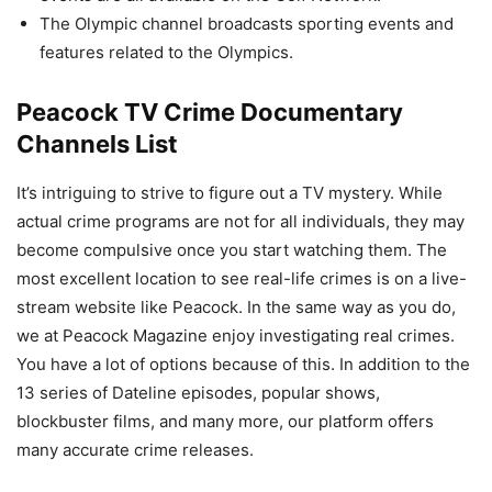
The Olympic channel broadcasts sporting events and
features related to the Olympics.
Peacock TV Crime Documentary
Channels List
It’s intriguing to strive to figure out a TV mystery. While
actual crime programs are not for all individuals, they may
become compulsive once you start watching them. The
most excellent location to see real-life crimes is on a live-
stream website like Peacock. In the same way as you do,
we at Peacock Magazine enjoy investigating real crimes.
You have a lot of options because of this. In addition to the
13 series of Dateline episodes, popular shows,
blockbuster films, and many more, our platform offers
many accurate crime releases.