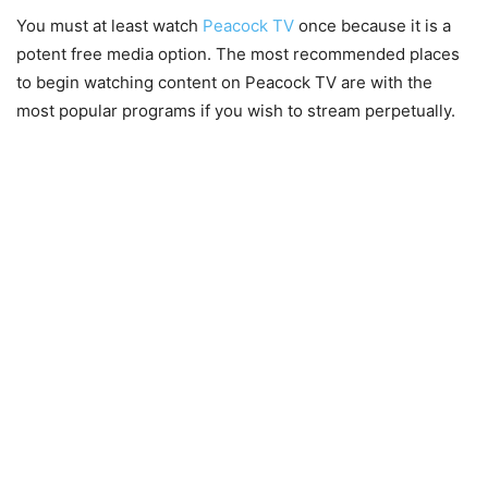
You must at least watch
Peacock TV
once because it is a
potent free media option. The most recommended places
to begin watching content on Peacock TV are with the
most popular programs if you wish to stream perpetually.