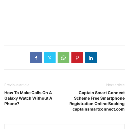
Previous article
Next article
How To Make Calls On A
Captain Smart Connect
Galaxy Watch Without A
Scheme Free Smartphone
Phone?
Registration Online Booking
captainsmartconnect.com