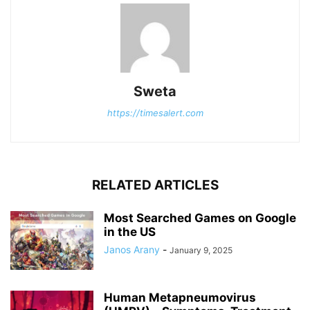
Sweta
https://timesalert.com
RELATED ARTICLES
Most Searched Games on Google
in the US
Janos Arany
-
January 9, 2025
Human Metapneumovirus