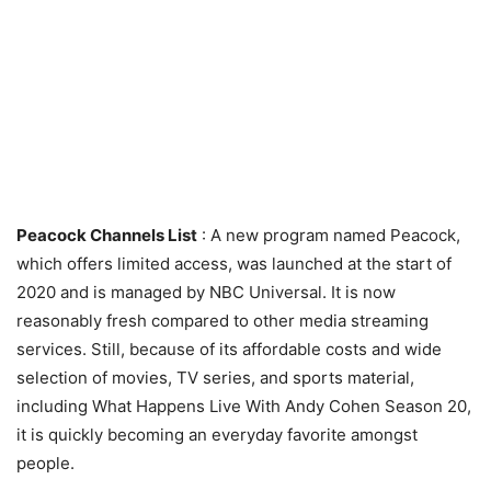
Peacock Channels List
: A new program named Peacock,
which offers limited access, was launched at the start of
2020 and is managed by NBC Universal. It is now
reasonably fresh compared to other media streaming
services. Still, because of its affordable costs and wide
selection of movies, TV series, and sports material,
including What Happens Live With Andy Cohen Season 20,
it is quickly becoming an everyday favorite amongst
people.