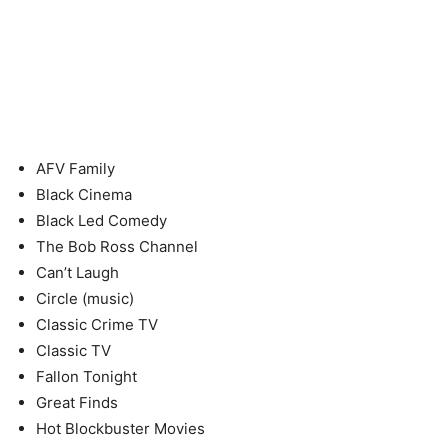
AFV Family
Black Cinema
Black Led Comedy
The Bob Ross Channel
Can’t Laugh
Circle (music)
Classic Crime TV
Classic TV
Fallon Tonight
Great Finds
Hot Blockbuster Movies