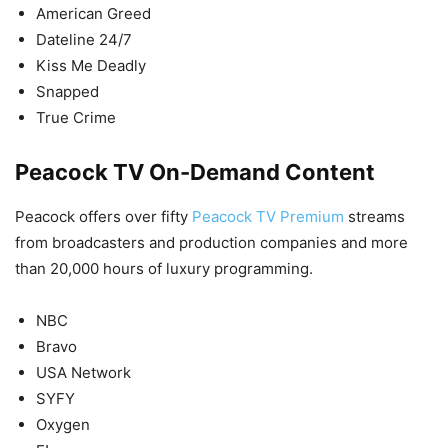
American Greed
Dateline 24/7
Kiss Me Deadly
Snapped
True Crime
Peacock TV On-Demand Content
Peacock offers over fifty
Peacock TV Premium
streams
from broadcasters and production companies and more
than 20,000 hours of luxury programming.
NBC
Bravo
USA Network
SYFY
Oxygen