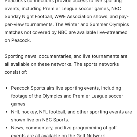
Peacock’s connections provide access to live sporting
events, including Premier League soccer games, NBC
Sunday Night Football, WWE Association shows, and pay-
per-view tournaments. The Winter and Summer Olympics
matches not covered by NBC are available live-streamed
on Peacock.
Sporting news, documentaries, and live tournaments are
all available on these networks. The sports networks
consist of:
Peacock Sports airs live sporting events, including
footage of the Olympics and Premier League soccer
games.
NHL hockey, NFL football, and other sporting events are
shown live on NBC Sports.
News, commentary, and live programming of golf
events are all available on the Golf Network.