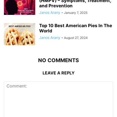
(HMPV) – Symptoms, Treatment,
and Prevention
Janos Arany
-
January 7, 2025
Top 10 Best American Pies In The
World
Janos Arany
-
August 27, 2024
NO COMMENTS
LEAVE A REPLY