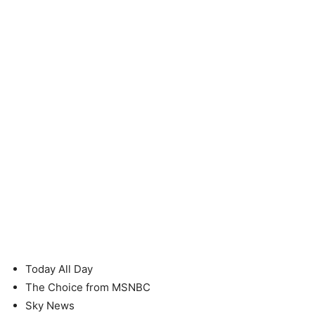
Today All Day
The Choice from MSNBC
Sky News