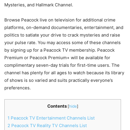
Mysteries, and Hallmark Channel.
Browse Peacock live on television for additional crime
platforms, on-demand documentaries, entertainment, and
politics to satiate your drive to crack mysteries and raise
your pulse rate. You may access some of these channels
by signing up for a Peacock TV membership. Peacock
Premium or Peacock Premium+ will be available for
complimentary seven-day trials for first-time users. The
channel has plenty for all ages to watch because its library
of shows is so varied and suits practically everyone’s
preferences.
Contents
[
hide
]
1
Peacock TV Entertainment Channels List
2
Peacock TV Reality TV Channels List