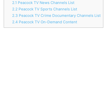
2.1
Peacock TV News Channels List
2.2
Peacock TV Sports Channels List
2.3
Peacock TV Crime Documentary Channels List
2.4
Peacock TV On-Demand Content