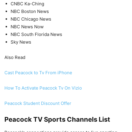
CNBC Ka-Ching
NBC Boston News
NBC Chicago News
NBC News Now
NBC South Florida News
Sky News
Also Read
Cast Peacock to Tv From iPhone
How To Activate Peacock Tv On Vizio
Peacock Student Discount Offer
Peacock TV Sports Channels List