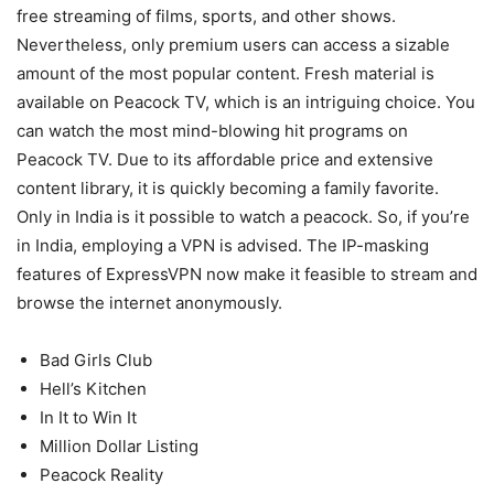
free streaming of films, sports, and other shows.
Nevertheless, only premium users can access a sizable
amount of the most popular content. Fresh material is
available on Peacock TV, which is an intriguing choice. You
can watch the most mind-blowing hit programs on
Peacock TV. Due to its affordable price and extensive
content library, it is quickly becoming a family favorite.
Only in India is it possible to watch a peacock. So, if you’re
in India, employing a VPN is advised. The IP-masking
features of ExpressVPN now make it feasible to stream and
browse the internet anonymously.
Bad Girls Club
Hell’s Kitchen
In It to Win It
Million Dollar Listing
Peacock Reality