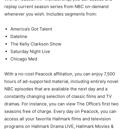
replay current season series from NBC on-demand
whenever you wish. Includes segments from:
America’s Got Talent
Dateline
The Kelly Clarkson Show
Saturday Night Live
Chicago Med
With a no-cost Peacock affiliation, you can enjoy 7,500
hours of ad-supported material, including entirely novel
NBC episodes that are available the next day and a
constantly changing selection of classic films and TV
dramas. For instance, you can view The Office’s first two
seasons free of charge. Every day on Peacock, you can
access all your favorite Hallmark films and television
programs on Hallmark Drama LIVE, Hallmark Movies &