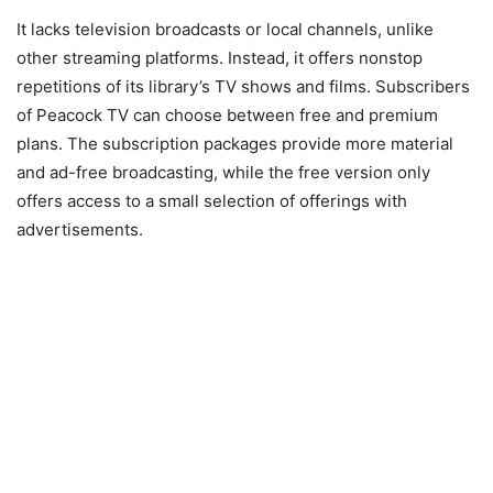
It lacks television broadcasts or local channels, unlike
other streaming platforms. Instead, it offers nonstop
repetitions of its library’s TV shows and films. Subscribers
of Peacock TV can choose between free and premium
plans. The subscription packages provide more material
and ad-free broadcasting, while the free version only
offers access to a small selection of offerings with
advertisements.