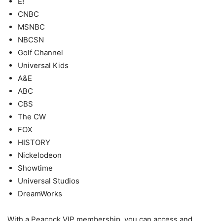
E!
CNBC
MSNBC
NBCSN
Golf Channel
Universal Kids
A&E
ABC
CBS
The CW
FOX
HISTORY
Nickelodeon
Showtime
Universal Studios
DreamWorks
With a Peacock VIP membership, you can access and