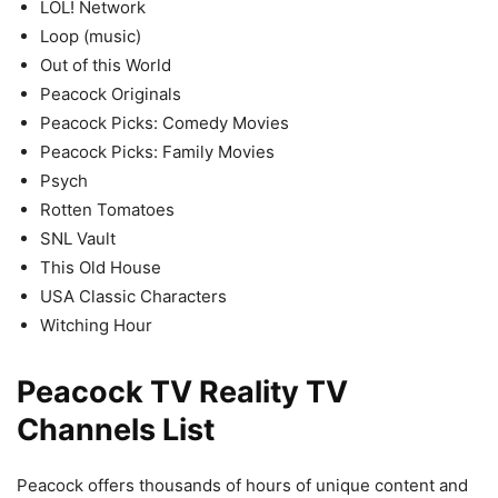
LOL! Network
Loop (music)
Out of this World
Peacock Originals
Peacock Picks: Comedy Movies
Peacock Picks: Family Movies
Psych
Rotten Tomatoes
SNL Vault
This Old House
USA Classic Characters
Witching Hour
Peacock TV Reality TV
Channels List
Peacock offers thousands of hours of unique content and