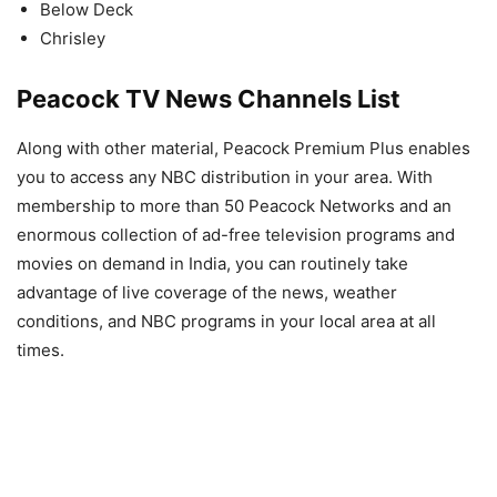
Below Deck
Chrisley
Peacock TV News Channels List
Along with other material, Peacock Premium Plus enables
you to access any NBC distribution in your area. With
membership to more than 50 Peacock Networks and an
enormous collection of ad-free television programs and
movies on demand in India, you can routinely take
advantage of live coverage of the news, weather
conditions, and NBC programs in your local area at all
times.