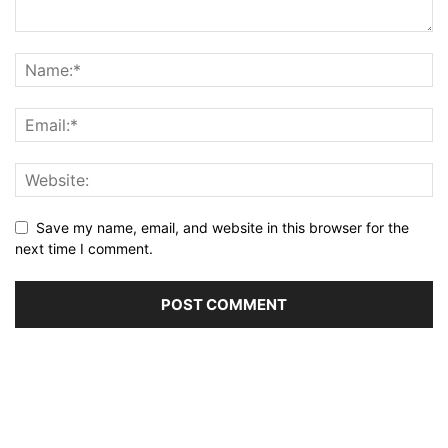
Save my name, email, and website in this browser for the
next time I comment.