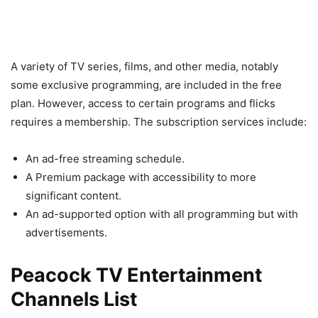
A variety of TV series, films, and other media, notably
some exclusive programming, are included in the free
plan. However, access to certain programs and flicks
requires a membership. The subscription services include:
An ad-free streaming schedule.
A Premium package with accessibility to more
significant content.
An ad-supported option with all programming but with
advertisements.
Peacock TV Entertainment
Channels List