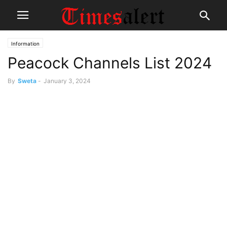
Information
Peacock Channels List 2024
By
Sweta
-
January 3, 2024