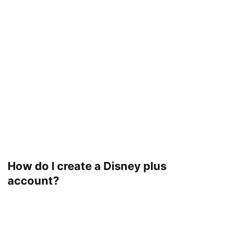
How do I create a Disney plus
account?