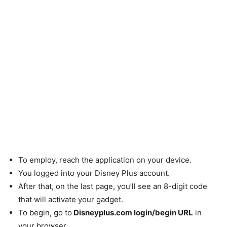
To employ, reach the application on your device.
You logged into your Disney Plus account.
After that, on the last page, you’ll see an 8-digit code
that will activate your gadget.
To begin, go to
Disneyplus.com login/begin URL
in
your browser.