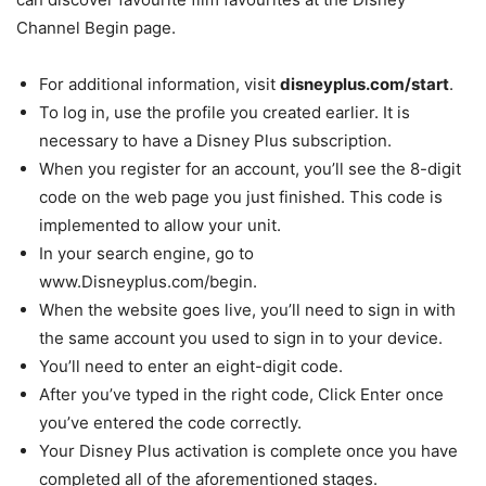
Channel Begin page.
For additional information, visit
disneyplus.com/start
.
To log in, use the profile you created earlier. It is
necessary to have a Disney Plus subscription.
When you register for an account, you’ll see the 8-digit
code on the web page you just finished. This code is
implemented to allow your unit.
In your search engine, go to
www.Disneyplus.com/begin.
When the website goes live, you’ll need to sign in with
the same account you used to sign in to your device.
You’ll need to enter an eight-digit code.
After you’ve typed in the right code, Click Enter once
you’ve entered the code correctly.
Your Disney Plus activation is complete once you have
completed all of the aforementioned stages.