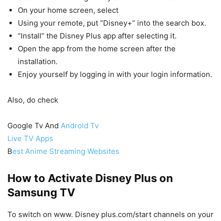
On your home screen, select
Using your remote, put “Disney+” into the search box.
“Install” the Disney Plus app after selecting it.
Open the app from the home screen after the
installation.
Enjoy yourself by logging in with your login information.
Also, do check
Google Tv And
Android Tv
Live TV Apps
B
est Anime Streaming Websites
How to Activate Disney Plus on
Samsung TV
To switch on www. Disney plus.com/start channels on your