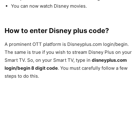
You can now watch Disney movies.
How to enter Disney plus code?
A prominent OTT platform is Disneyplus.com login/begin.
The same is true if you wish to stream Disney Plus on your
Smart TV. So, on your Smart TV, type in
disneyplus.com
login/begin 8 digit code
. You must carefully follow a few
steps to do this.