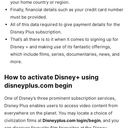
your home country or region.
Finally, financial details such as your credit card number
must be provided.
All of this data required to give payment details for the
Disney Plus subscription.
That’s all there is to it when it comes to signing up for
Disney + and making use of its fantastic offerings,
which include films, series, documentaries, news, and
more.
How to activate Disney+ using
disneyplus.com begin
One of Disney’s three prominent subscription services,
Disney Plus enables users to access video content from
everywhere on the planet. You may locate a choice of
civilization films at
Disneyplus.com login/begin
, and you
can discover favourite film favourites at the Disney