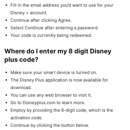
Fill in the email address you’d want to use for your
Disney + account.
Continue after clicking Agree.
Select Continue after entering a password.
Your code is currently being redeemed.
Where do I enter my 8 digit Disney
plus code?
Make sure your smart device is turned on.
The Disney Plus application is now available for
download.
You can use any web browser to visit it.
Go to Disneyplus.com to learn more.
Employ by providing the 8-digit code, which is the
activation code.
Continue by clicking the button below.