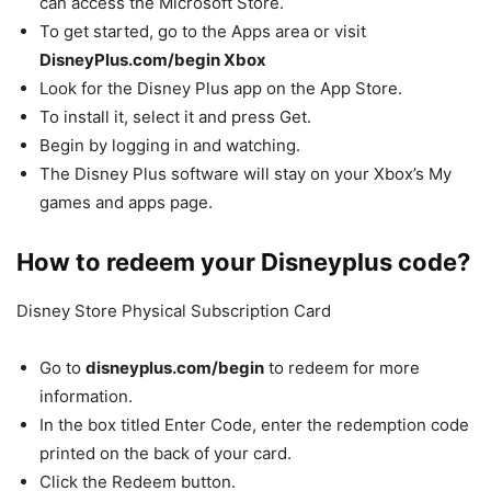
can access the Microsoft Store.
To get started, go to the Apps area or visit
DisneyPlus.com/begin Xbox
Look for the Disney Plus app on the App Store.
To install it, select it and press Get.
Begin by logging in and watching.
The Disney Plus software will stay on your Xbox’s My
games and apps page.
How to redeem your Disneyplus code?
Disney Store Physical Subscription Card
Go to
disneyplus.com/begin
to redeem for more
information.
In the box titled Enter Code, enter the redemption code
printed on the back of your card.
Click the Redeem button.