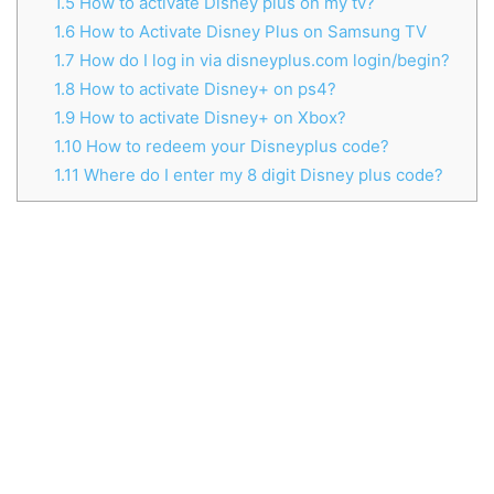
1.5
How to activate Disney plus on my tv?
1.6
How to Activate Disney Plus on Samsung TV
1.7
How do I log in via disneyplus.com login/begin?
1.8
How to activate Disney+ on ps4?
1.9
How to activate Disney+ on Xbox?
1.10
How to redeem your Disneyplus code?
1.11
Where do I enter my 8 digit Disney plus code?