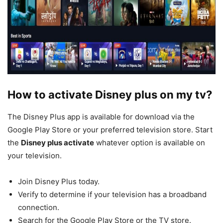
How to activate Disney plus on my tv?
The Disney Plus app is available for download via the
Google Play Store or your preferred television store. Start
the
Disney plus activate
whatever option is available on
your television.
Join Disney Plus today.
Verify to determine if your television has a broadband
connection.
Search for the Google Play Store or the TV store.