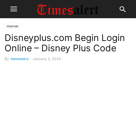
Internet
Disneyplus.com Begin Login
Online – Disney Plus Code
By
hemendra
-
January 3, 2024