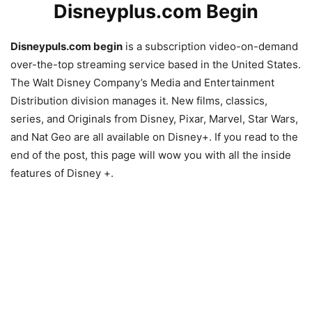
Disneyplus.com Begin
Disneypuls.com begin
is a subscription video-on-demand
over-the-top streaming service based in the United States.
The Walt Disney Company’s Media and Entertainment
Distribution division manages it. New films, classics,
series, and Originals from Disney, Pixar, Marvel, Star Wars,
and Nat Geo are all available on Disney+. If you read to the
end of the post, this page will wow you with all the inside
features of Disney +.