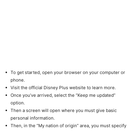
To get started, open your browser on your computer or
phone.
Visit the official Disney Plus website to learn more.
Once you’ve arrived, select the “Keep me updated”
option.
Then a screen will open where you must give basic
personal information.
Then, in the “My nation of origin” area, you must specify