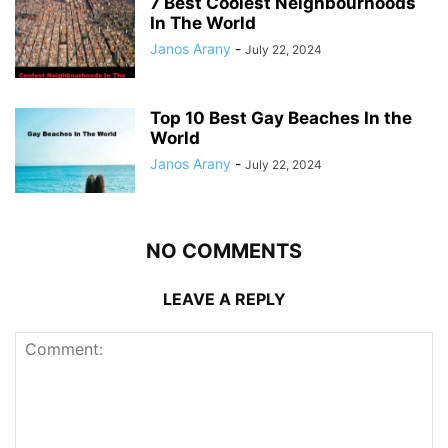
7 Best Coolest Neighbourhoods
In The World
Janos Arany
-
July 22, 2024
Top 10 Best Gay Beaches In the
World
Janos Arany
-
July 22, 2024
NO COMMENTS
LEAVE A REPLY