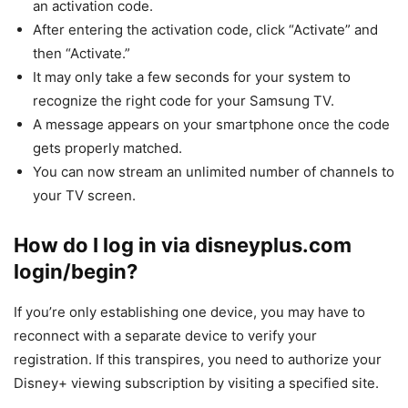
an activation code.
After entering the activation code, click “Activate” and
then “Activate.”
It may only take a few seconds for your system to
recognize the right code for your Samsung TV.
A message appears on your smartphone once the code
gets properly matched.
You can now stream an unlimited number of channels to
your TV screen.
How do I log in via disneyplus.com
login/begin?
If you’re only establishing one device, you may have to
reconnect with a separate device to verify your
registration. If this transpires, you need to authorize your
Disney+ viewing subscription by visiting a specified site.