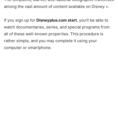
among the vast amount of content available on Disney +.
If you sign up for
Disneyplus.com start
, you’ll be able to
watch documentaries, series, and special programs from
all of these well-known properties. This procedure is
rather simple, and you may complete it using your
computer or smartphone.