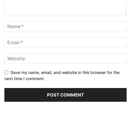
Save my name, email, and website in this browser for the
next time I comment.