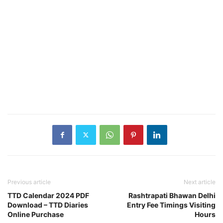
Previous article
Next article
TTD Calendar 2024 PDF
Rashtrapati Bhawan Delhi
Download – TTD Diaries
Entry Fee Timings Visiting
Online Purchase
Hours