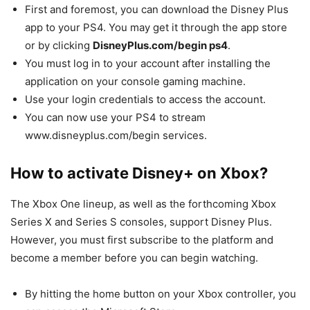
First and foremost, you can download the Disney Plus
app to your PS4. You may get it through the app store
or by clicking
DisneyPlus.com/begin ps4
.
You must log in to your account after installing the
application on your console gaming machine.
Use your login credentials to access the account.
You can now use your PS4 to stream
www.disneyplus.com/begin services.
How to activate Disney+ on Xbox?
The Xbox One lineup, as well as the forthcoming Xbox
Series X and Series S consoles, support Disney Plus.
However, you must first subscribe to the platform and
become a member before you can begin watching.
By hitting the home button on your Xbox controller, you