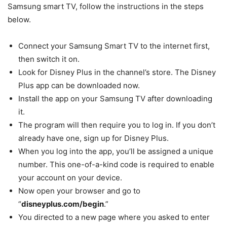
Samsung smart TV, follow the instructions in the steps
below.
Connect your Samsung Smart TV to the internet first,
then switch it on.
Look for Disney Plus in the channel’s store. The Disney
Plus app can be downloaded now.
Install the app on your Samsung TV after downloading
it.
The program will then require you to log in. If you don’t
already have one, sign up for Disney Plus.
When you log into the app, you’ll be assigned a unique
number. This one-of-a-kind code is required to enable
your account on your device.
Now open your browser and go to
“
disneyplus.com/begin
.”
You directed to a new page where you asked to enter