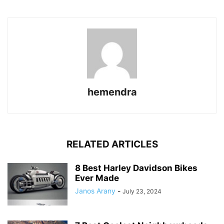
hemendra
RELATED ARTICLES
8 Best Harley Davidson Bikes
Ever Made
Janos Arany
-
July 23, 2024