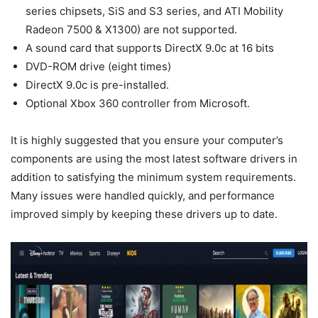
series chipsets, SiS and S3 series, and ATI Mobility
Radeon 7500 & X1300) are not supported.
A sound card that supports DirectX 9.0c at 16 bits
DVD-ROM drive (eight times)
DirectX 9.0c is pre-installed.
Optional Xbox 360 controller from Microsoft.
It is highly suggested that you ensure your computer’s
components are using the most latest software drivers in
addition to satisfying the minimum system requirements.
Many issues were handled quickly, and performance
improved simply by keeping these drivers up to date.