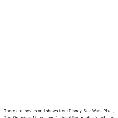
There are movies and shows from Disney, Star Wars, Pixar,
The Simpsons, Marvel, and National Geographic franchises