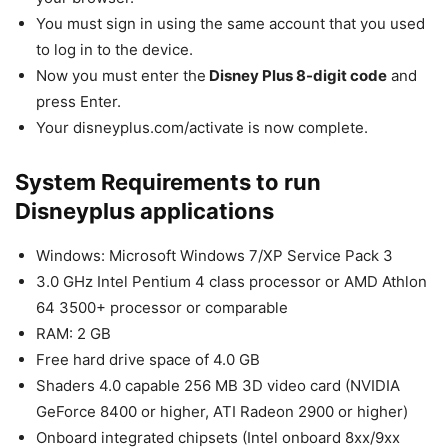
You must sign in using the same account that you used
to log in to the device.
Now you must enter the
Disney Plus 8-digit code
and
press Enter.
Your disneyplus.com/activate is now complete.
System Requirements to run
Disneyplus applications
Windows: Microsoft Windows 7/XP Service Pack 3
3.0 GHz Intel Pentium 4 class processor or AMD Athlon
64 3500+ processor or comparable
RAM: 2 GB
Free hard drive space of 4.0 GB
Shaders 4.0 capable 256 MB 3D video card (NVIDIA
GeForce 8400 or higher, ATI Radeon 2900 or higher)
Onboard integrated chipsets (Intel onboard 8xx/9xx