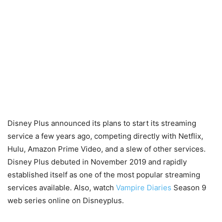
Disney Plus announced its plans to start its streaming
service a few years ago, competing directly with Netflix,
Hulu, Amazon Prime Video, and a slew of other services.
Disney Plus debuted in November 2019 and rapidly
established itself as one of the most popular streaming
services available. Also, watch
Vampire Diaries
Season 9
web series online on Disneyplus.