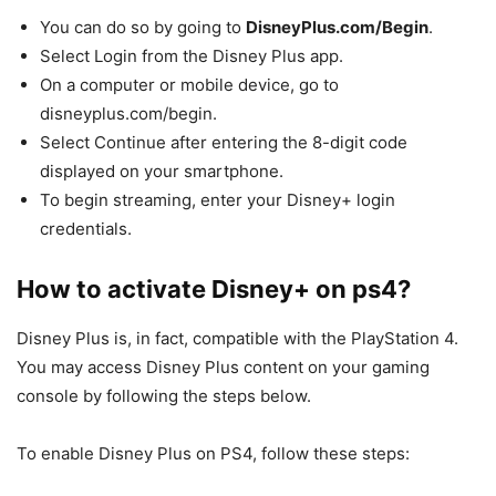
You can do so by going to
DisneyPlus.com/Begin
.
Select Login from the Disney Plus app.
On a computer or mobile device, go to
disneyplus.com/begin.
Select Continue after entering the 8-digit code
displayed on your smartphone.
To begin streaming, enter your Disney+ login
credentials.
How to activate Disney+ on ps4?
Disney Plus is, in fact, compatible with the PlayStation 4.
You may access Disney Plus content on your gaming
console by following the steps below.
To enable Disney Plus on PS4, follow these steps: