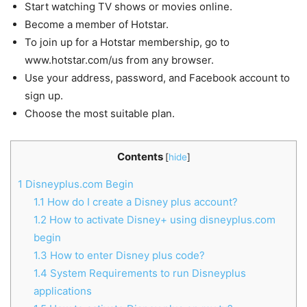
Start watching TV shows or movies online.
Become a member of Hotstar.
To join up for a Hotstar membership, go to
www.hotstar.com/us from any browser.
Use your address, password, and Facebook account to
sign up.
Choose the most suitable plan.
Contents
[
hide
]
1
Disneyplus.com Begin
1.1
How do I create a Disney plus account?
1.2
How to activate Disney+ using disneyplus.com
begin
1.3
How to enter Disney plus code?
1.4
System Requirements to run Disneyplus
applications