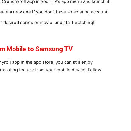
he Crunchyroll app in your TV’s app menu and launch it.
eate a new one if you don’t have an existing account.
ur desired series or movie, and start watching!
rom Mobile to Samsung TV
oll app in the app store, you can still enjoy
r casting feature from your mobile device. Follow