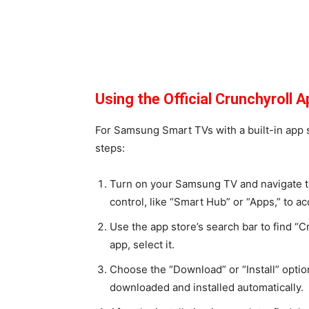
Using the Official Crunchyroll
For Samsung Smart TVs with a built-in app st
steps:
Turn on your Samsung TV and navigate to
control, like “Smart Hub” or “Apps,” to a
Use the app store’s search bar to find “C
app, select it.
Choose the “Download” or “Install” option
downloaded and installed automatically.