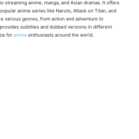
 to streaming anime, manga, and Asian dramas. It offers
popular anime series like Naruto, Attack on Titan, and
re various genres, from action and adventure to
 provides subtitles and dubbed versions in different
ce for
anime
enthusiasts around the world.