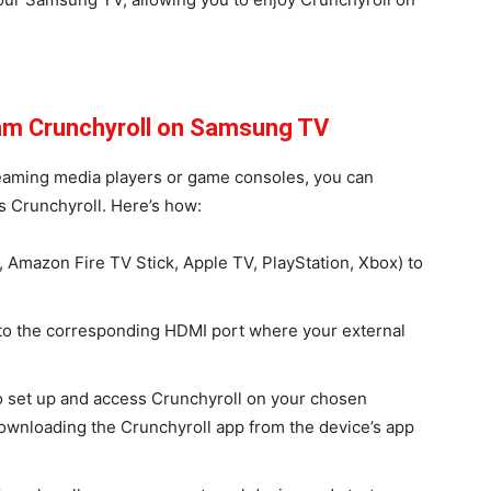
eam Crunchyroll on Samsung TV
treaming media players or game consoles, you can
 Crunchyroll. Here’s how:
, Amazon Fire TV Stick, Apple TV, PlayStation, Xbox) to
to the corresponding HDMI port where your external
to set up and access Crunchyroll on your chosen
 downloading the Crunchyroll app from the device’s app