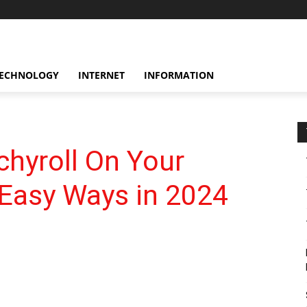
ECHNOLOGY
INTERNET
INFORMATION
hyroll On Your
Easy Ways in 2024