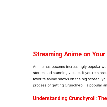
Streaming Anime on You
Anime has become increasingly popular worl
stories and stunning visuals. If you’re a p
favorite anime shows on the big screen, you’
process of getting Crunchyroll, a popular 
Understanding Crunchyroll: Th