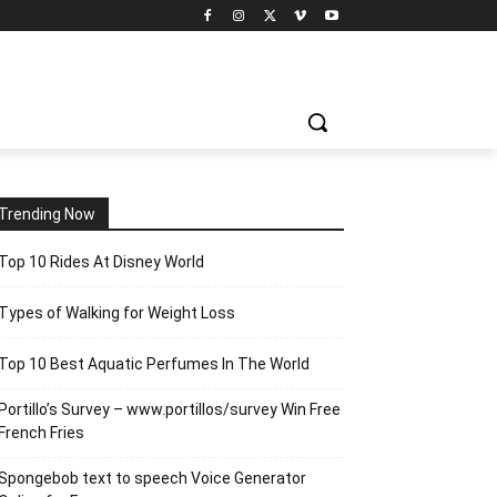
Trending Now
Top 10 Rides At Disney World
Types of Walking for Weight Loss
Top 10 Best Aquatic Perfumes In The World
Portillo’s Survey – www.portillos/survey Win Free
French Fries
Spongebob text to speech Voice Generator