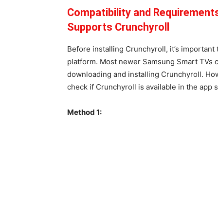
Compatibility and Requirement
Supports Crunchyroll
Before installing Crunchyroll, it’s importan
platform. Most newer Samsung Smart TVs co
downloading and installing Crunchyroll. Ho
check if Crunchyroll is available in the app
Method 1: