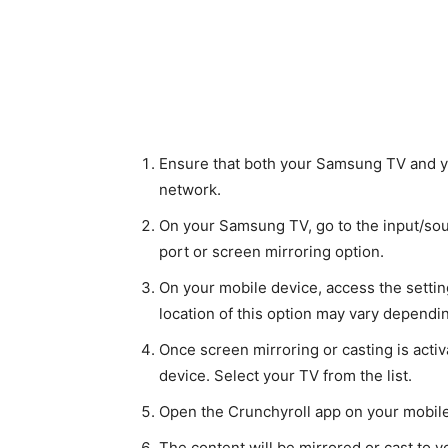
Ensure that both your Samsung TV and y
network.
On your Samsung TV, go to the input/so
port or screen mirroring option.
On your mobile device, access the setti
location of this option may vary dependi
Once screen mirroring or casting is acti
device. Select your TV from the list.
Open the Crunchyroll app on your mobile 
The content will be mirrored or cast to 