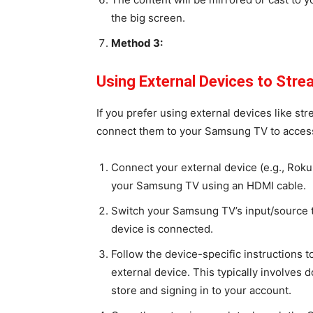
the big screen.
Method 3:
Using External Devices to Str
If you prefer using external devices like s
connect them to your Samsung TV to access
Connect your external device (e.g., Roku
your Samsung TV using an HDMI cable.
Switch your Samsung TV’s input/source 
device is connected.
Follow the device-specific instructions 
external device. This typically involves
store and signing in to your account.