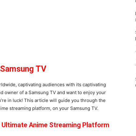
r Samsung TV
dwide, captivating audiences with its captivating
roud owner of a Samsung TV and want to enjoy your
re in luck! This article will guide you through the
anime streaming platform, on your Samsung TV.
e Ultimate Anime Streaming Platform