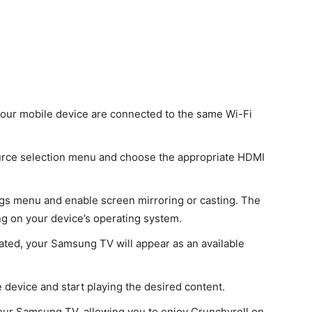
our mobile device are connected to the same Wi-Fi
urce selection menu and choose the appropriate HDMI
ngs menu and enable screen mirroring or casting. The
ng on your device’s operating system.
vated, your Samsung TV will appear as an available
device and start playing the desired content.
your Samsung TV, allowing you to enjoy Crunchyroll on