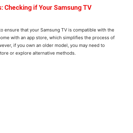
s: Checking if Your Samsung TV
t to ensure that your Samsung TV is compatible with the
me with an app store, which simplifies the process of
wever, if you own an older model, you may need to
 store or explore alternative methods.