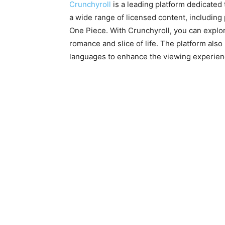
Crunchyroll
is a leading platform dedicated
a wide range of licensed content, including 
One Piece. With Crunchyroll, you can explo
romance and slice of life. The platform also
languages to enhance the viewing experien