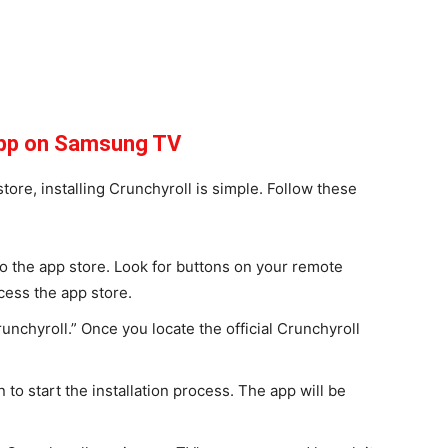
 App on Samsung TV
ore, installing Crunchyroll is simple. Follow these
 the app store. Look for buttons on your remote
ccess the app store.
runchyroll.” Once you locate the official Crunchyroll
 to start the installation process. The app will be