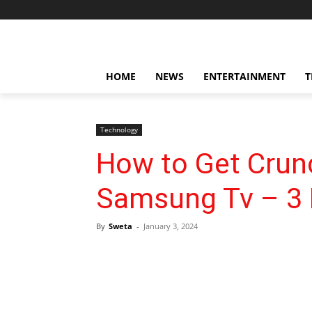
HOME
NEWS
ENTERTAINMENT
T
Technology
How to Get Crunc
Samsung Tv – 3 
By
Sweta
-
January 3, 2024