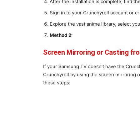
After the installation is complete, find t
Sign in to your Crunchyroll account or cr
Explore the vast anime library, select yo
Method 2:
Screen Mirroring or Casting f
If your Samsung TV doesn’t have the Crunchyr
Crunchyroll by using the screen mirroring o
these steps: