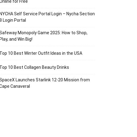
Online for Free
NYCHA Self Service Portal Login – Nycha Section
8 Login Portal
Safeway Monopoly Game 2025: How to Shop,
Play, and Win Big!
Top 10 Best Winter Outfit Ideas in the USA
Top 10 Best Collagen Beauty Drinks
SpaceX Launches Starlink 12-20 Mission from
Cape Canaveral