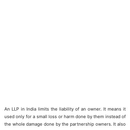
An LLP in India limits the liability of an owner. It means it
used only for a small loss or harm done by them instead of
the whole damage done by the partnership owners. It also