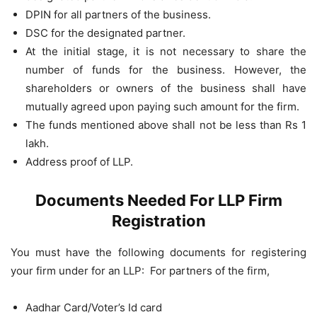
DPIN for all partners of the business.
DSC for the designated partner.
At the initial stage, it is not necessary to share the
number of funds for the business. However, the
shareholders or owners of the business shall have
mutually agreed upon paying such amount for the firm.
The funds mentioned above shall not be less than Rs 1
lakh.
Address proof of LLP.
Documents Needed For LLP Firm
Registration
You must have the following documents for registering
your firm under for an LLP: For partners of the firm,
Aadhar Card/Voter’s Id card