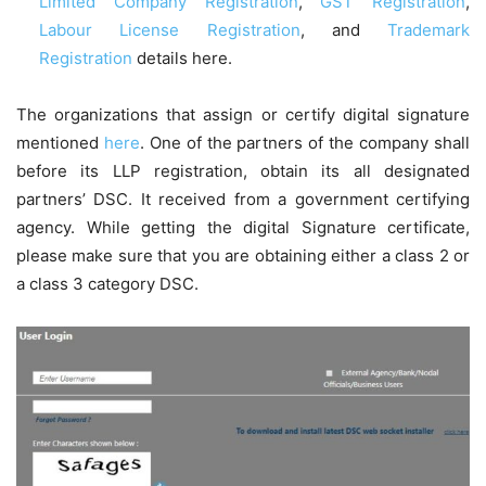
Limited Company Registration
,
GST Registration
,
Labour License Registration
, and
Trademark
Registration
details here.
The organizations that assign or certify digital signature
mentioned
here
. One of the partners of the company shall
before its LLP registration, obtain its all designated
partners’ DSC. It received from a government certifying
agency. While getting the digital Signature certificate,
please make sure that you are obtaining either a class 2 or
a class 3 category DSC.