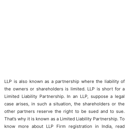
LLP is also known as a partnership where the liability of
the owners or shareholders is limited. LLP is short for a
Limited Liability Partnership. In an LLP, suppose a legal
case arises, in such a situation, the shareholders or the
other partners reserve the right to be sued and to sue.
That’s why it is known as a Limited Liability Partnership. To
know more about LLP Firm registration in India, read