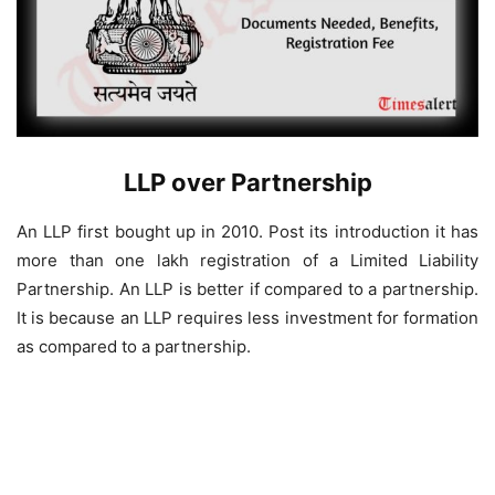
LLP over Partnership
An LLP first bought up in 2010. Post its introduction it has
more than one lakh registration of a Limited Liability
Partnership. An LLP is better if compared to a partnership.
It is because an LLP requires less investment for formation
as compared to a partnership.