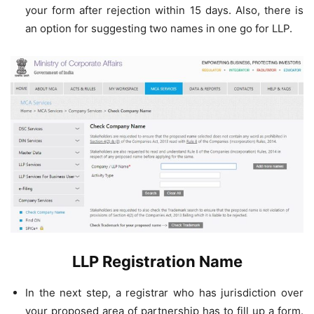
your form after rejection within 15 days. Also, there is
an option for suggesting two names in one go for LLP.
LLP Registration Name
In the next step, a registrar who has jurisdiction over
your proposed area of partnership has to fill up a form.