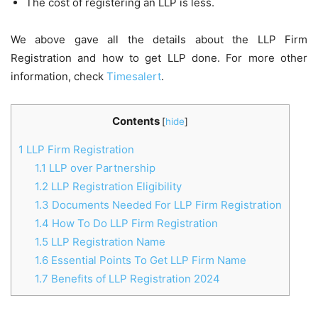
The cost of registering an LLP is less.
We above gave all the details about the LLP Firm
Registration and how to get LLP done. For more other
information, check
Timesalert
.
Contents
[
hide
]
1
LLP Firm Registration
1.1
LLP over Partnership
1.2
LLP Registration Eligibility
1.3
Documents Needed For LLP Firm Registration
1.4
How To Do LLP Firm Registration
1.5
LLP Registration Name
1.6
Essential Points To Get LLP Firm Name
1.7
Benefits of LLP Registration 2024