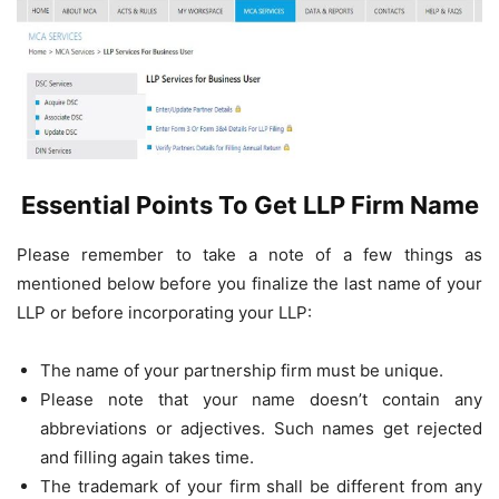
Essential Points To Get LLP Firm Name
Please remember to take a note of a few things as
mentioned below before you finalize the last name of your
LLP or before incorporating your LLP:
The name of your partnership firm must be unique.
Please note that your name doesn’t contain any
abbreviations or adjectives. Such names get rejected
and filling again takes time.
The trademark of your firm shall be different from any