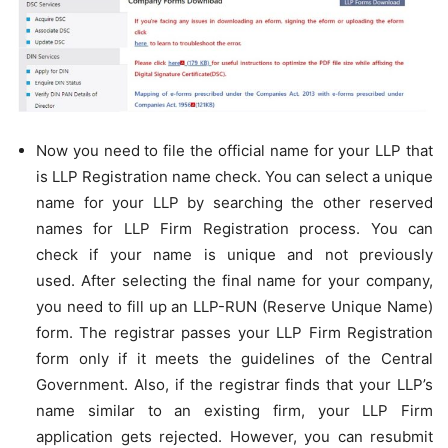
Now you need to file the official name for your LLP that
is LLP Registration name check. You can select a unique
name for your LLP by searching the other reserved
names for LLP Firm Registration process. You can
check if your name is unique and not previously
used. After selecting the final name for your company,
you need to fill up an LLP-RUN (Reserve Unique Name)
form. The registrar passes your LLP Firm Registration
form only if it meets the guidelines of the Central
Government. Also, if the registrar finds that your LLP’s
name similar to an existing firm, your LLP Firm
application gets rejected. However, you can resubmit