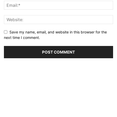
Save my name, email, and website in this browser for the
next time I comment.