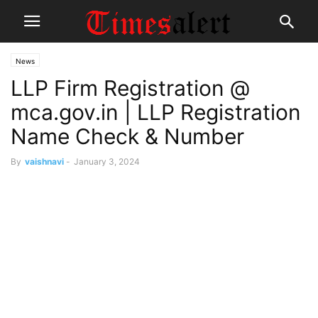
News
LLP Firm Registration @
mca.gov.in | LLP Registration
Name Check & Number
By
vaishnavi
-
January 3, 2024