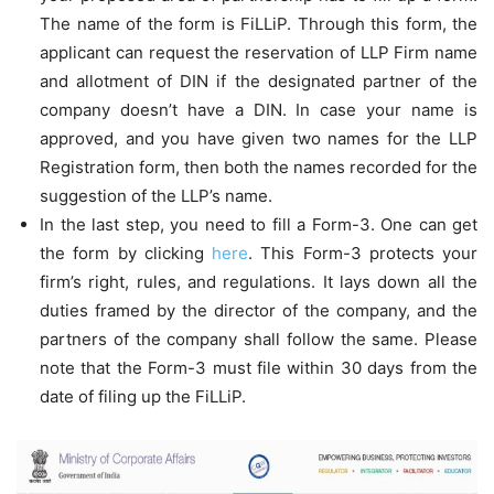
The name of the form is FiLLiP. Through this form, the
applicant can request the reservation of LLP Firm name
and allotment of DIN if the designated partner of the
company doesn’t have a DIN. In case your name is
approved, and you have given two names for the LLP
Registration form, then both the names recorded for the
suggestion of the LLP’s name.
In the last step, you need to fill a Form-3. One can get
the form by clicking
here
. This Form-3 protects your
firm’s right, rules, and regulations. It lays down all the
duties framed by the director of the company, and the
partners of the company shall follow the same. Please
note that the Form-3 must file within 30 days from the
date of filing up the FiLLiP.