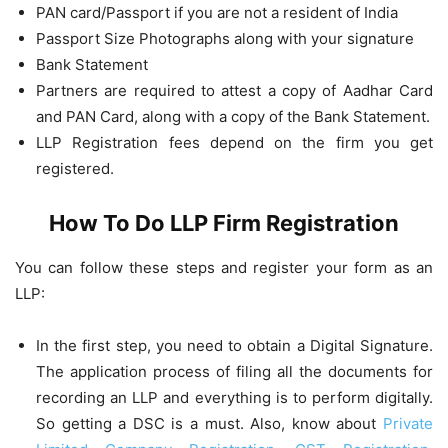
PAN card/Passport if you are not a resident of India
Passport Size Photographs along with your signature
Bank Statement
Partners are required to attest a copy of Aadhar Card
and PAN Card, along with a copy of the Bank Statement.
LLP Registration fees depend on the firm you get
registered.
How To Do LLP Firm Registration
You can follow these steps and register your form as an
LLP:
In the first step, you need to obtain a Digital Signature.
The application process of filing all the documents for
recording an LLP and everything is to perform digitally.
So getting a DSC is a must. Also, know about
Private