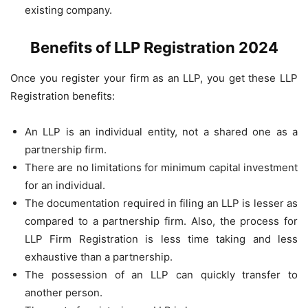
existing company.
Benefits of LLP Registration 2024
Once you register your firm as an LLP, you get these LLP
Registration benefits:
An LLP is an individual entity, not a shared one as a
partnership firm.
There are no limitations for minimum capital investment
for an individual.
The documentation required in filing an LLP is lesser as
compared to a partnership firm. Also, the process for
LLP Firm Registration is less time taking and less
exhaustive than a partnership.
The possession of an LLP can quickly transfer to
another person.