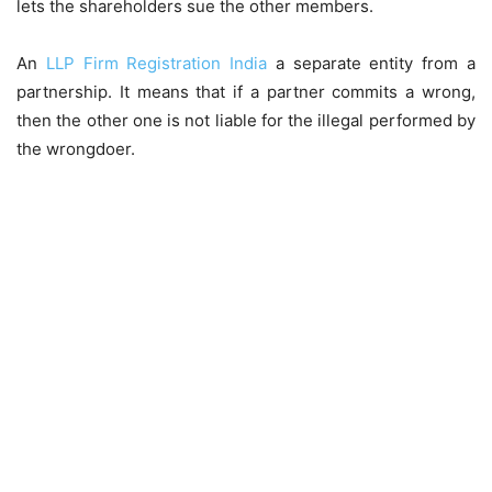
lets the shareholders sue the other members.
An
LLP Firm Registration India
a separate entity from a
partnership. It means that if a partner commits a wrong,
then the other one is not liable for the illegal performed by
the wrongdoer.