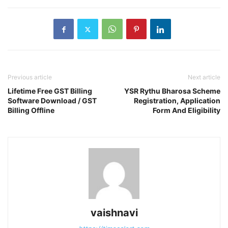
Previous article
Next article
Lifetime Free GST Billing
YSR Rythu Bharosa Scheme
Software Download / GST
Registration, Application
Billing Offline
Form And Eligibility
vaishnavi