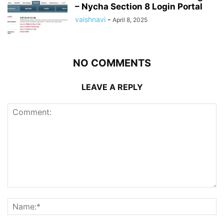
– Nycha Section 8 Login Portal
vaishnavi
-
April 8, 2025
NO COMMENTS
LEAVE A REPLY