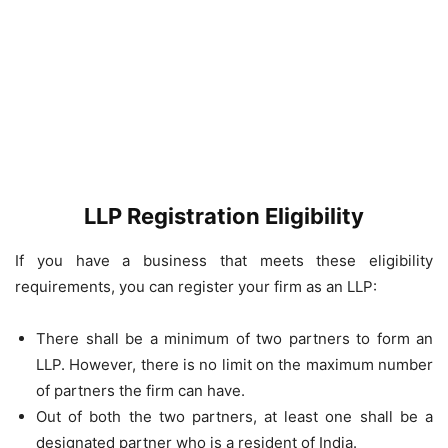
LLP Registration Eligibility
If you have a business that meets these eligibility
requirements, you can register your firm as an LLP:
There shall be a minimum of two partners to form an
LLP. However, there is no limit on the maximum number
of partners the firm can have.
Out of both the two partners, at least one shall be a
designated partner who is a resident of India.