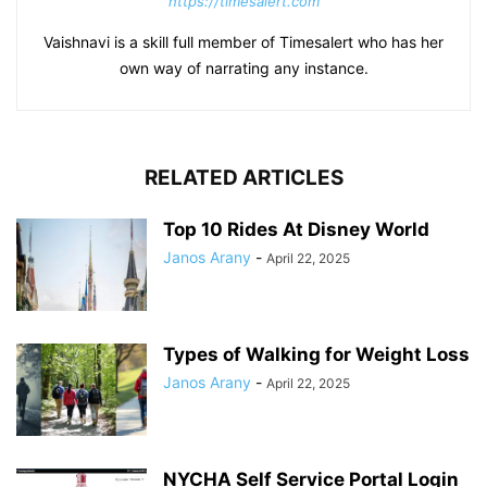
https://timesalert.com
Vaishnavi is a skill full member of Timesalert who has her
own way of narrating any instance.
RELATED ARTICLES
Top 10 Rides At Disney World
Janos Arany
-
April 22, 2025
Types of Walking for Weight Loss
Janos Arany
-
April 22, 2025
NYCHA Self Service Portal Login