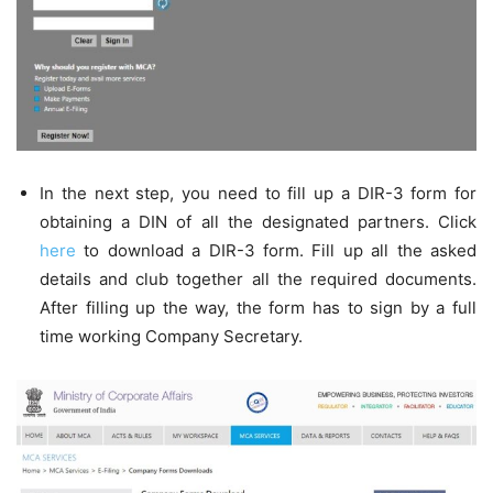
In the next step, you need to fill up a DIR-3 form for
obtaining a DIN of all the designated partners. Click
here
to download a DIR-3 form. Fill up all the asked
details and club together all the required documents.
After filling up the way, the form has to sign by a full
time working Company Secretary.