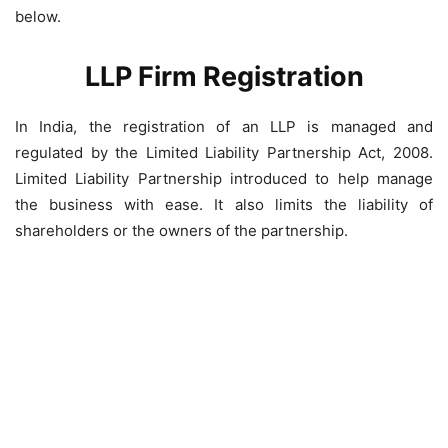
below.
LLP Firm Registration
In India, the registration of an LLP is managed and
regulated by the Limited Liability Partnership Act, 2008.
Limited Liability Partnership introduced to help manage
the business with ease. It also limits the liability of
shareholders or the owners of the partnership.