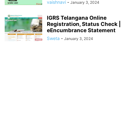
vaishnavi
-
January 3, 2024
IGRS Telangana Online
Registration, Status Check |
eEncumbrance Statement
Sweta
-
January 3, 2024