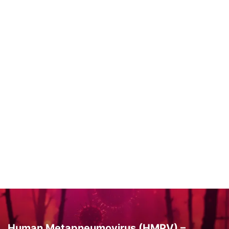
Human Metapneumovirus (HMPV) –