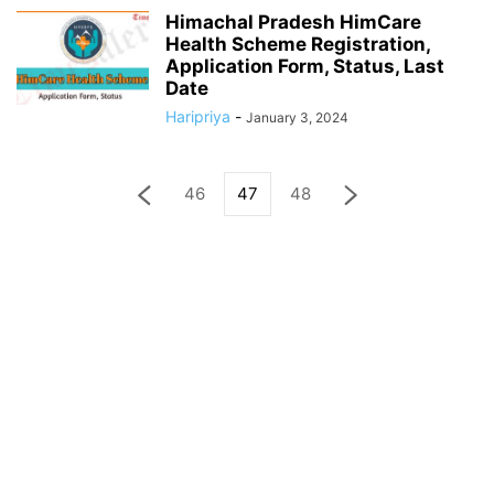
Himachal Pradesh HimCare
Health Scheme Registration,
Application Form, Status, Last
Date
Haripriya
-
January 3, 2024
46
47
48