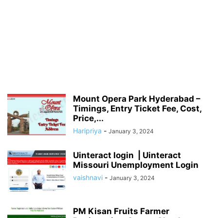
Mount Opera Park Hyderabad –
Timings, Entry Ticket Fee, Cost,
Price,...
Haripriya
-
January 3, 2024
Uinteract login | Uinteract
Missouri Unemployment Login
vaishnavi
-
January 3, 2024
PM Kisan Fruits Farmer