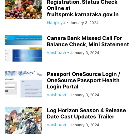
Registration, Status Check
Online at
fruitspmk.karnataka.gov.in
Haripriya
-
January 3, 2024
Canara Bank Missed Call For
Balance Check, Mini Statement
vaishnavi
-
January 3, 2024
Passport OneSource Login /
OneSource Passport Health
Login Portal
vaishnavi
-
January 3, 2024
Log Horizon Season 4 Release
Date Cast Updates Trailer
vaishnavi
-
January 3, 2024