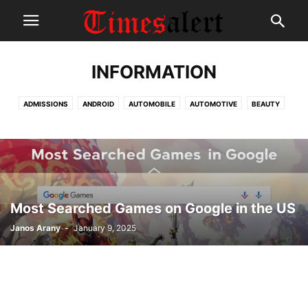
INFORMATION
ADMISSIONS
ANDROID
AUTOMOBILE
AUTOMOTIVE
BEAUTY
BEST APPS
COLLECTIONS
DELETE ACCOUNT
EDUCATION
EMPLOYEE PORTAL
ENTERTAINMENT
EVENTS
GADGETS
HEALTH
HOW TO
INFORMATION
INTERNET
IOS
KIDS
LOGIN PORTAL
MOVIE REVIEWS
NEWS
PAYSLIP
SCHEMES
SPORTS
SURVEY
TECHNOLOGY
Most Searched Games on Google in the US
Janos Arany
-
January 9, 2025