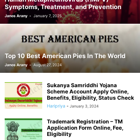
Symptoms, Treatment, and Prevention
Janos Arany
-
January 7, 2025
Top 10 Best American Pies In The World
Janos Arany
-
August 27, 2024
Sukanya Samriddhi Yojana
Scheme Account Apply Online,
Benefits, Eligibility, Status Check
Haripriya
-
January 3, 2024
Trademark Registration – TM
Application Form Online, Fee,
Eligibility